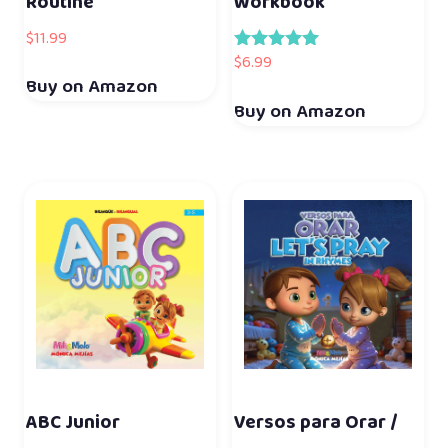
Routine
Workbook
$
11.99
$
6.99
Rated
5.00
Buy on Amazon
out of 5
Buy on Amazon
ABC Junior
Versos para Orar /