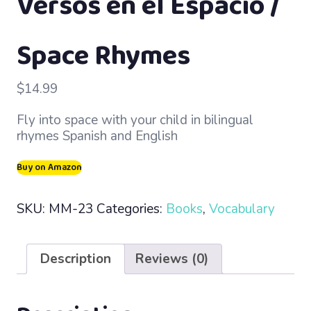
Versos en el Espacio /
Space Rhymes
$
14.99
Fly into space with your child in bilingual
rhymes Spanish and English
Buy on Amazon
SKU:
MM-23
Categories:
Books
,
Vocabulary
Description
Reviews (0)