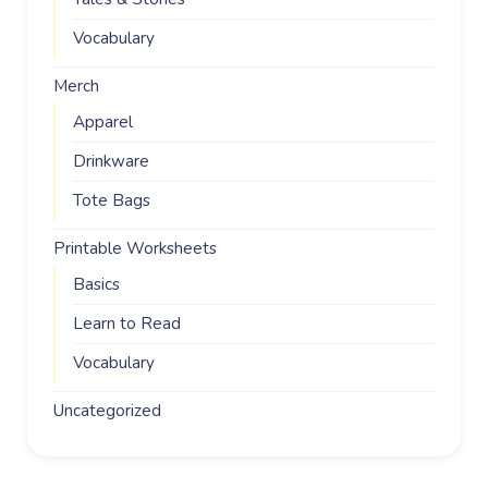
Vocabulary
Merch
Apparel
Drinkware
Tote Bags
Printable Worksheets
Basics
Learn to Read
Vocabulary
Uncategorized