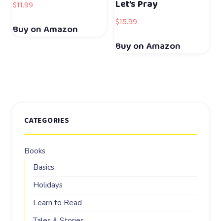
Let’s Pray
$
11.99
$
15.99
Buy on Amazon
Buy on Amazon
CATEGORIES
Books
Basics
Holidays
Learn to Read
Tales & Stories