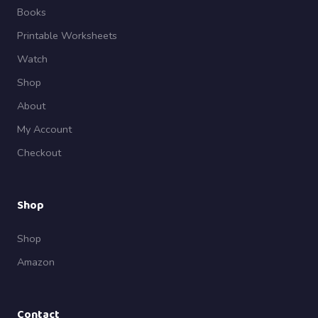
Books
Printable Worksheets
Watch
Shop
About
My Account
Checkout
Shop
Shop
Amazon
Contact