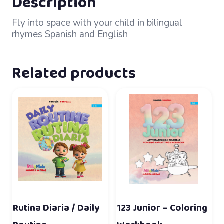
Description
Fly into space with your child in bilingual
rhymes Spanish and English
Related products
Rutina Diaria / Daily
123 Junior – Coloring