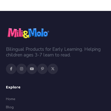
Bilingual Products for Early Learning. Helping
children ages 3-7 learn to read.
Explore
Home
Blog