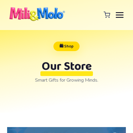
🛍️ Shop
Our Store
Smart Gifts for Growing Minds.