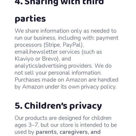
4. Sharing with third
parties
We share information only as needed to
run our business, including with: payment
processors (Stripe, PayPal),
email/newsletter services (such as
Klaviyo or Brevo), and
analytics/advertising providers. We do
not sell your personal information.
Purchases made on Amazon are handled
by Amazon under its own privacy policy.
5. Children’s privacy
Our products are designed for children
ages 3–7, but our store is intended to be
used by
parents, caregivers, and