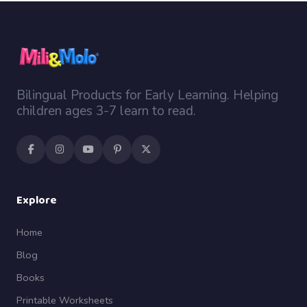
Bilingual Products for Early Learning. Helping
children ages 3-7 learn to read.
Explore
Home
Blog
Books
Printable Worksheets