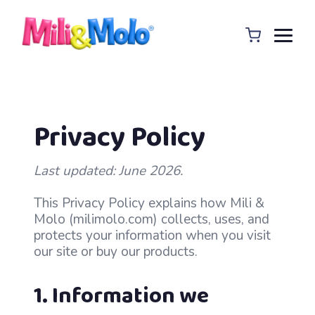
Privacy Policy
Last updated: June 2026.
This Privacy Policy explains how Mili &
Molo (milimolo.com) collects, uses, and
protects your information when you visit
our site or buy our products.
1. Information we