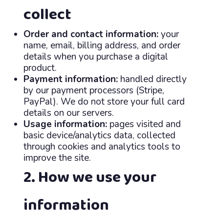
collect
Order and contact information:
your
name, email, billing address, and order
details when you purchase a digital
product.
Payment information:
handled directly
by our payment processors (Stripe,
PayPal). We do not store your full card
details on our servers.
Usage information:
pages visited and
basic device/analytics data, collected
through cookies and analytics tools to
improve the site.
2. How we use your
information