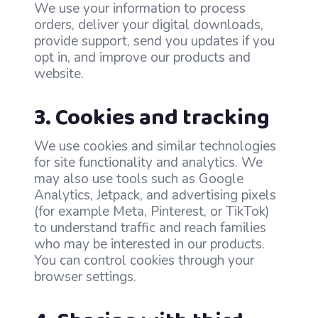
We use your information to process
orders, deliver your digital downloads,
provide support, send you updates if you
opt in, and improve our products and
website.
3. Cookies and tracking
We use cookies and similar technologies
for site functionality and analytics. We
may also use tools such as Google
Analytics, Jetpack, and advertising pixels
(for example Meta, Pinterest, or TikTok)
to understand traffic and reach families
who may be interested in our products.
You can control cookies through your
browser settings.