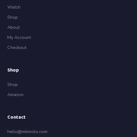
Watch
Shop
About
My Account
Checkout
Shop
Shop
Amazon
Contact
hello@milimolo.com