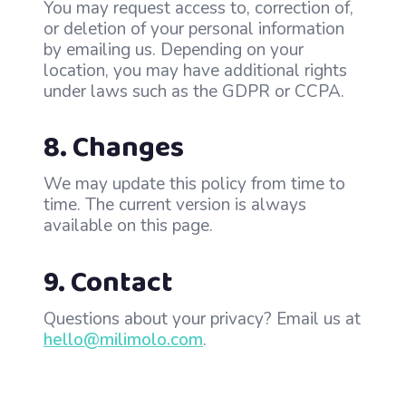
You may request access to, correction of,
or deletion of your personal information
by emailing us. Depending on your
location, you may have additional rights
under laws such as the GDPR or CCPA.
8. Changes
We may update this policy from time to
time. The current version is always
available on this page.
9. Contact
Questions about your privacy? Email us at
hello@milimolo.com
.