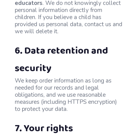
educators
. We do not knowingly collect
personal information directly from
children. If you believe a child has
provided us personal data, contact us and
we will delete it.
6. Data retention and
security
We keep order information as long as
needed for our records and legal
obligations, and we use reasonable
measures (including HTTPS encryption)
to protect your data.
7. Your rights