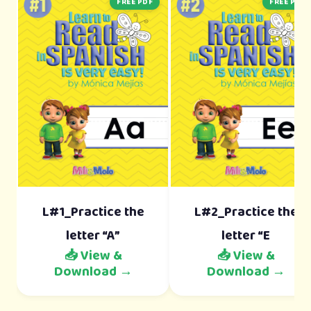
FREE PDF
FREE PDF
L#1_Practice the
L#2_Practice the
letter “A”
letter “E
📥 View &
📥 View &
Download →
Download →