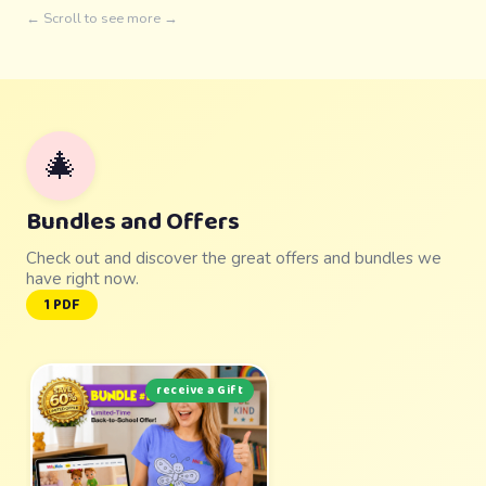
← Scroll to see more →
🎄
Bundles and Offers
Check out and discover the great offers and bundles we
have right now.
1 PDF
receive a Gift