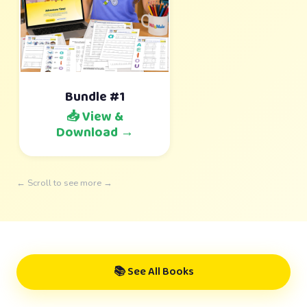
Bundle #1
📥 View &
Download →
← Scroll to see more →
📚 See All Books