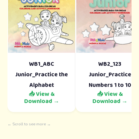
WB1_ABC
WB2_123
Junior_Practice the
Junior_Practice
Alphabet
Numbers 1 to 10
📥 View &
📥 View &
Download →
Download →
← Scroll to see more →