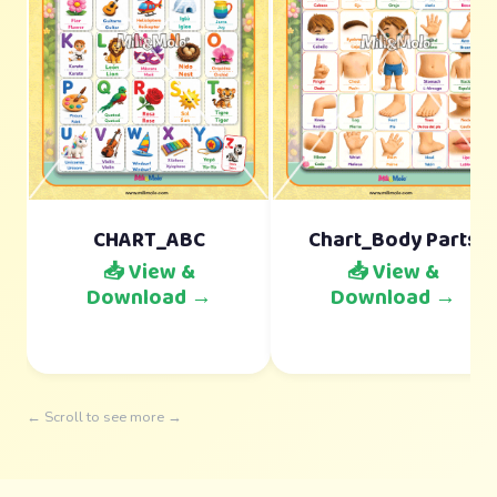
CHART_ABC
Chart_Body Parts
📥 View &
📥 View &
Download →
Download →
← Scroll to see more →