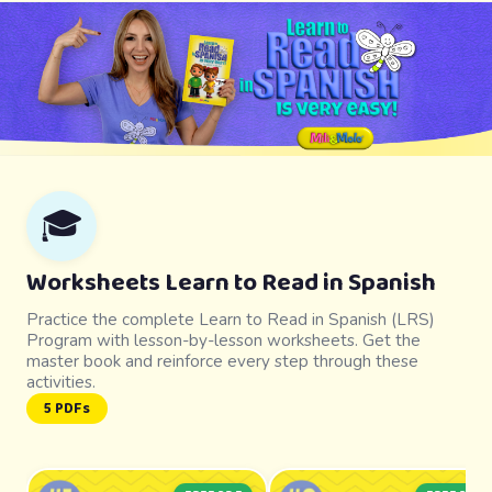
🎓
Worksheets Learn to Read in Spanish
Practice the complete Learn to Read in Spanish (LRS)
Program with lesson-by-lesson worksheets. Get the
master book and reinforce every step through these
activities.
5 PDFs