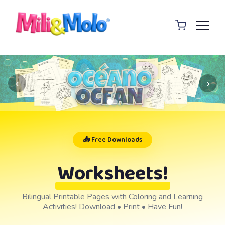
‹
›
📥 Free Downloads
Worksheets!
Bilingual Printable Pages with Coloring and Learning
Activities! Download • Print • Have Fun!