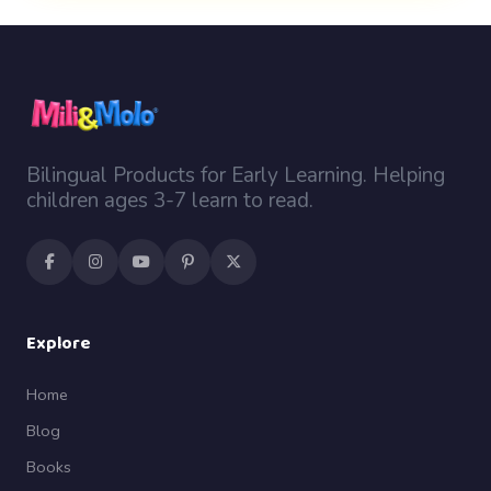
Bilingual Products for Early Learning. Helping
children ages 3-7 learn to read.
Explore
Home
Blog
Books