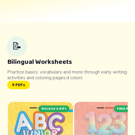
📝
Bilingual Worksheets
Practice basics, vocabulary and more through early writing
activities and coloring pages.d colors
9 PDFs
Receive a Gift
FREE PDF