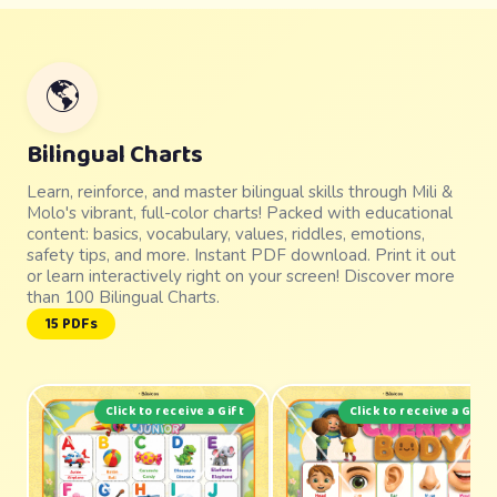
🌎
Bilingual Charts
Learn, reinforce, and master bilingual skills through Mili &
Molo's vibrant, full-color charts! Packed with educational
content: basics, vocabulary, values, riddles, emotions,
safety tips, and more. Instant PDF download. Print it out
or learn interactively right on your screen! Discover more
than 100 Bilingual Charts.
15 PDFs
Click to receive a Gift
Click to receive a Gift