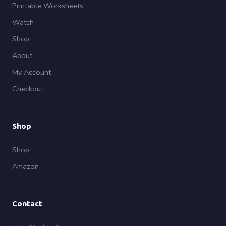
Printable Worksheets
Watch
Shop
About
My Account
Checkout
Shop
Shop
Amazon
Contact