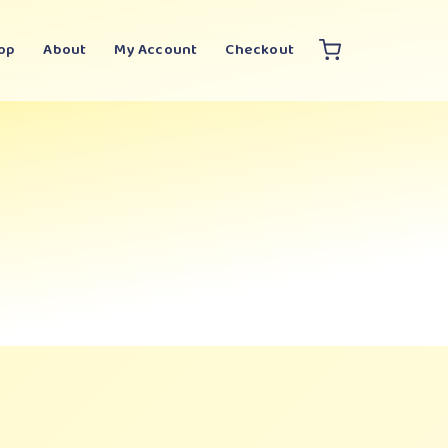
op
About
My Account
Checkout