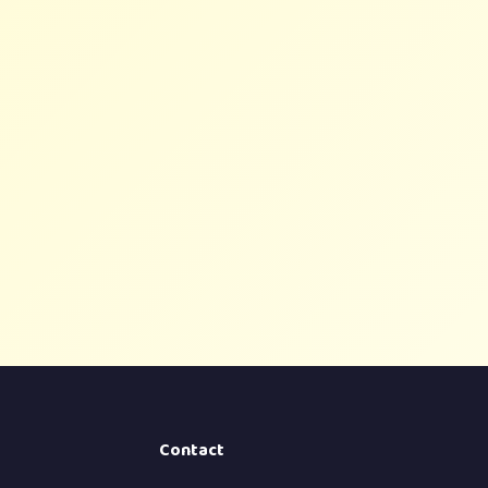
Contact