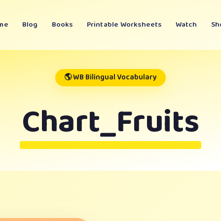
me
Blog
Books
Printable Worksheets
Watch
Sh
🌎 WB Bilingual Vocabulary
Chart_Fruits