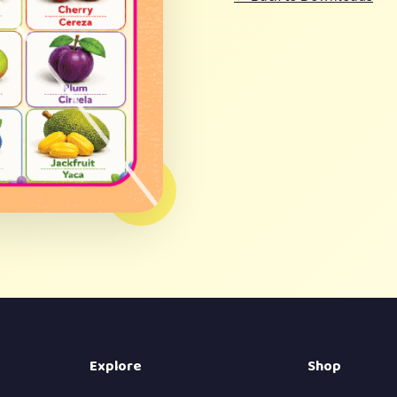
Explore
Shop