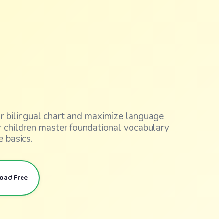
lor bilingual chart and maximize language
ur children master foundational vocabulary
e basics.
load Free