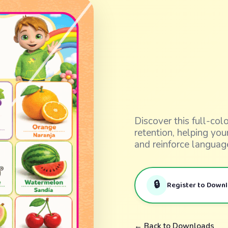
Discover this full-co
retention, helping yo
and reinforce languag
🔒
Register to Down
← Back to Downloads