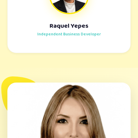
Raquel Yepes
Independent Business Developer