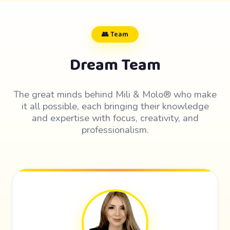
👥 Team
Dream Team
The great minds behind Mili & Molo® who make
it all possible, each bringing their knowledge
and expertise with focus, creativity, and
professionalism.