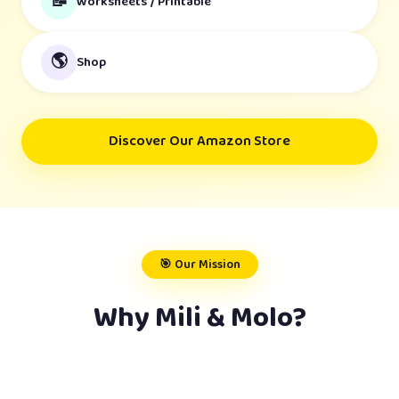
📝
Worksheets / Printable
🌎
Shop
Discover Our Amazon Store
🎯 Our Mission
Why Mili & Molo?