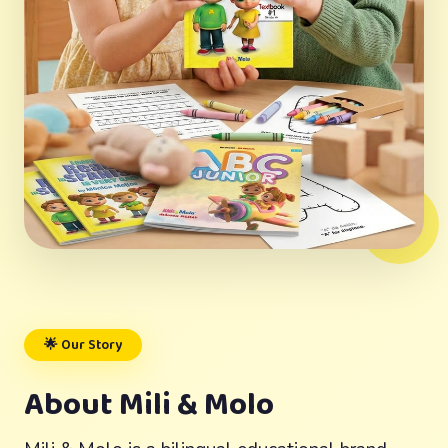
🌟 Our Story
About Mili & Molo