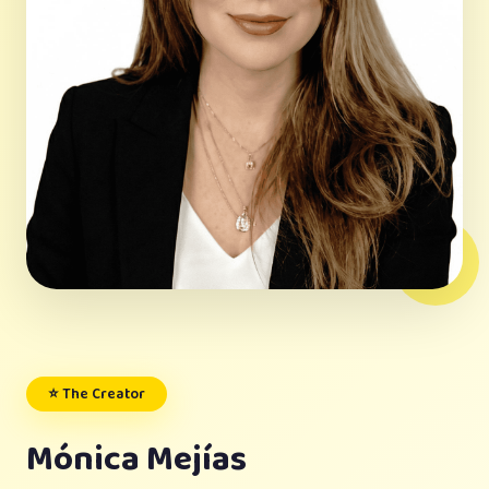
⭐ The Creator
Mónica Mejías