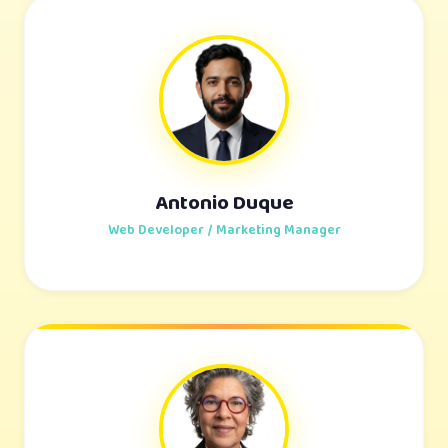
Antonio Duque
Web Developer / Marketing Manager