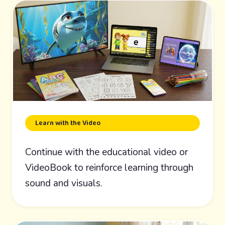
Learn with the Video
Continue with the educational video or
VideoBook to reinforce learning through
sound and visuals.