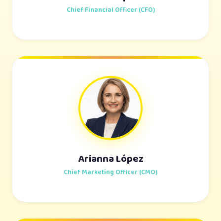
Chief Financial Officer (CFO)
Arianna López
Chief Marketing Officer (CMO)