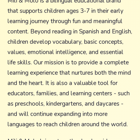
Mili & Molo is a bilingual educational brand
that supports children ages 3-7 in their early
learning journey through fun and meaningful
content. Beyond reading in Spanish and English,
children develop vocabulary, basic concepts,
values, emotional intelligence, and essential
life skills. Our mission is to provide a complete
learning experience that nurtures both the mind
and the heart. It is also a valuable tool for
educators, families, and learning centers - such
as preschools, kindergartens, and daycares -
and will continue expanding into more
languages to reach children around the world.