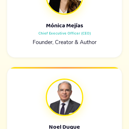
Mónica Mejías
Chief Executive Officer (CEO)
Founder, Creator & Author
Noel Duque