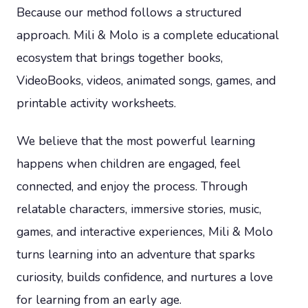
Because our method follows a structured
approach. Mili & Molo is a complete educational
ecosystem that brings together books,
VideoBooks, videos, animated songs, games, and
printable activity worksheets.
We believe that the most powerful learning
happens when children are engaged, feel
connected, and enjoy the process. Through
relatable characters, immersive stories, music,
games, and interactive experiences, Mili & Molo
turns learning into an adventure that sparks
curiosity, builds confidence, and nurtures a love
for learning from an early age.