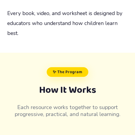
Every book, video, and worksheet is designed by
educators who understand how children learn
best.
✨ The Program
How It Works
Each resource works together to support
progressive, practical, and natural learning.