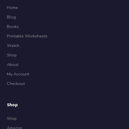
Home
Blog
Books
Printable Worksheets
Watch
Shop
About
My Account
Checkout
Shop
Shop
Amazon