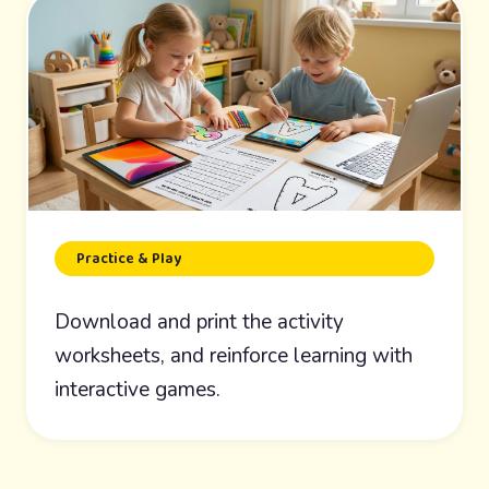
Practice & Play
Download and print the activity
worksheets, and reinforce learning with
interactive games.