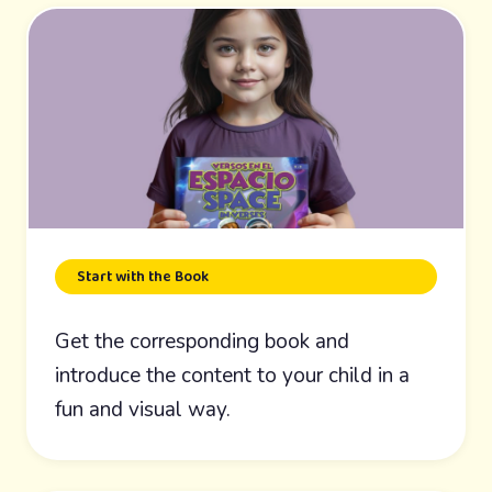
Start with the Book
Get the corresponding book and
introduce the content to your child in a
fun and visual way.