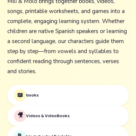
Mili & Molo brings together books, videos,
songs, printable worksheets, and games into a
complete, engaging learning system. Whether
children are native Spanish speakers or learning
a second language, our characters guide them
step by step—from vowels and syllables to
confident reading through sentences, verses
and stories.
📖
books
🎥
Videos & VideoBooks