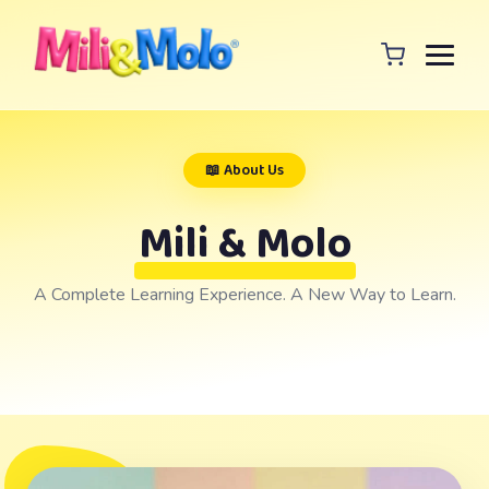
📖 About Us
Mili & Molo
A Complete Learning Experience. A New Way to Learn.