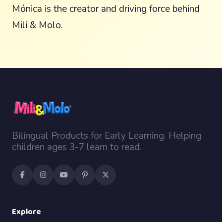
Mónica is the creator and driving force behind
Mili & Molo.
Bilingual Products for Early Learning. Helping
children ages 3-7 learn to read.
Explore