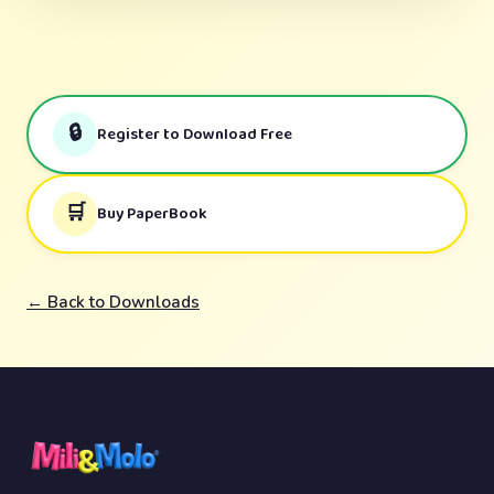
🔒
Register to Download Free
🛒
Buy PaperBook
← Back to Downloads