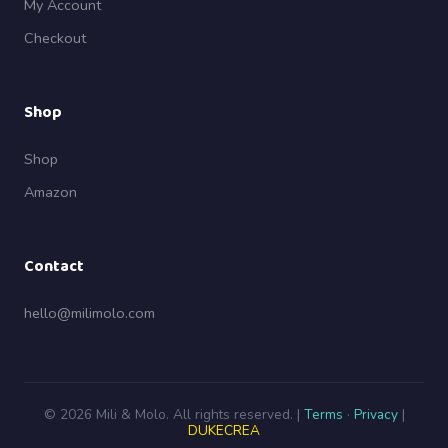
My Account
Checkout
Shop
Shop
Amazon
Contact
hello@milimolo.com
© 2026 Mili & Molo. All rights reserved. |
Terms
·
Privacy
|
DUKECREA