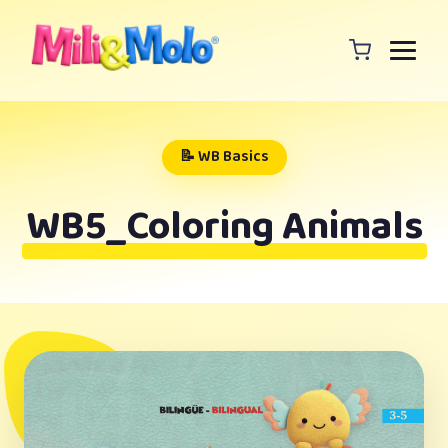
📝 WB Basics
WB5_Coloring Animals