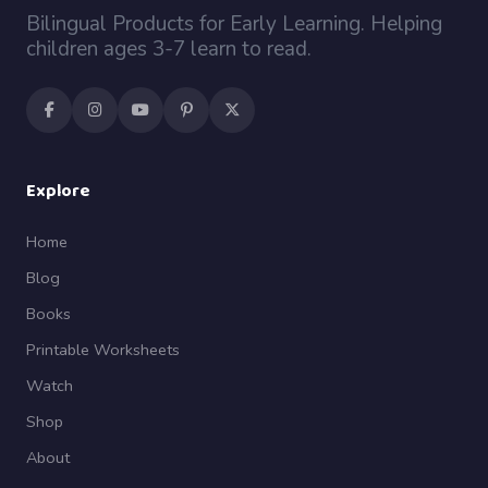
Bilingual Products for Early Learning. Helping
children ages 3-7 learn to read.
Explore
Home
Blog
Books
Printable Worksheets
Watch
Shop
About