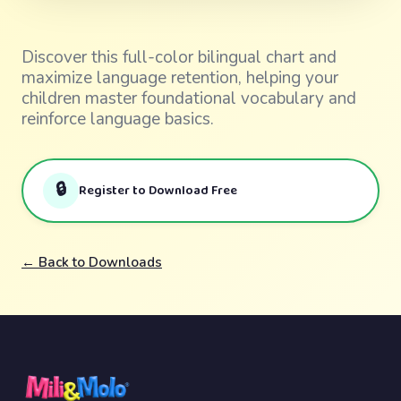
Discover this full-color bilingual chart and
maximize language retention, helping your
children master foundational vocabulary and
reinforce language basics.
🔒
Register to Download Free
← Back to Downloads