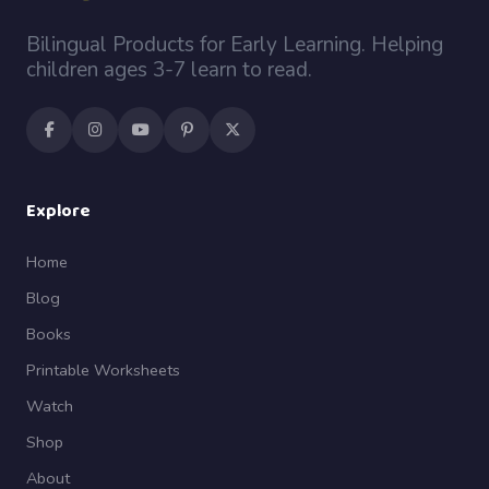
Bilingual Products for Early Learning. Helping
children ages 3-7 learn to read.
Explore
Home
Blog
Books
Printable Worksheets
Watch
Shop
About