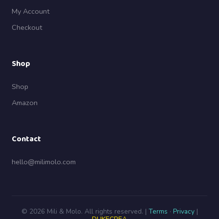
My Account
Checkout
Shop
Shop
Amazon
Contact
hello@milimolo.com
© 2026 Mili & Molo. All rights reserved. |
Terms
·
Privacy
|