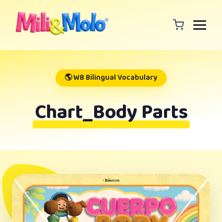
🌎 WB Bilingual Vocabulary
Chart_Body Parts