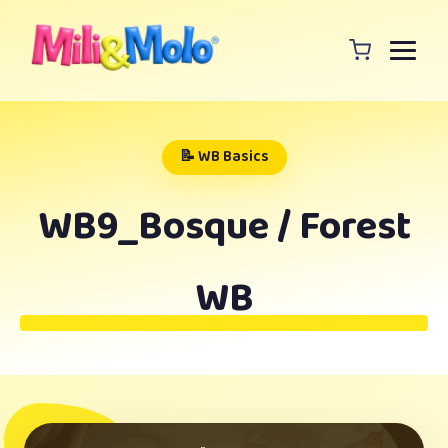
📝 WB Basics
WB9_Bosque / Forest
WB