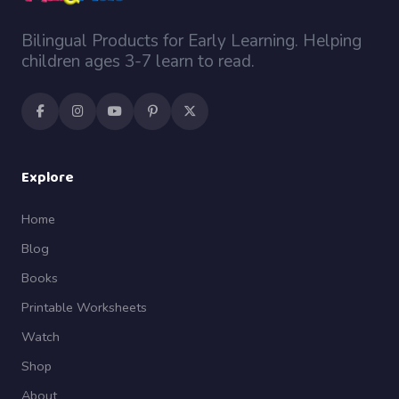
Bilingual Products for Early Learning. Helping
children ages 3-7 learn to read.
Explore
Home
Blog
Books
Printable Worksheets
Watch
Shop
About