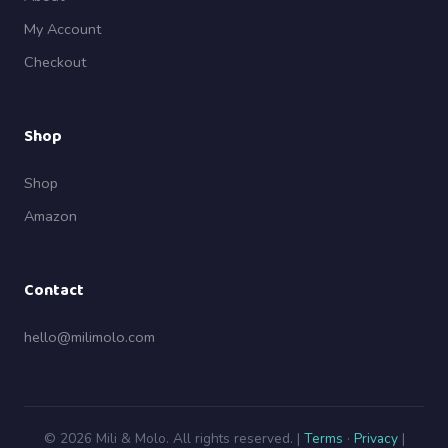
My Account
Checkout
Shop
Shop
Amazon
Contact
hello@milimolo.com
© 2026 Mili & Molo. All rights reserved. |
Terms
·
Privacy
|