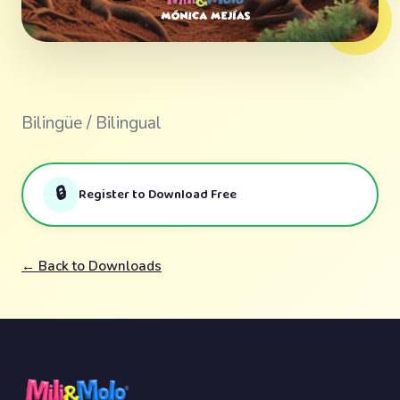
Bilingüe / Bilingual
🔒
Register to Download Free
← Back to Downloads