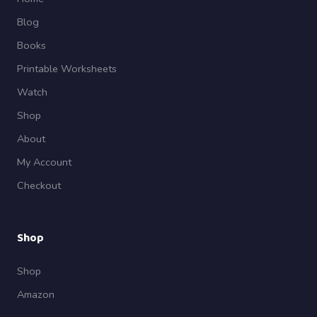
Blog
Books
Printable Worksheets
Watch
Shop
About
My Account
Checkout
Shop
Shop
Amazon