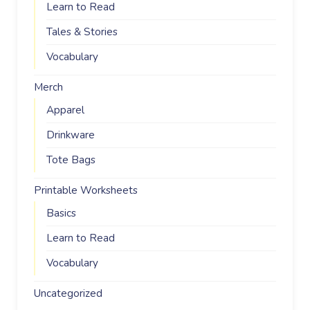
Learn to Read
Tales & Stories
Vocabulary
Merch
Apparel
Drinkware
Tote Bags
Printable Worksheets
Basics
Learn to Read
Vocabulary
Uncategorized