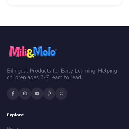
Bilingual Products for Early Learning. Helping
children ages 3-7 learn to read.
Explore
Home