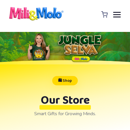
🛍️ Shop
Our Store
Smart Gifts for Growing Minds.