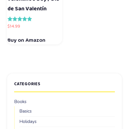
de San Valentín
$
14.99
Rated
5.00
out of 5
Buy on Amazon
CATEGORIES
Books
Basics
Holidays