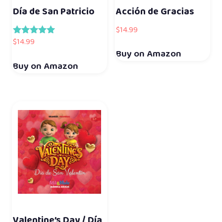
Día de San Patricio
Acción de Gracias
$
14.99
$
14.99
Rated
5.00
Buy on Amazon
out of 5
Buy on Amazon
Valentine’s Day / Día