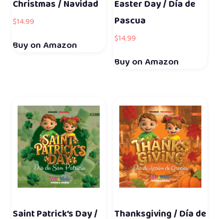
Christmas / Navidad
Easter Day / Día de
Pascua
$
14.99
$
14.99
Buy on Amazon
Buy on Amazon
Saint Patrick’s Day /
Thanksgiving / Día de