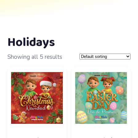
Holidays
Showing all 5 results