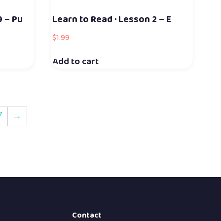
9 – Pu
Learn to Read · Lesson 2 – E
$
1.99
Add to cart
7
→
Contact