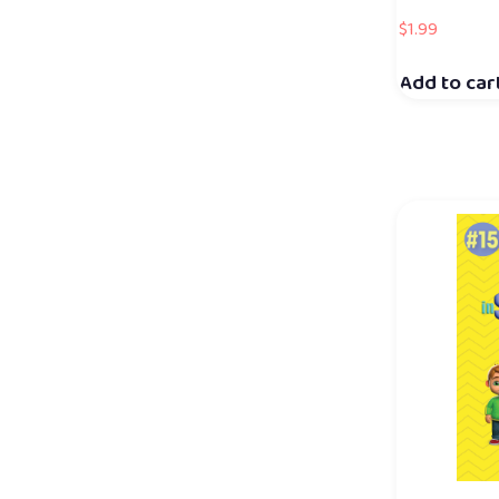
$
1.99
Add to car