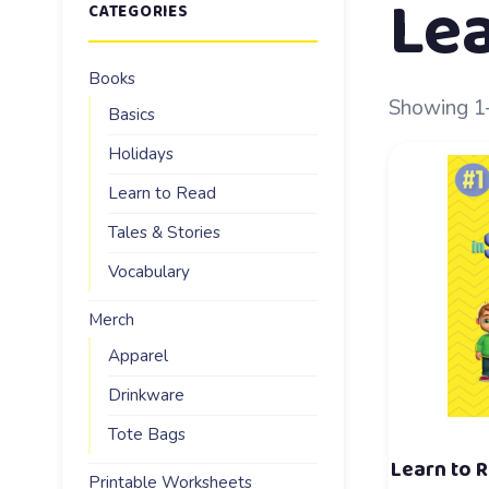
Lea
CATEGORIES
Books
Showing 1–
Basics
Holidays
Learn to Read
Tales & Stories
Vocabulary
Merch
Apparel
Drinkware
Tote Bags
Learn to R
Printable Worksheets