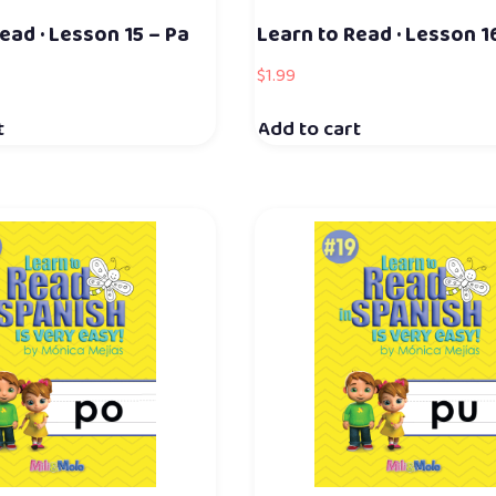
ead · Lesson 15 – Pa
Learn to Read · Lesson 1
$
1.99
t
Add to cart