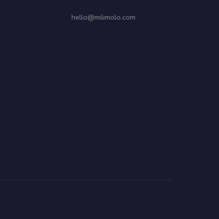
hello@milimolo.com