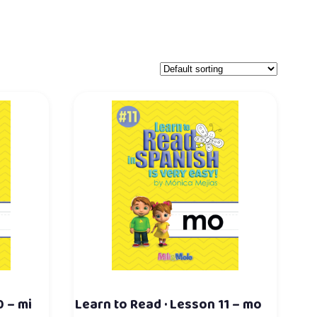
0 – mi
Learn to Read · Lesson 11 – mo