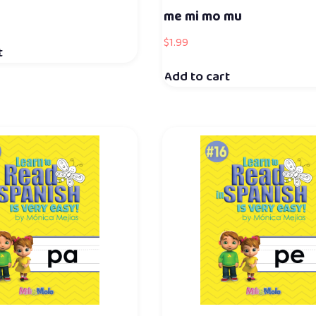
me mi mo mu
$
1.99
t
Add to cart