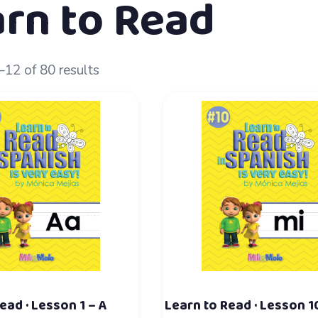
rn to Read
12 of 80 results
ead · Lesson 1 – A
Learn to Read · Lesson 1