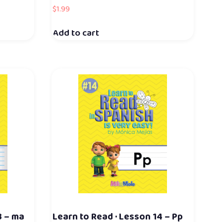
$
1.99
Add to cart
3 – ma
Learn to Read · Lesson 14 – Pp