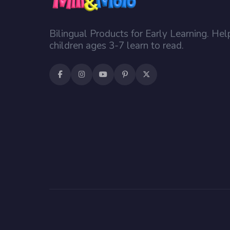
Bilingual Products for Early Learning. Hel
children ages 3-7 learn to read.