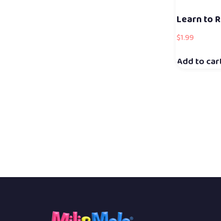
Learn to R
$
1.99
Add to car