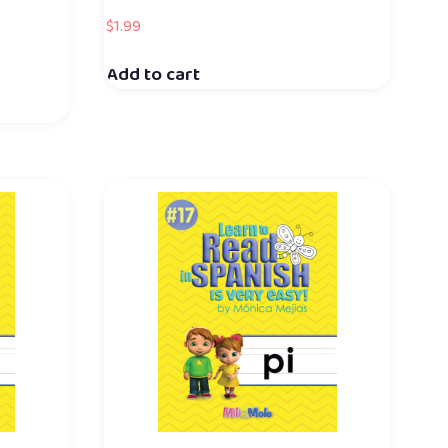
$
1.99
Add to cart