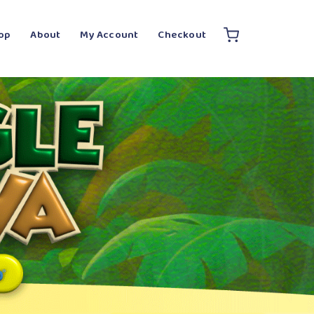
op
About
My Account
Checkout