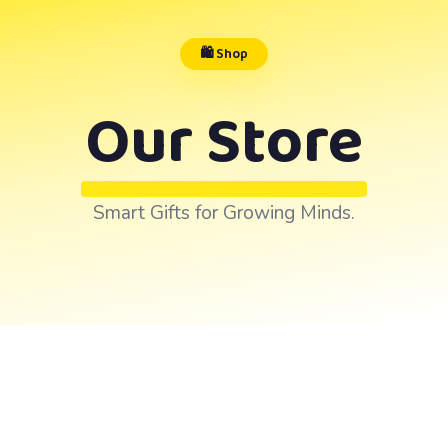
🛍️ Shop
Our Store
Smart Gifts for Growing Minds.