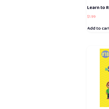
Learn to R
$
1.99
Add to car