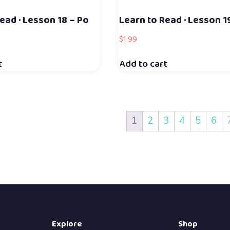
ead · Lesson 18 – Po
Learn to Read · Lesson 1
$
1.99
t
Add to cart
1
2
3
4
5
6
Explore
Shop