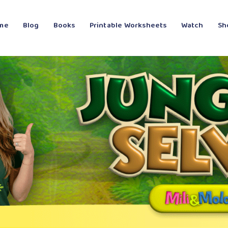
me
Blog
Books
Printable Worksheets
Watch
Sh