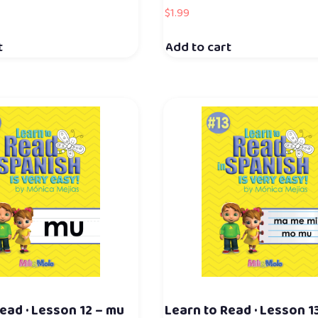
$
1.99
t
Add to cart
ead · Lesson 12 – mu
Learn to Read · Lesson 1