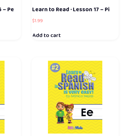
6 – Pe
Learn to Read · Lesson 17 – Pi
$
1.99
Add to cart