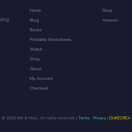
Home
Shop
ping
Blog
Amazon
Books
Printable Worksheets
Watch
Shop
About
My Account
Checkout
© 2026 Mili & Molo. All rights reserved. |
Terms
·
Privacy
|
DUKECREA