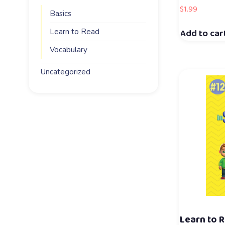
$
1.99
Basics
Add to car
Learn to Read
Vocabulary
Uncategorized
Learn to R