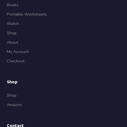
Books
Printable Worksheets
Watch
Shop
About
My Account
Checkout
Shop
Shop
Amazon
Contact