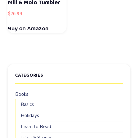
Mili & Molo Tumbler
$
26.99
Buy on Amazon
CATEGORIES
Books
Basics
Holidays
Learn to Read
Tales & Stories