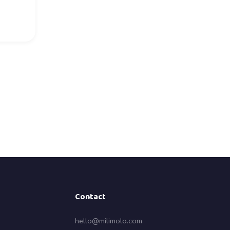
Contact
hello@milimolo.com