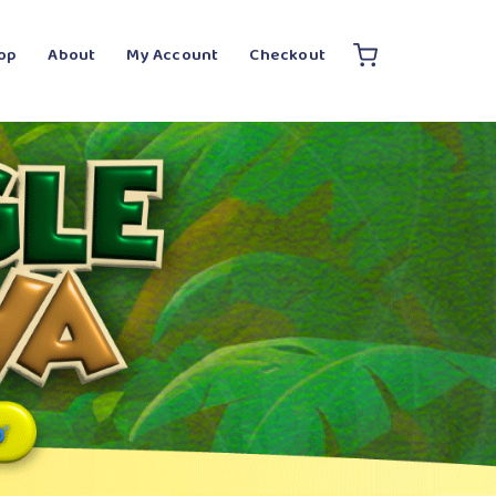
op
About
My Account
Checkout