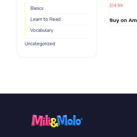
$
14.99
Basics
Buy on A
Learn to Read
Vocabulary
Uncategorized