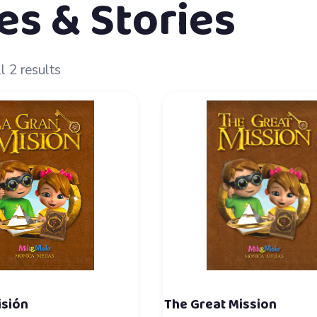
es & Stories
l 2 results
isión
The Great Mission