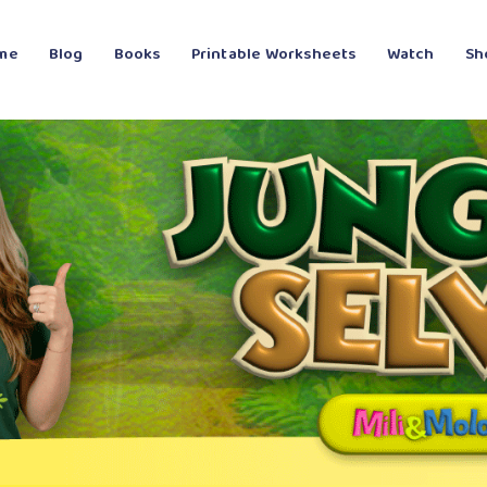
me
Blog
Books
Printable Worksheets
Watch
Sh