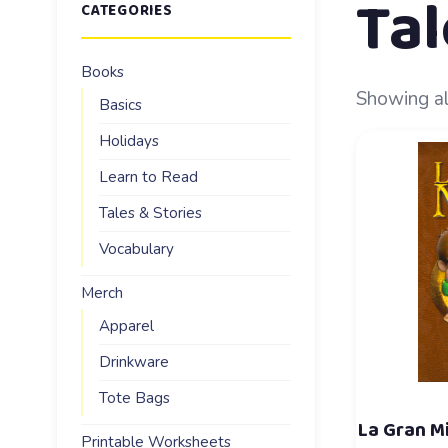
Tal
CATEGORIES
Books
Showing al
Basics
Holidays
Learn to Read
Tales & Stories
Vocabulary
Merch
Apparel
Drinkware
Tote Bags
La Gran M
Printable Worksheets