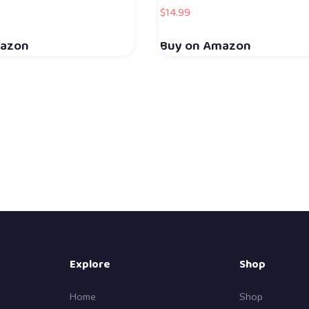
$
14.99
mazon
Buy on Amazon
Explore
Shop
Home
Shop