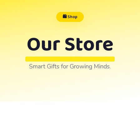
🛍️ Shop
Our Store
Smart Gifts for Growing Minds.