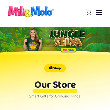
🛍️ Shop
Our Store
Smart Gifts for Growing Minds.