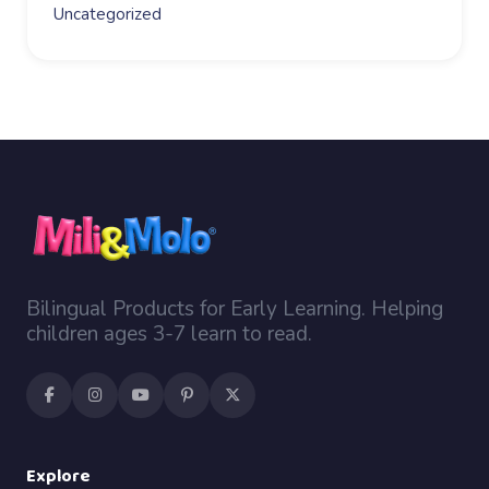
Uncategorized
Bilingual Products for Early Learning. Helping
children ages 3-7 learn to read.
Explore