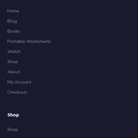
Home
Blog
Books
Printable Worksheets
Watch
Shop
About
My Account
Checkout
Shop
Shop