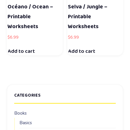
Océano / Ocean –
Selva / Jungle –
Printable
Printable
Worksheets
Worksheets
$
6.99
$
6.99
Add to cart
Add to cart
CATEGORIES
Books
Basics