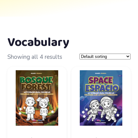
Vocabulary
Showing all 4 results