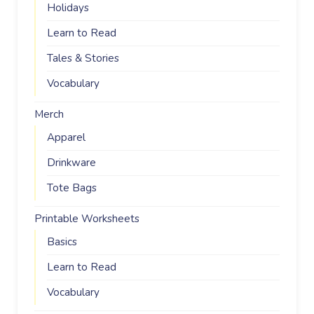
Holidays
Learn to Read
Tales & Stories
Vocabulary
Merch
Apparel
Drinkware
Tote Bags
Printable Worksheets
Basics
Learn to Read
Vocabulary