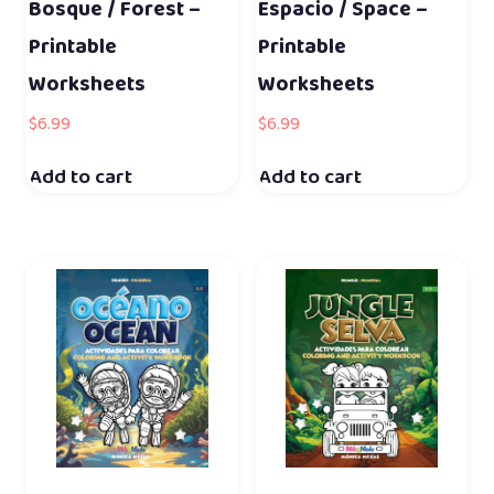
Bosque / Forest –
Espacio / Space –
Printable
Printable
Worksheets
Worksheets
$
6.99
$
6.99
Add to cart
Add to cart