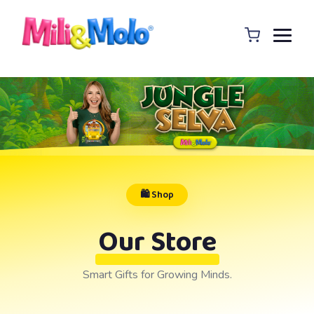
🛍️ Shop
Our Store
Smart Gifts for Growing Minds.