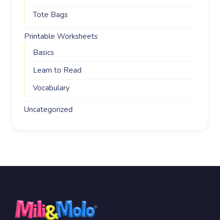
Tote Bags
Printable Worksheets
Basics
Learn to Read
Vocabulary
Uncategorized