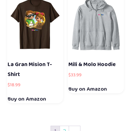
La Gran Mision T-
Mili & Molo Hoodie
Shirt
$
33.99
$
18.99
Buy on Amazon
Buy on Amazon