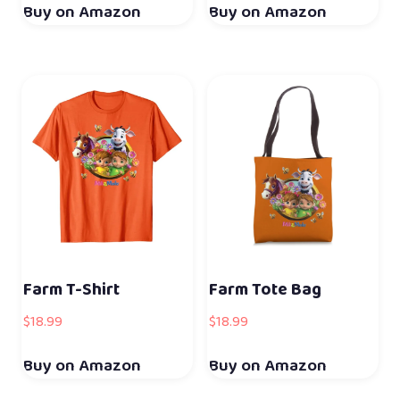
Buy on Amazon
Buy on Amazon
Farm T-Shirt
Farm Tote Bag
$
18.99
$
18.99
Buy on Amazon
Buy on Amazon