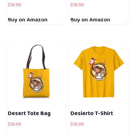
$
18.99
$
18.99
Buy on Amazon
Buy on Amazon
Desert Tote Bag
Desierto T-Shirt
$
18.99
$
18.99