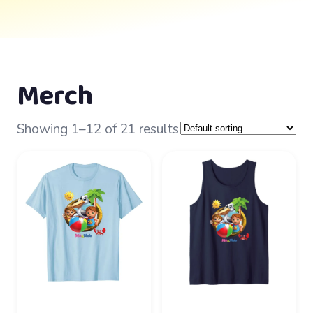
Merch
Showing 1–12 of 21 results