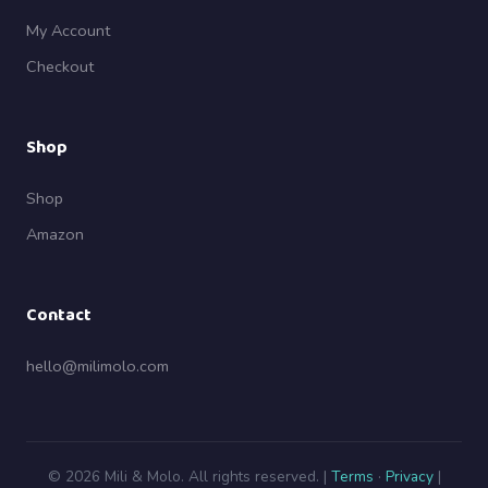
My Account
Checkout
Shop
Shop
Amazon
Contact
hello@milimolo.com
© 2026 Mili & Molo. All rights reserved. |
Terms
·
Privacy
|