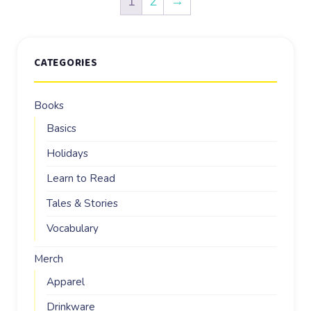
1
2
→
CATEGORIES
Books
Basics
Holidays
Learn to Read
Tales & Stories
Vocabulary
Merch
Apparel
Drinkware