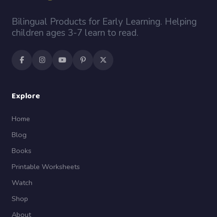
Bilingual Products for Early Learning. Helping
children ages 3-7 learn to read.
Explore
Home
Blog
Books
Printable Worksheets
Watch
Shop
About