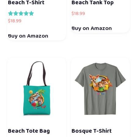
Beach T-Shirt
Beach Tank Top
$
18.99
$
18.99
Rated
5.00
Buy on Amazon
out of 5
Buy on Amazon
Beach Tote Bag
Bosque T-Shirt