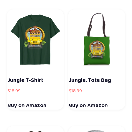
Jungle T-Shirt
Jungle. Tote Bag
$
18.99
$
18.99
Buy on Amazon
Buy on Amazon