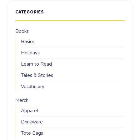
CATEGORIES
Books
Basics
Holidays
Learn to Read
Tales & Stories
Vocabulary
Merch
Apparel
Drinkware
Tote Bags