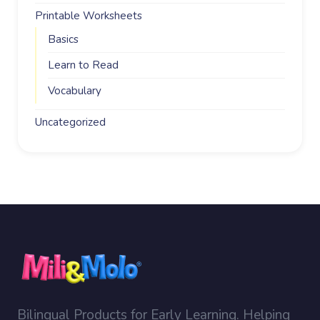
Printable Worksheets
Basics
Learn to Read
Vocabulary
Uncategorized
Bilingual Products for Early Learning. Helping