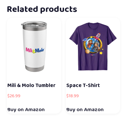
Related products
Mili & Molo Tumbler
Space T-Shirt
$
26.99
$
18.99
Buy on Amazon
Buy on Amazon