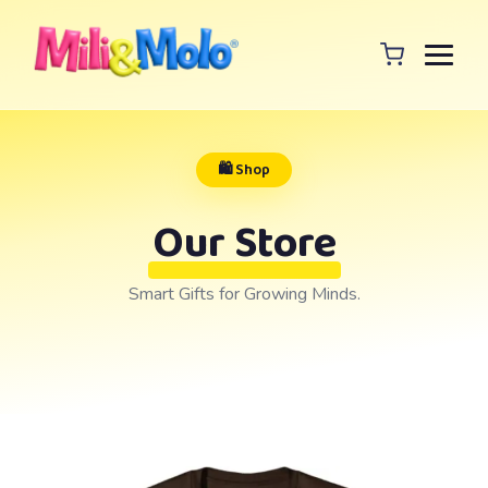
🛍️ Shop
Our Store
Smart Gifts for Growing Minds.