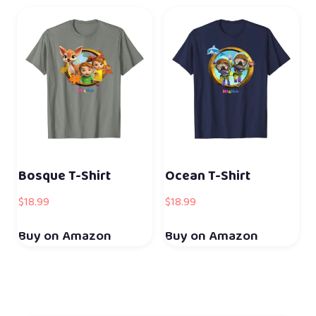
Bosque T-Shirt
Ocean T-Shirt
$
18.99
$
18.99
Buy on Amazon
Buy on Amazon