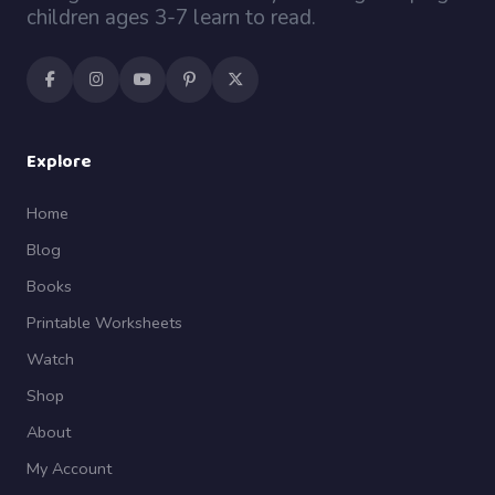
children ages 3-7 learn to read.
Explore
Home
Blog
Books
Printable Worksheets
Watch
Shop
About
My Account