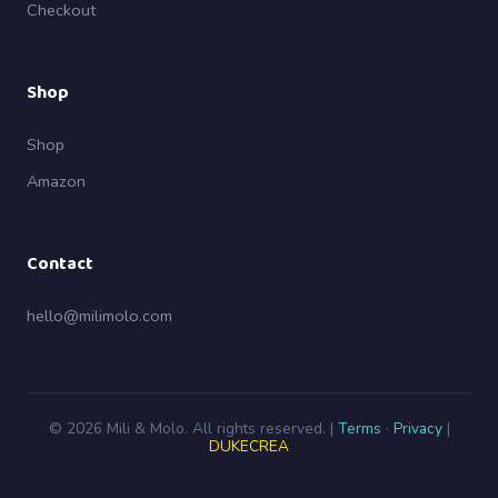
Checkout
Shop
Shop
Amazon
Contact
hello@milimolo.com
© 2026 Mili & Molo. All rights reserved. |
Terms
·
Privacy
|
DUKECREA