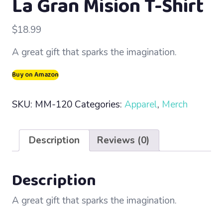
La Gran Mision T-Shirt
$
18.99
A great gift that sparks the imagination.
Buy on Amazon
SKU:
MM-120
Categories:
Apparel
,
Merch
Description
Reviews (0)
Description
A great gift that sparks the imagination.