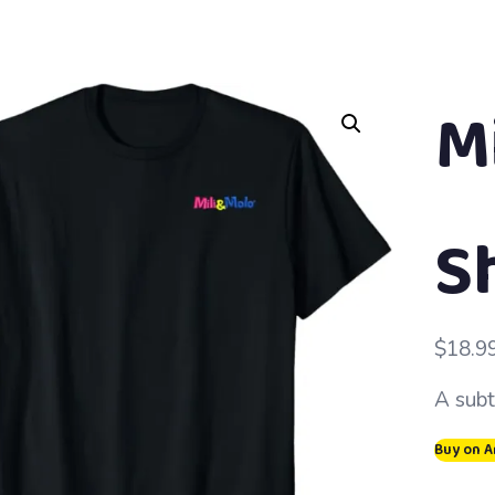
Mi
S
$
18.9
A subt
Buy on 