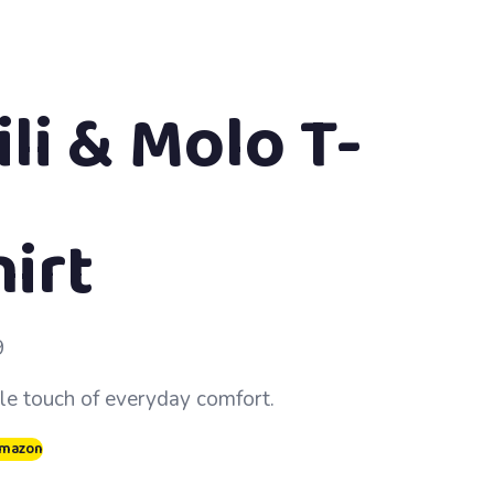
li & Molo T-
hirt
9
le touch of everyday comfort.
Amazon