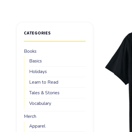
CATEGORIES
Books
Basics
Holidays
Learn to Read
Tales & Stories
Vocabulary
Merch
Apparel