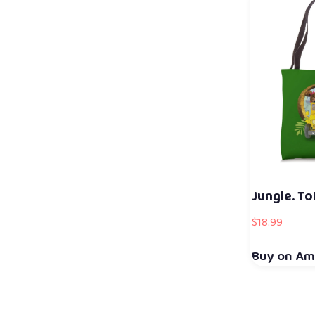
Jungle. To
$
18.99
Buy on A