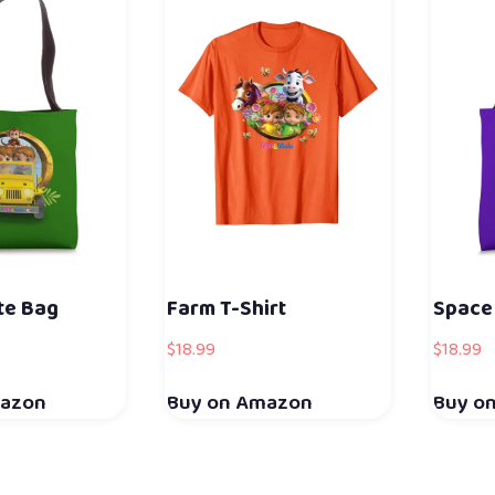
te Bag
Farm T-Shirt
Space
$
18.99
$
18.99
mazon
Buy on Amazon
Buy o