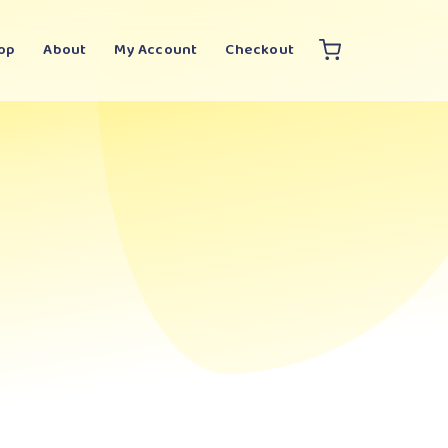
op
About
My Account
Checkout