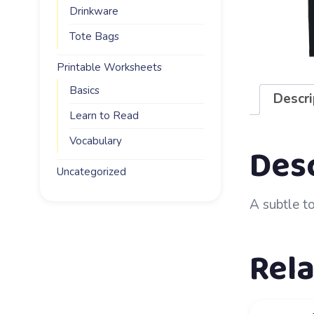
Drinkware
Tote Bags
Printable Worksheets
Basics
Descri
Learn to Read
Vocabulary
Des
Uncategorized
A subtle t
Rel