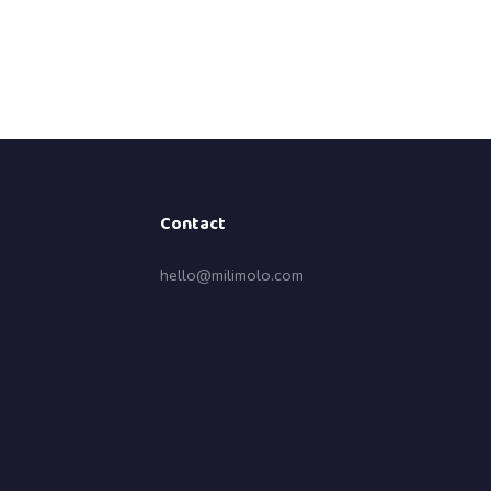
Contact
hello@milimolo.com