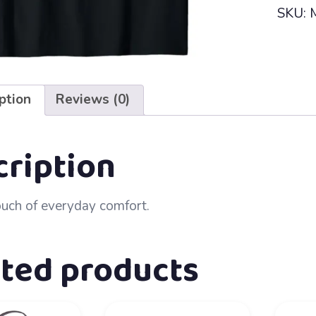
SKU:
ption
Reviews (0)
cription
ouch of everyday comfort.
ated products