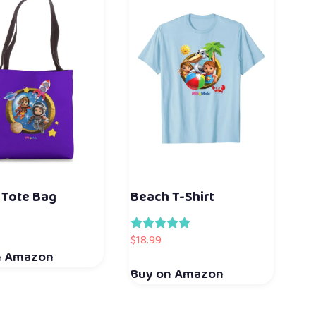
 Tote Bag
Beach T-Shirt
$
18.99
Rated
5.00
n Amazon
out of 5
Buy on Amazon