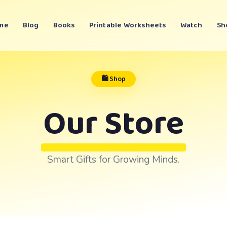
me
Blog
Books
Printable Worksheets
Watch
Sh
🛍️ Shop
Our Store
Smart Gifts for Growing Minds.