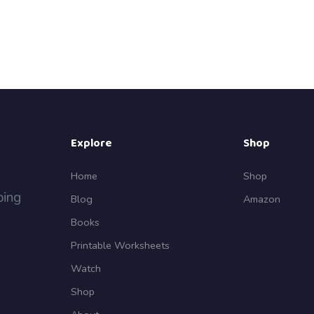
Explore
Shop
Home
Shop
ping
Blog
Amazon
Books
Printable Worksheets
Watch
Shop