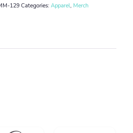
MM-129
Categories:
Apparel
,
Merch