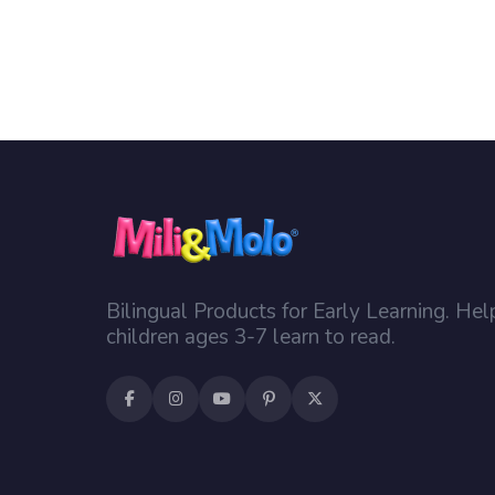
Bilingual Products for Early Learning. Hel
children ages 3-7 learn to read.