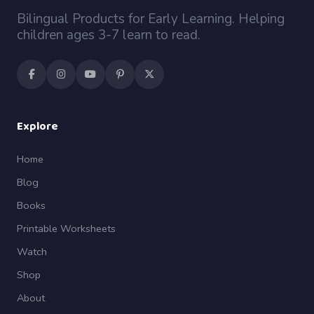
Bilingual Products for Early Learning. Helping
children ages 3-7 learn to read.
Explore
Home
Blog
Books
Printable Worksheets
Watch
Shop
About