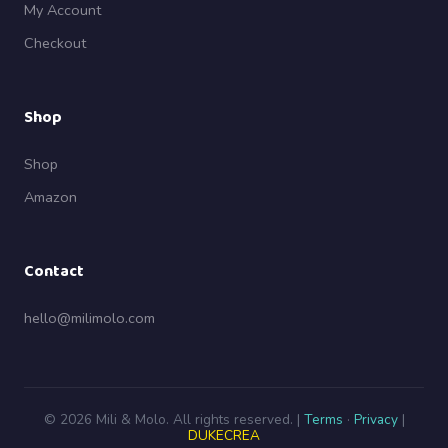
My Account
Checkout
Shop
Shop
Amazon
Contact
hello@milimolo.com
© 2026 Mili & Molo. All rights reserved. |
Terms
·
Privacy
|
DUKECREA