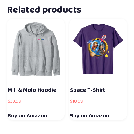
Related products
Mili & Molo Hoodie
Space T-Shirt
$
33.99
$
18.99
Buy on Amazon
Buy on Amazon