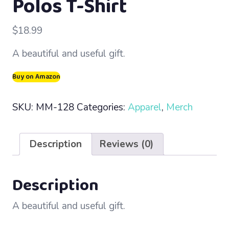
Polos T-Shirt
$
18.99
A beautiful and useful gift.
Buy on Amazon
SKU:
MM-128
Categories:
Apparel
,
Merch
Description
Reviews (0)
Description
A beautiful and useful gift.