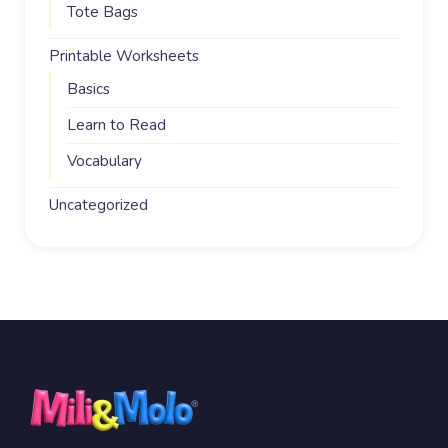
Tote Bags
Printable Worksheets
Basics
Learn to Read
Vocabulary
Uncategorized