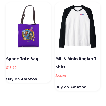
Space Tote Bag
Mili & Molo Raglan T-
Shirt
$
18.99
$
23.99
Buy on Amazon
Buy on Amazon