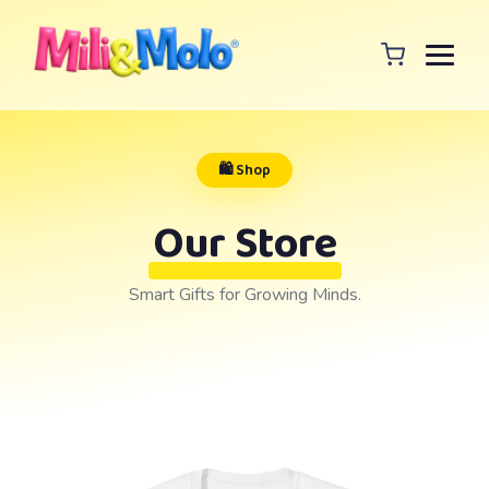
🛍️ Shop
Our Store
Smart Gifts for Growing Minds.