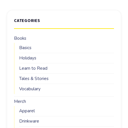
CATEGORIES
Books
Basics
Holidays
Learn to Read
Tales & Stories
Vocabulary
Merch
Apparel
Drinkware