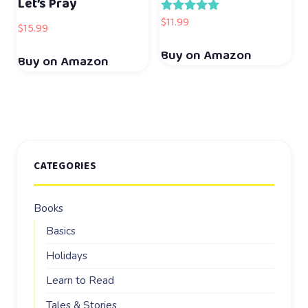
Let’s Pray
$
11.99
Rated
$
15.99
5.00
out of 5
Buy on Amazon
Buy on Amazon
CATEGORIES
Books
Basics
Holidays
Learn to Read
Tales & Stories