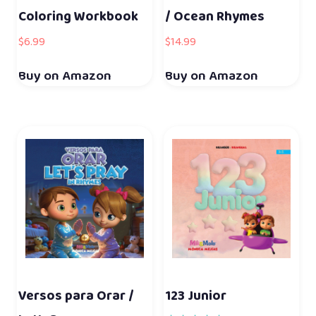
Coloring Workbook
/ Ocean Rhymes
$
6.99
$
14.99
Buy on Amazon
Buy on Amazon
Versos para Orar /
123 Junior