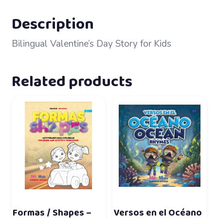
Description
Bilingual Valentine’s Day Story for Kids
Related products
Formas / Shapes –
Versos en el Océano