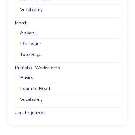
Vocabulary
Merch
Apparel
Drinkware
Tote Bags
Printable Worksheets
Basics
Learn to Read
Vocabulary
Uncategorized