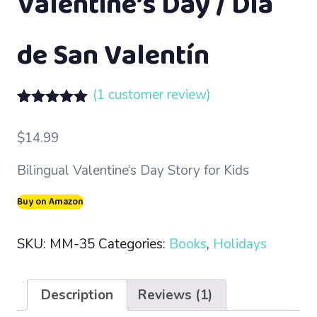
Valentine’s Day / Día
de San Valentín
(
1
customer review)
Rated
1
5.00
out of 5
$
14.99
based on
customer
Bilingual Valentine’s Day Story for Kids
rating
Buy on Amazon
SKU:
MM-35
Categories:
Books
,
Holidays
Description
Reviews (1)