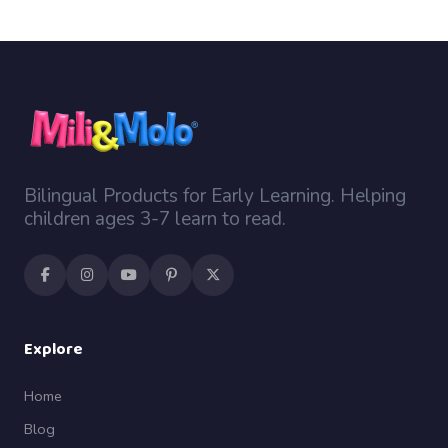
Bilingual Products for Early Learning. Helping
children ages 3-7 learn to read.
Explore
Home
Blog