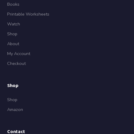
Books
Printable Worksheets
Watch
Shop
About
My Account
Checkout
Shop
Shop
Amazon
Contact