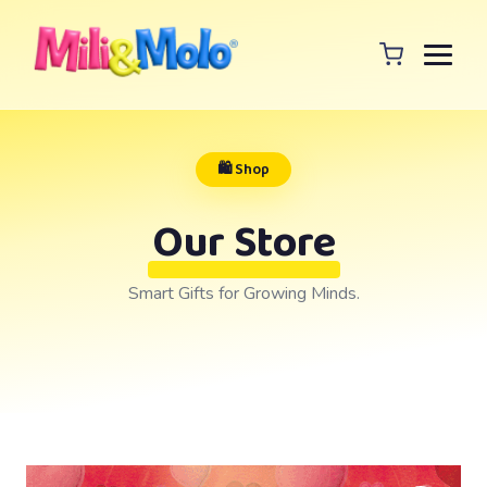
🛍️ Shop
Our Store
Smart Gifts for Growing Minds.