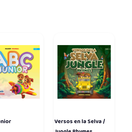
unior
Versos en la Selva /
Jungle Rhymes