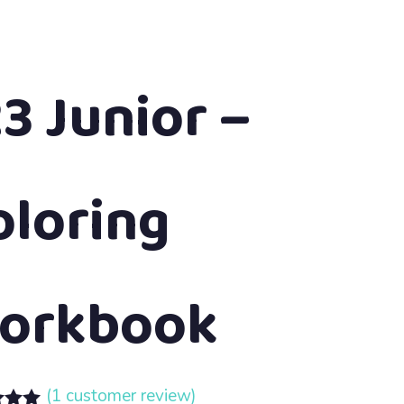
23 Junior –
oloring
orkbook
(
1
customer review)