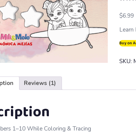
Rated
1
out of
$
6.99
based
custo
Learn 
rating
Buy on 
SKU:
ption
Reviews (1)
cription
ers 1–10 While Coloring & Tracing