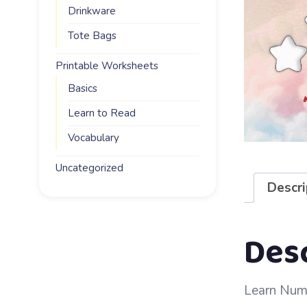
Drinkware
Tote Bags
Printable Worksheets
Basics
Learn to Read
Vocabulary
Uncategorized
Descri
Des
Learn Numb