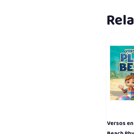
Rel
Versos en 
Beach Rh