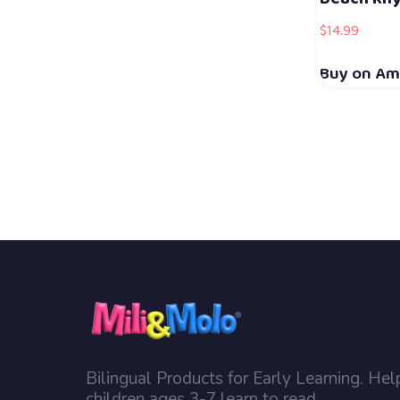
$
14.99
Buy on A
Bilingual Products for Early Learning. Hel
children ages 3-7 learn to read.