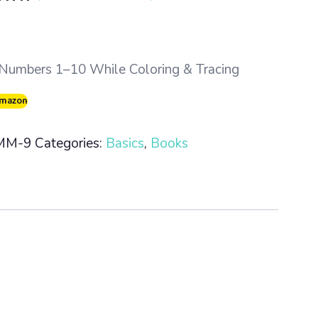
5.00
 5
 on
mer
Numbers 1–10 While Coloring & Tracing
Amazon
MM-9
Categories:
Basics
,
Books