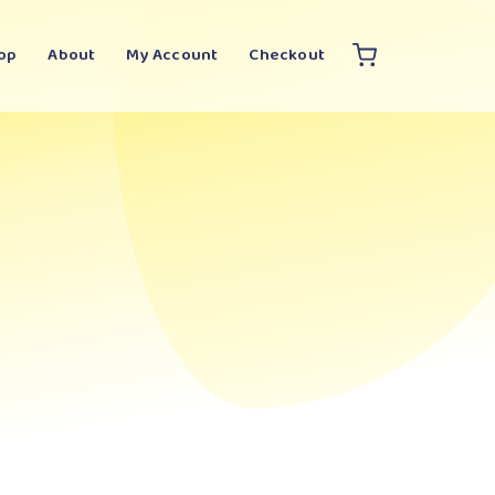
op
About
My Account
Checkout