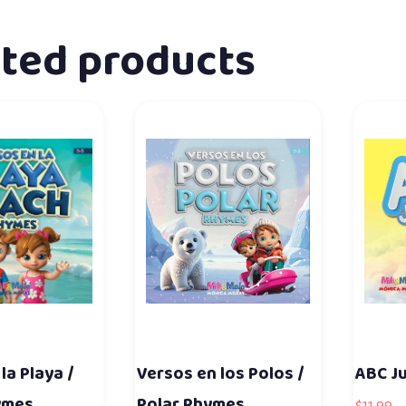
ated products
la Playa /
Versos en los Polos /
ABC J
ymes
Polar Rhymes