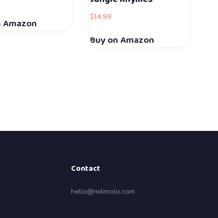
$
14.99
n Amazon
Buy on Amazon
Contact
hello@milimolo.com