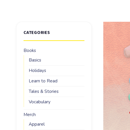
CATEGORIES
Books
Basics
Holidays
Learn to Read
Tales & Stories
Vocabulary
Merch
Apparel