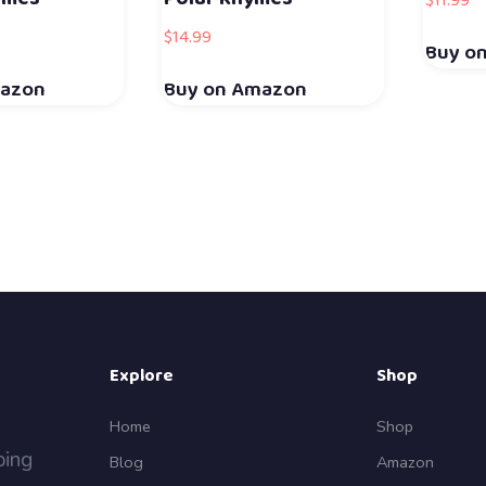
$
11.99
$
14.99
Buy o
mazon
Buy on Amazon
Explore
Shop
Home
Shop
ping
Blog
Amazon