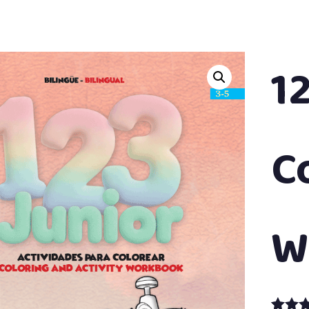
1
C
W