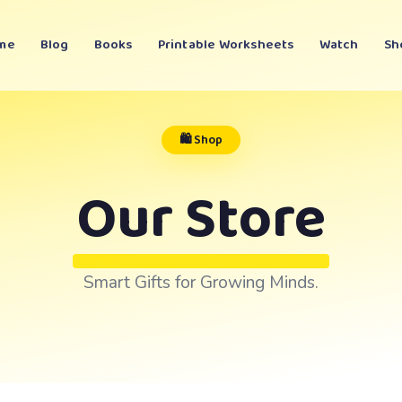
me
Blog
Books
Printable Worksheets
Watch
Sh
🛍️ Shop
Our Store
Smart Gifts for Growing Minds.