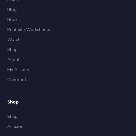
Blog
Books
Printable Worksheets
Watch
Shop
About
My Account
Checkout
Shop
Shop
Amazon