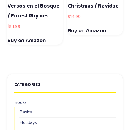
Versos en el Bosque
Christmas / Navidad
/ Forest Rhymes
$
14.99
$
14.99
Buy on Amazon
Buy on Amazon
CATEGORIES
Books
Basics
Holidays