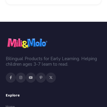
Bilingual Products for Early Learning. Helping
children ages 3-7 learn to read.
Explore
Home