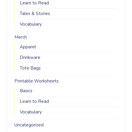
Learn to Read
Tales & Stories
Vocabulary
Merch
Apparel
Drinkware
Tote Bags
Printable Worksheets
Basics
Learn to Read
Vocabulary
Uncategorized