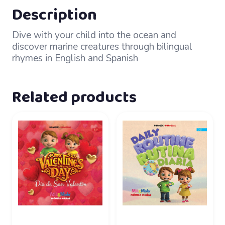
Description
Dive with your child into the ocean and
discover marine creatures through bilingual
rhymes in English and Spanish
Related products