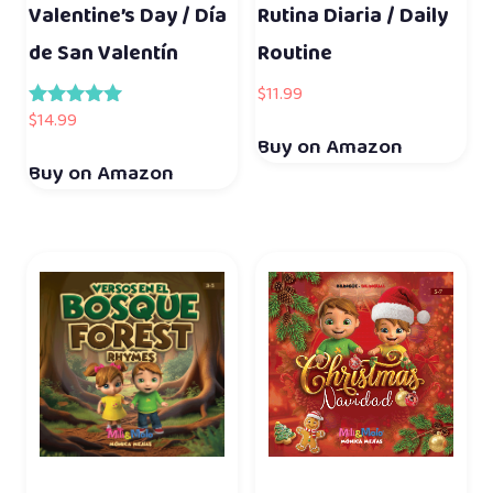
Valentine’s Day / Día
Rutina Diaria / Daily
de San Valentín
Routine
$
11.99
$
14.99
Rated
5.00
Buy on Amazon
out of 5
Buy on Amazon