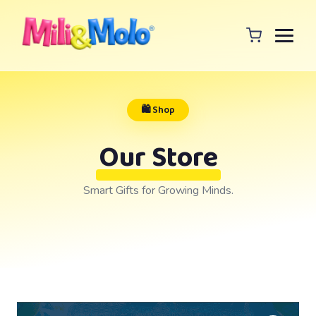
🛍️ Shop
Our Store
Smart Gifts for Growing Minds.