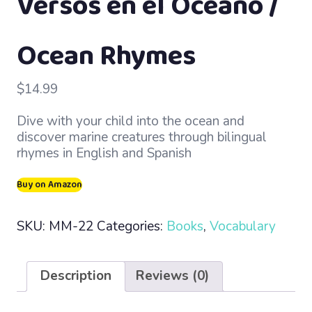
Versos en el Océano /
Ocean Rhymes
$
14.99
Dive with your child into the ocean and
discover marine creatures through bilingual
rhymes in English and Spanish
Buy on Amazon
SKU:
MM-22
Categories:
Books
,
Vocabulary
Description
Reviews (0)