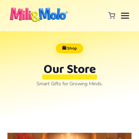
🛍️ Shop
Our Store
Smart Gifts for Growing Minds.