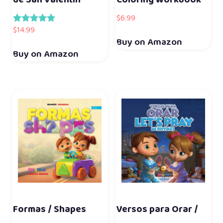
de San Valentín
Coloring Workbook
$
6.99
$
14.99
Rated
5.00
Buy on Amazon
out of 5
Buy on Amazon
Formas / Shapes
Versos para Orar /