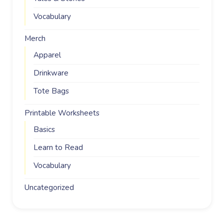
Vocabulary
Merch
Apparel
Drinkware
Tote Bags
Printable Worksheets
Basics
Learn to Read
Vocabulary
Uncategorized