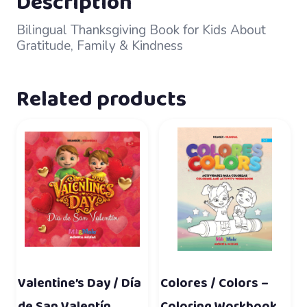
Description
Bilingual Thanksgiving Book for Kids About
Gratitude, Family & Kindness
Related products
Valentine’s Day / Día
Colores / Colors –