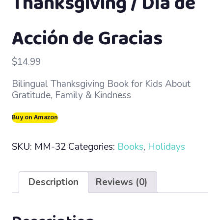
Thanksgiving / Día de
Acción de Gracias
$
14.99
Bilingual Thanksgiving Book for Kids About
Gratitude, Family & Kindness
Buy on Amazon
SKU:
MM-32
Categories:
Books
,
Holidays
Description
Reviews (0)