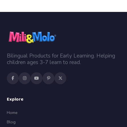
Bilingual Products for Early Learning. Helping
children ages 3-7 learn to read.
Explore
Home
Blog