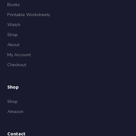
Books
Printable Worksheets
Watch
Shop
About
My Account
Checkout
Shop
Shop
Amazon
Contact