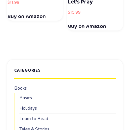
Let’s Pray
$
11.99
$
15.99
Buy on Amazon
Buy on Amazon
CATEGORIES
Books
Basics
Holidays
Learn to Read
Tales & Stories