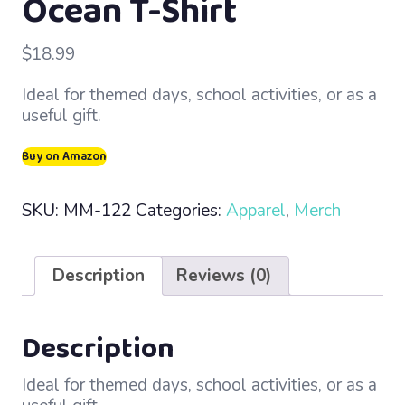
Ocean T-Shirt
$
18.99
Ideal for themed days, school activities, or as a
useful gift.
Buy on Amazon
SKU:
MM-122
Categories:
Apparel
,
Merch
Description
Reviews (0)
Description
Ideal for themed days, school activities, or as a