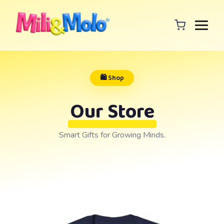
🛍️ Shop
Our Store
Smart Gifts for Growing Minds.