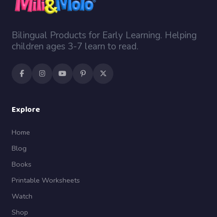
Bilingual Products for Early Learning. Helping
children ages 3-7 learn to read.
Explore
Home
Blog
Books
Printable Worksheets
Watch
Shop