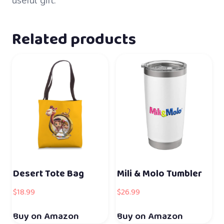
useful gift.
Related products
Desert Tote Bag
Mili & Molo Tumbler
$
18.99
$
26.99
Buy on Amazon
Buy on Amazon