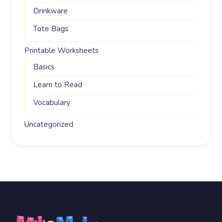
Drinkware
Tote Bags
Printable Worksheets
Basics
Learn to Read
Vocabulary
Uncategorized