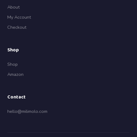
About
My Account
Checkout
Shop
Shop
Amazon
Contact
hello@milimolo.com