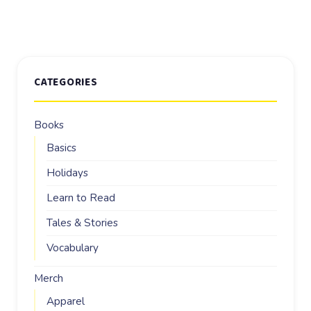
CATEGORIES
Books
Basics
Holidays
Learn to Read
Tales & Stories
Vocabulary
Merch
Apparel