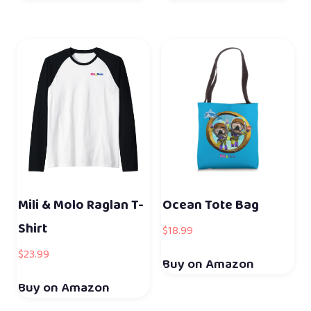
Mili & Molo Raglan T-
Ocean Tote Bag
Shirt
$
18.99
$
23.99
Buy on Amazon
Buy on Amazon