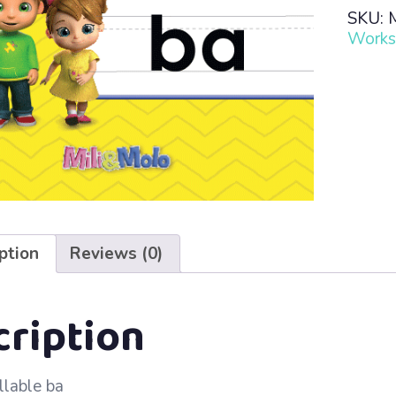
Read
SKU:
·
Works
Lesso
76
–
ba
quanti
ption
Reviews (0)
cription
llable ba