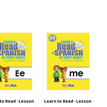
to Read · Lesson
Learn to Read · Lesson