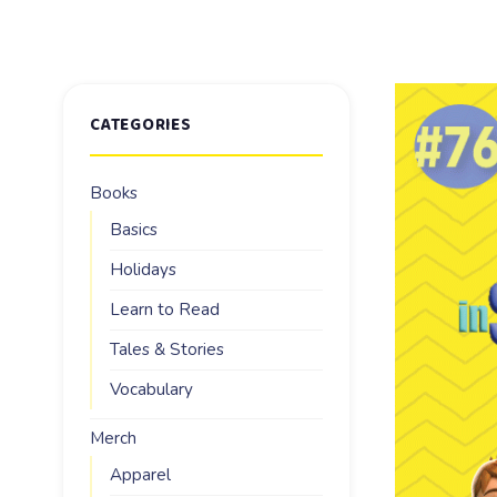
CATEGORIES
Books
Basics
Holidays
Learn to Read
Tales & Stories
Vocabulary
Merch
Apparel