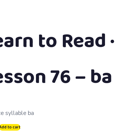
earn to Read ·
esson 76 – ba
ce syllable ba
Add to cart