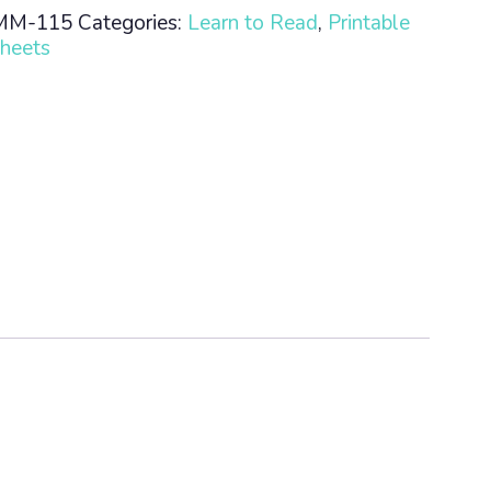
MM-115
Categories:
Learn to Read
,
Printable
heets
n
ty