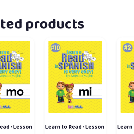
ated products
ead · Lesson
Learn to Read · Lesson
Learn 