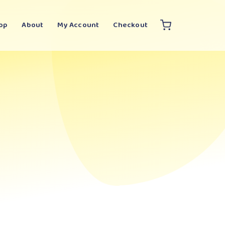
op
About
My Account
Checkout