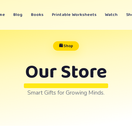
me
Blog
Books
Printable Worksheets
Watch
Sh
🛍️ Shop
Our Store
Smart Gifts for Growing Minds.