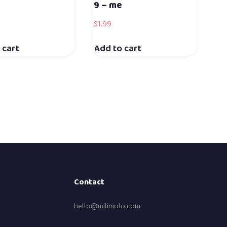
9 – me
$
1.99
 cart
Add to cart
Contact
hello@milimolo.com