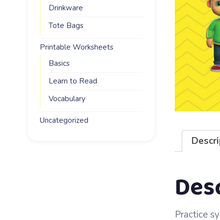
Drinkware
Tote Bags
Printable Worksheets
Basics
Learn to Read
Vocabulary
Uncategorized
Descri
Des
Practice sy