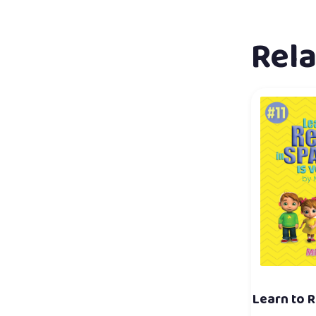
Rel
Learn to R