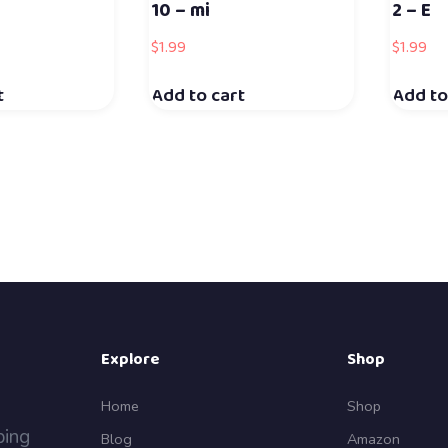
10 – mi
2 – E
$
1.99
$
1.99
t
Add to cart
Add to
Explore
Shop
Home
Shop
ping
Blog
Amazon