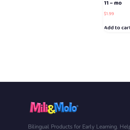
11 – mo
$
1.99
Add to car
Bilingual Products for Early Learning. Hel