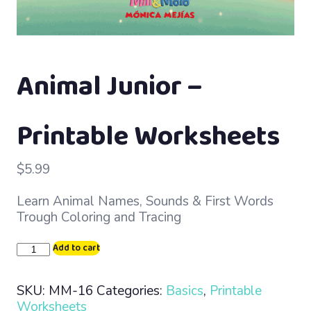
Animal Junior –
Printable Worksheets
$
5.99
Learn Animal Names, Sounds & First Words
Trough Coloring and Tracing
Animal
Add to cart
Junior
–
SKU:
MM-16
Categories:
Basics
,
Printable
Printable
Worksheets