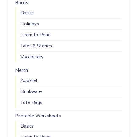
Books
Basics
Holidays
Learn to Read
Tales & Stories
Vocabulary
Merch
Apparel
Drinkware
Tote Bags
Printable Worksheets
Basics