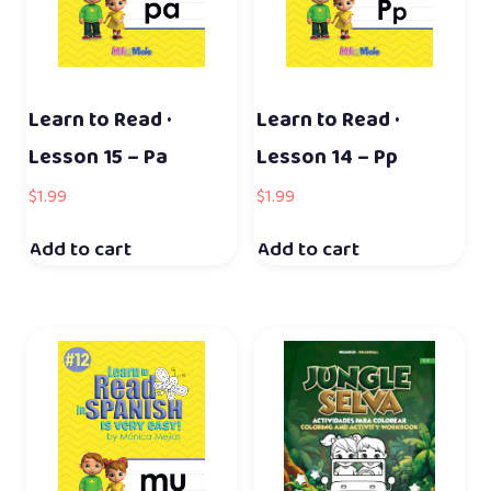
Learn to Read ·
Learn to Read ·
Lesson 15 – Pa
Lesson 14 – Pp
$
1.99
$
1.99
Add to cart
Add to cart