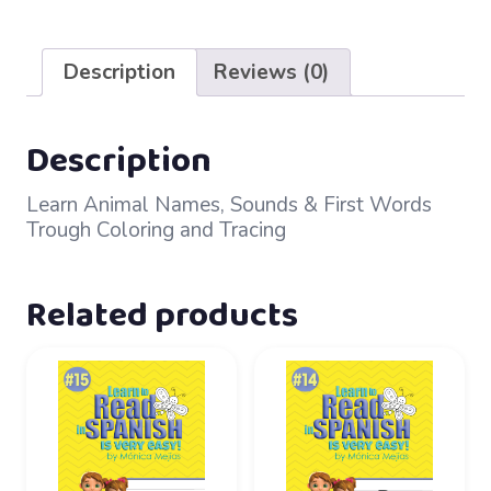
Worksheets
quantity
Description
Reviews (0)
Description
Learn Animal Names, Sounds & First Words
Trough Coloring and Tracing
Related products