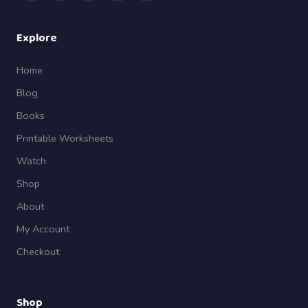
Explore
Home
Blog
Books
Printable Worksheets
Watch
Shop
About
My Account
Checkout
Shop