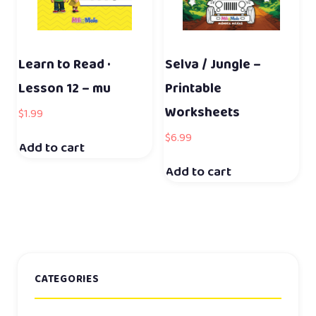
Learn to Read ·
Selva / Jungle –
Lesson 12 – mu
Printable
Worksheets
$
1.99
$
6.99
Add to cart
Add to cart
CATEGORIES