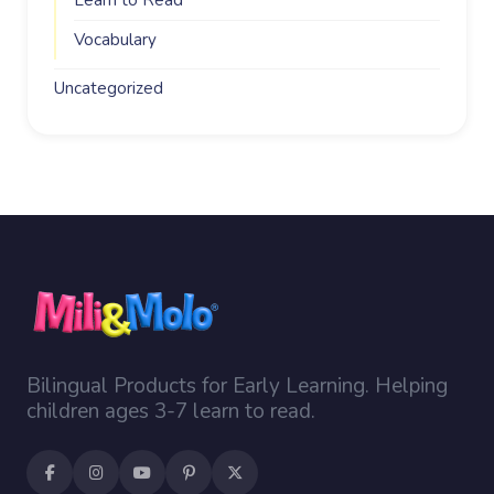
Learn to Read
Vocabulary
Uncategorized
Bilingual Products for Early Learning. Helping
children ages 3-7 learn to read.