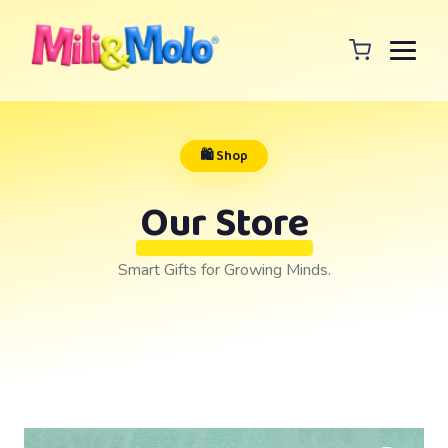
🛍️ Shop
Our Store
Smart Gifts for Growing Minds.