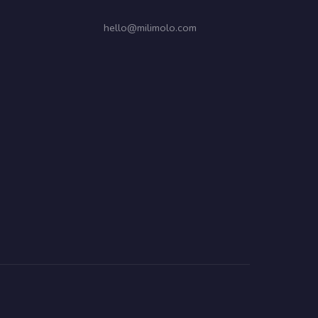
hello@milimolo.com