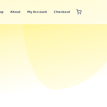
op
About
My Account
Checkout