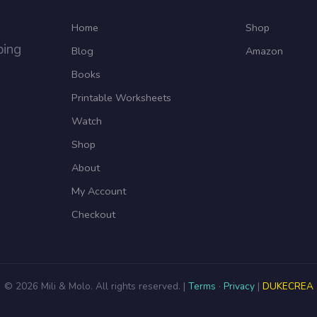
Home
Shop
ping
Blog
Amazon
Books
Printable Worksheets
Watch
Shop
About
My Account
Checkout
© 2026 Mili & Molo. All rights reserved. |
Terms
·
Privacy
|
DUKECREA