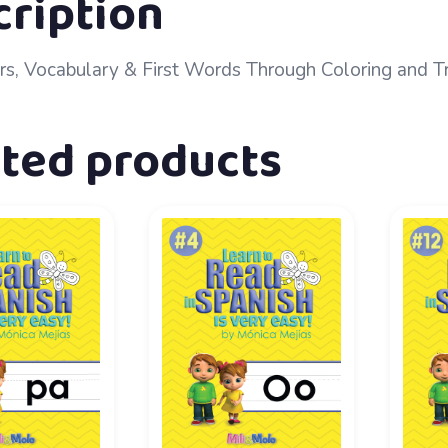
cription
rs, Vocabulary & First Words Through Coloring and T
ated products