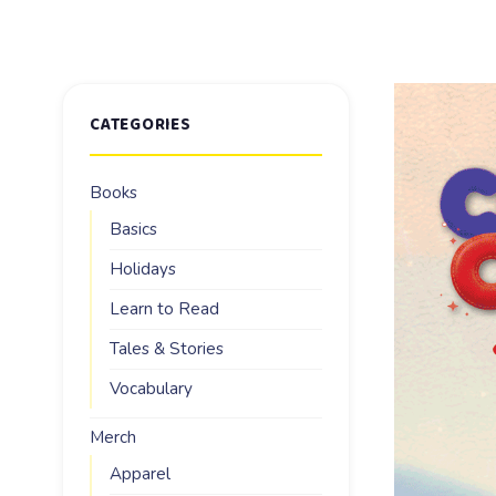
CATEGORIES
Books
Basics
Holidays
Learn to Read
Tales & Stories
Vocabulary
Merch
Apparel