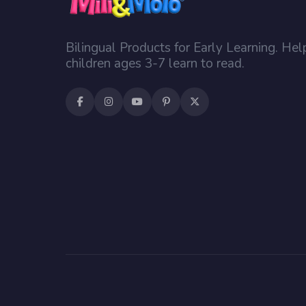
Bilingual Products for Early Learning. Hel
children ages 3-7 learn to read.