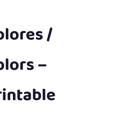
olores /
olors –
rintable