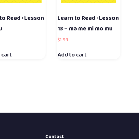
to Read · Lesson
Learn to Read · Lesson
u
13 – ma me mi mo mu
$
1.99
 cart
Add to cart
Contact