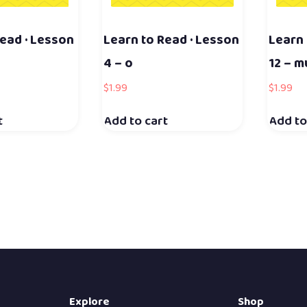
ead · Lesson
Learn to Read · Lesson
Learn 
4 – o
12 – m
$
1.99
$
1.99
t
Add to cart
Add to
Explore
Shop