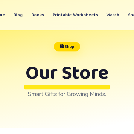
me
Blog
Books
Printable Worksheets
Watch
Sh
🛍️ Shop
Our Store
Smart Gifts for Growing Minds.