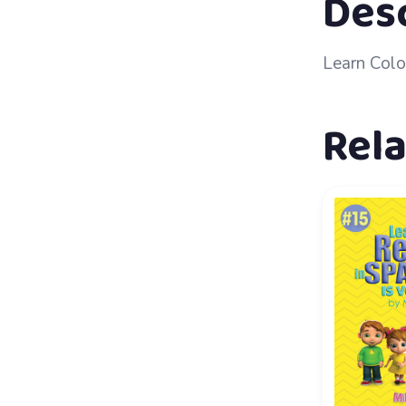
Des
Learn Colo
Rel