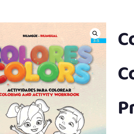
C
C
P