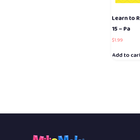
Learn to R
15 – Pa
$
1.99
Add to car