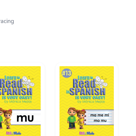
racing