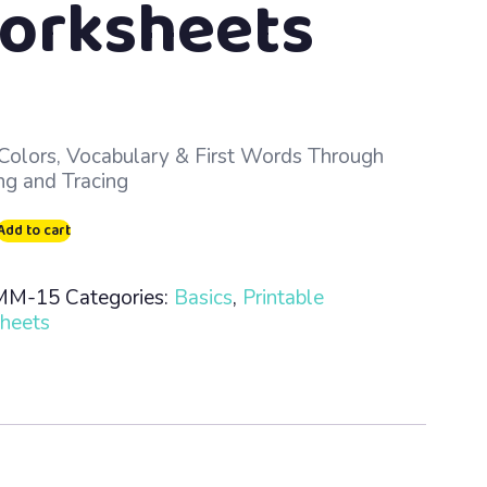
orksheets
Colors, Vocabulary & First Words Through
ng and Tracing
s
Add to cart
MM-15
Categories:
Basics
,
Printable
heets
ble
heets
ty