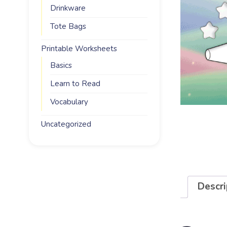
Drinkware
Tote Bags
Printable Worksheets
Basics
Learn to Read
Vocabulary
Uncategorized
Descri