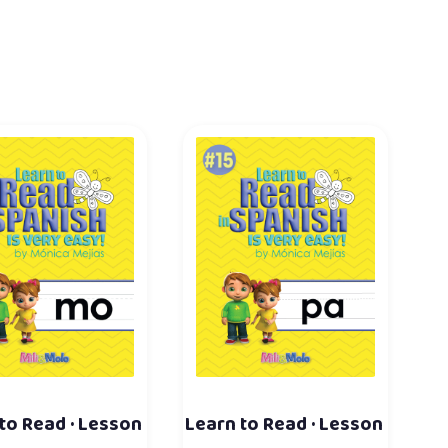
to Read · Lesson
Learn to Read · Lesson