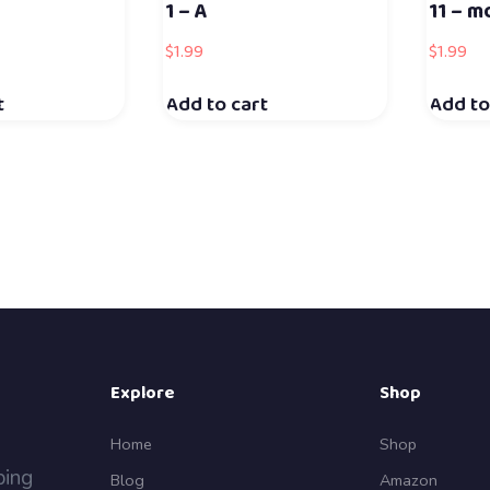
1 – A
11 – m
$
1.99
$
1.99
t
Add to cart
Add to
Explore
Shop
Home
Shop
ping
Blog
Amazon