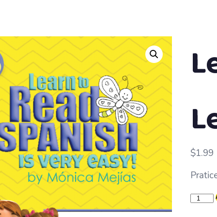
L
L
$
1.99
Pratice
Learn
to