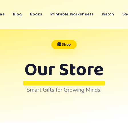
me
Blog
Books
Printable Worksheets
Watch
Sh
🛍️ Shop
Our Store
Smart Gifts for Growing Minds.