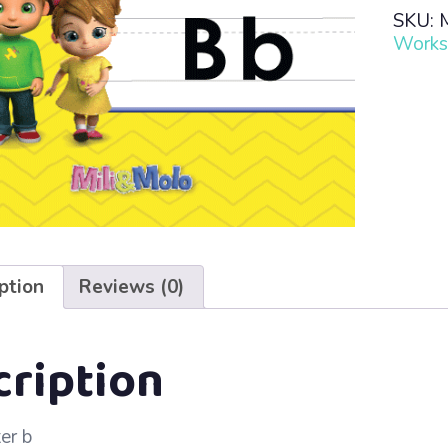
Read
SKU:
·
Works
Lesso
75
–
Bb
quanti
ption
Reviews (0)
cription
ter b