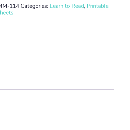
MM-114
Categories:
Learn to Read
,
Printable
heets
n
ty