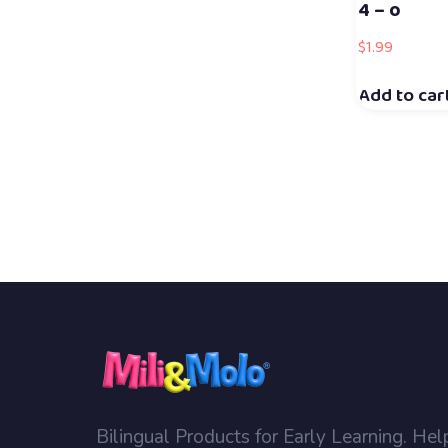
4 – o
$
1.99
Add to car
Bilingual Products for Early Learning. Hel