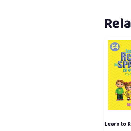
Rel
Learn to R