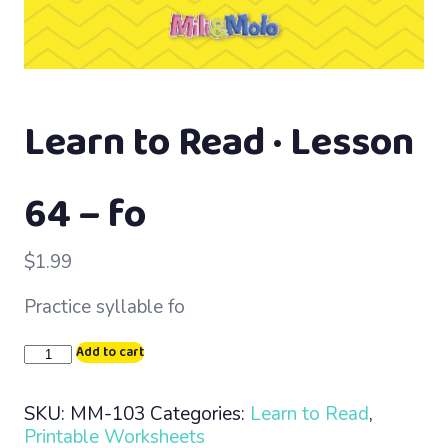
Learn to Read · Lesson
64 – fo
$
1.99
Practice syllable fo
Learn
Add to cart
to
Read
SKU:
MM-103
Categories:
Learn to Read
,
·
Printable Worksheets
Lesson