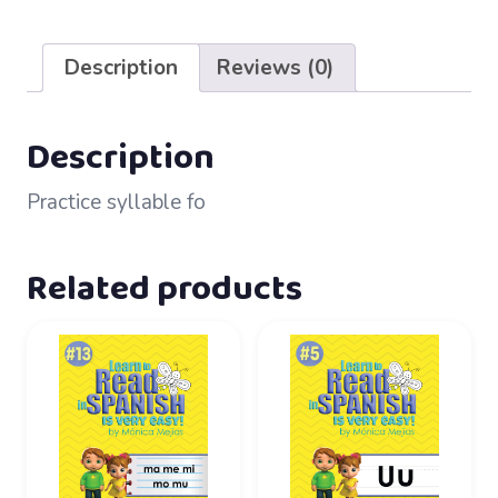
64
–
Description
Reviews (0)
fo
quantity
Description
Practice syllable fo
Related products