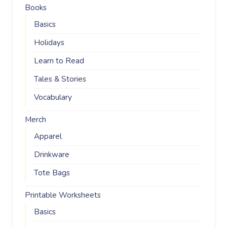
Books
Basics
Holidays
Learn to Read
Tales & Stories
Vocabulary
Merch
Apparel
Drinkware
Tote Bags
Printable Worksheets
Basics