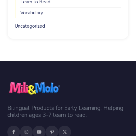
Learn to Read
Vocabulary
Uncategorized
Bilingual Products for Early Learning. Helping
children ages 3-7 learn to read.