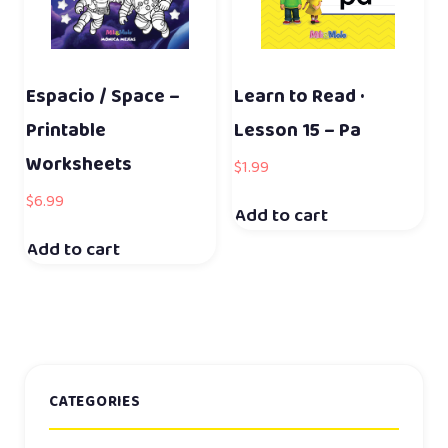
Espacio / Space –
Learn to Read ·
Printable
Lesson 15 – Pa
Worksheets
$
1.99
$
6.99
Add to cart
Add to cart
CATEGORIES