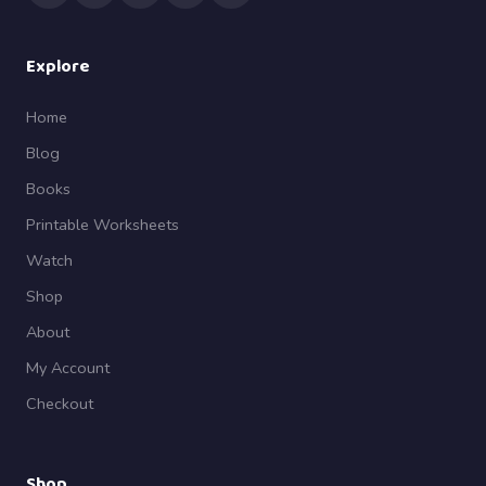
Explore
Home
Blog
Books
Printable Worksheets
Watch
Shop
About
My Account
Checkout
Shop