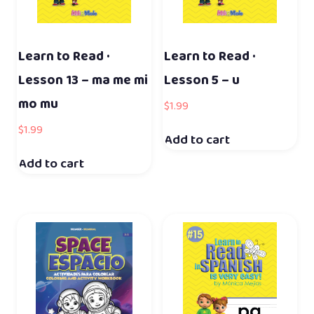
Learn to Read ·
Learn to Read ·
Lesson 13 – ma me mi
Lesson 5 – u
mo mu
$
1.99
$
1.99
Add to cart
Add to cart