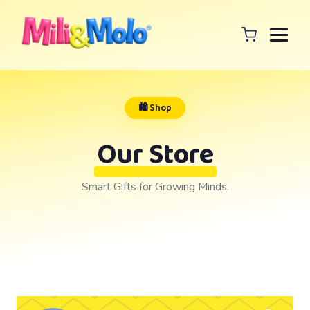
🛍️ Shop
Our Store
Smart Gifts for Growing Minds.