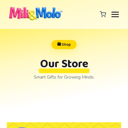
🛍️ Shop
Our Store
Smart Gifts for Growing Minds.