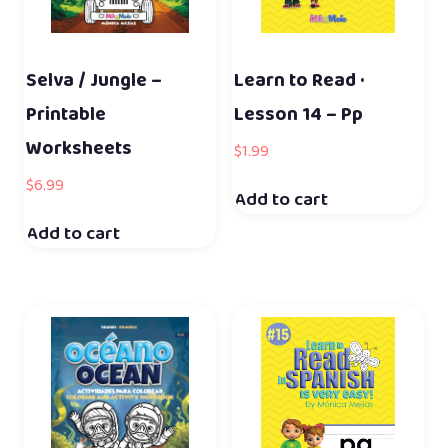
Selva / Jungle –
Learn to Read ·
Printable
Lesson 14 – Pp
Worksheets
$
1.99
$
6.99
Add to cart
Add to cart