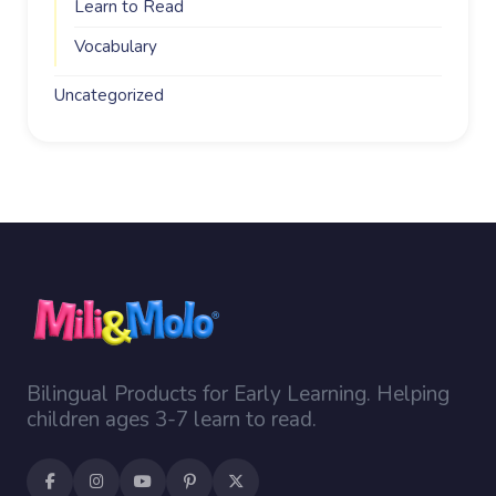
Learn to Read
Vocabulary
Uncategorized
Bilingual Products for Early Learning. Helping
children ages 3-7 learn to read.