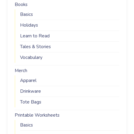
Books
Basics
Holidays
Learn to Read
Tales & Stories
Vocabulary
Merch
Apparel
Drinkware
Tote Bags
Printable Worksheets
Basics