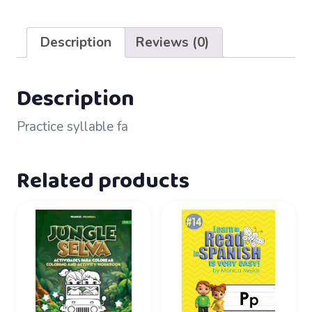
61
–
Description
Reviews (0)
fa
quantity
Description
Practice syllable fa
Related products