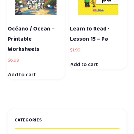
Océano / Ocean –
Learn to Read ·
Printable
Lesson 15 – Pa
Worksheets
$
1.99
$
6.99
Add to cart
Add to cart
CATEGORIES