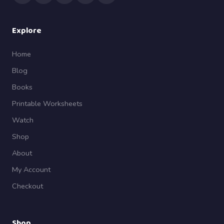
Explore
Home
Blog
Books
Printable Worksheets
Watch
Shop
About
My Account
Checkout
Shop