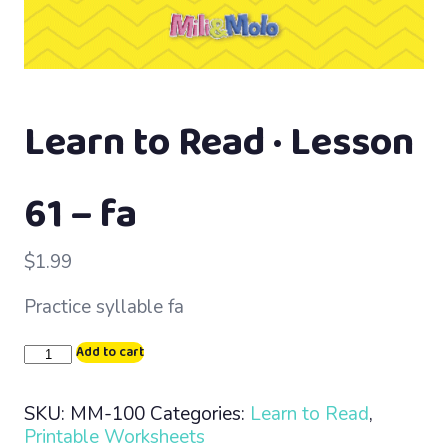
Learn to Read · Lesson
61 – fa
$
1.99
Practice syllable fa
Learn
Add to cart
to
Read
SKU:
MM-100
Categories:
Learn to Read
,
·
Printable Worksheets
Lesson