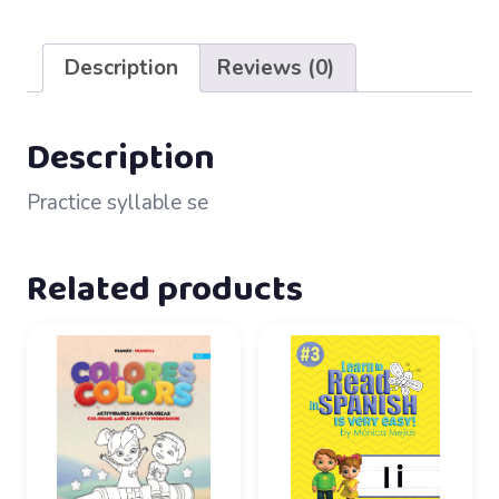
47
–
Description
Reviews (0)
se
quantity
Description
Practice syllable se
Related products