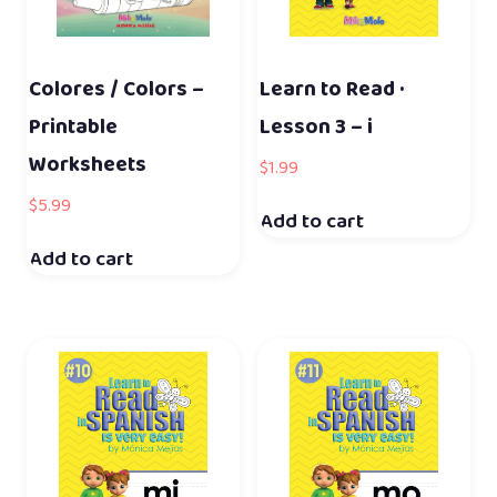
Colores / Colors –
Learn to Read ·
Printable
Lesson 3 – i
Worksheets
$
1.99
$
5.99
Add to cart
Add to cart