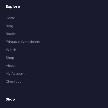
Explore
Home
Blog
Books
Printable Worksheets
Watch
Shop
About
My Account
Checkout
Shop