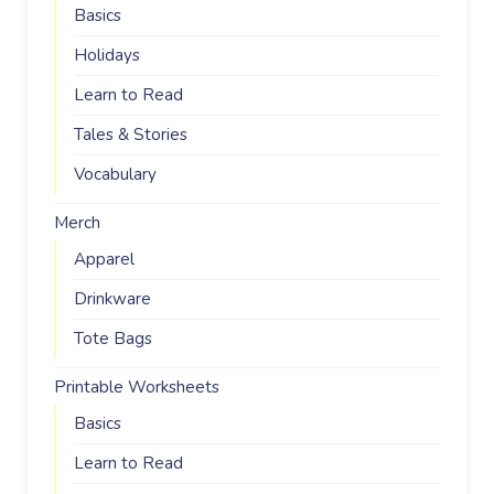
Basics
Holidays
Learn to Read
Tales & Stories
Vocabulary
Merch
Apparel
Drinkware
Tote Bags
Printable Worksheets
Basics
Learn to Read