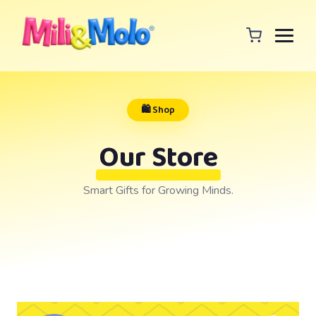
🛍️ Shop
Our Store
Smart Gifts for Growing Minds.