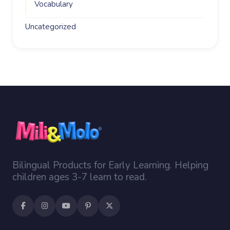
Vocabulary
Uncategorized
Bilingual Products for Early Learning. Helping
children ages 3-7 learn to read.