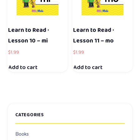
Learn to Read ·
Learn to Read ·
Lesson 10 – mi
Lesson 11 – mo
$
1.99
$
1.99
Add to cart
Add to cart
CATEGORIES
Books