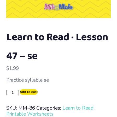
Learn to Read · Lesson
47 – se
$
1.99
Practice syllable se
Learn
Add to cart
to
Read
SKU:
MM-86
Categories:
Learn to Read
,
·
Printable Worksheets
Lesson