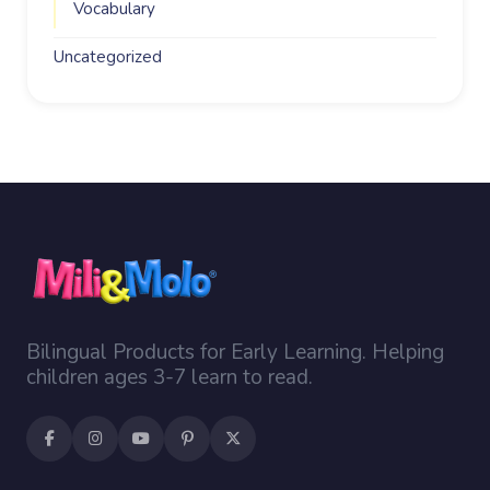
Vocabulary
Uncategorized
Bilingual Products for Early Learning. Helping
children ages 3-7 learn to read.