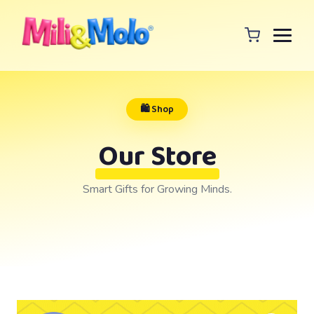
🛍️ Shop
Our Store
Smart Gifts for Growing Minds.