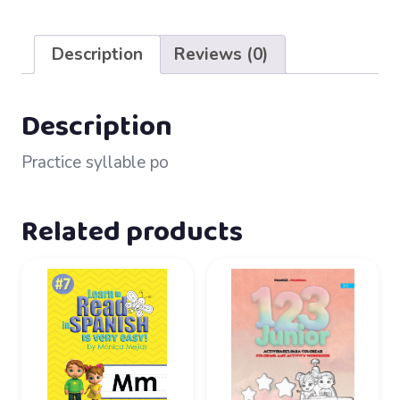
18
–
Description
Reviews (0)
Po
quantity
Description
Practice syllable po
Related products