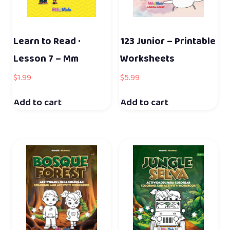
Learn to Read ·
123 Junior – Printable
Lesson 7 – Mm
Worksheets
$
1.99
$
5.99
Add to cart
Add to cart