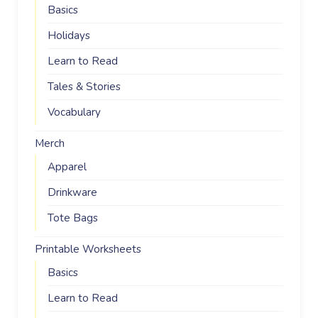
Basics
Holidays
Learn to Read
Tales & Stories
Vocabulary
Merch
Apparel
Drinkware
Tote Bags
Printable Worksheets
Basics
Learn to Read