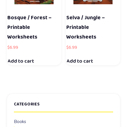
Bosque / Forest –
Selva / Jungle –
Printable
Printable
Worksheets
Worksheets
$
6.99
$
6.99
Add to cart
Add to cart
CATEGORIES
Books