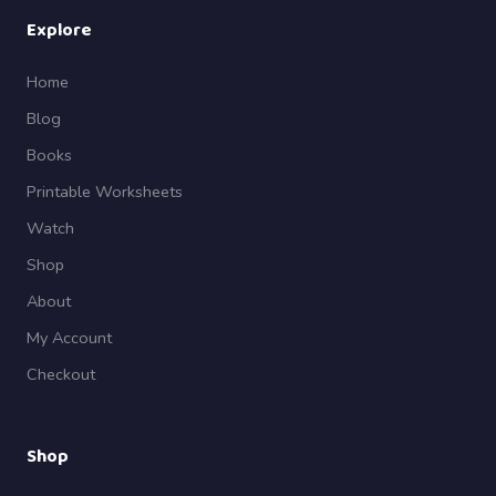
Explore
Home
Blog
Books
Printable Worksheets
Watch
Shop
About
My Account
Checkout
Shop