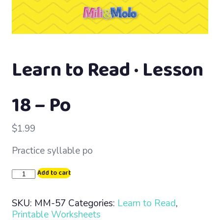
Learn to Read · Lesson
18 – Po
$
1.99
Practice syllable po
Learn
Add to cart
to
Read
SKU:
MM-57
Categories:
Learn to Read
,
·
Printable Worksheets
Lesson