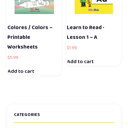
Colores / Colors –
Learn to Read ·
Printable
Lesson 1 – A
Worksheets
$
1.99
$
5.99
Add to cart
Add to cart
CATEGORIES