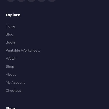
Explore
Home
Blog
Books
Printable Worksheets
Watch
Shop
About
My Account
Checkout
Shop