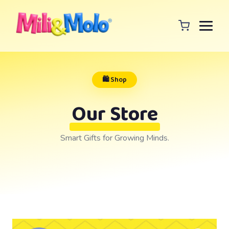
🛍️ Shop
Our Store
Smart Gifts for Growing Minds.