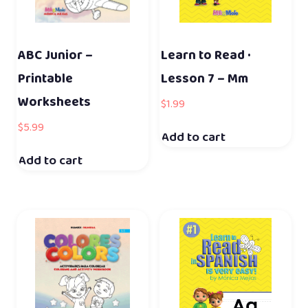
ABC Junior –
Learn to Read ·
Printable
Lesson 7 – Mm
Worksheets
$
1.99
$
5.99
Add to cart
Add to cart