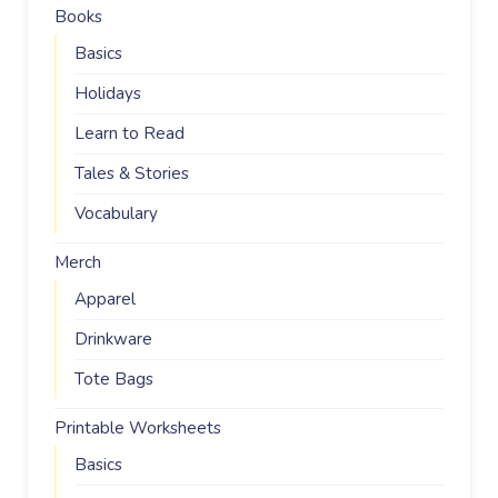
Books
Basics
Holidays
Learn to Read
Tales & Stories
Vocabulary
Merch
Apparel
Drinkware
Tote Bags
Printable Worksheets
Basics