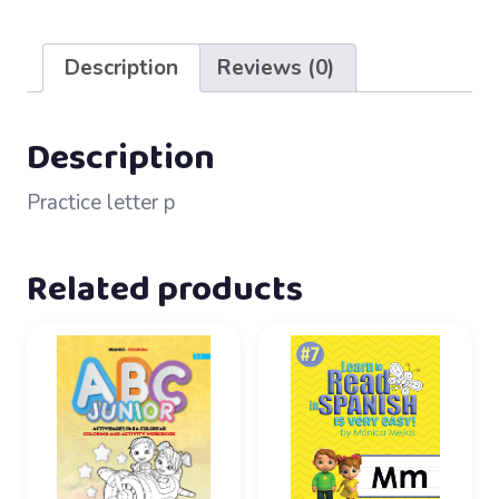
14
–
Description
Reviews (0)
Pp
quantity
Description
Practice letter p
Related products