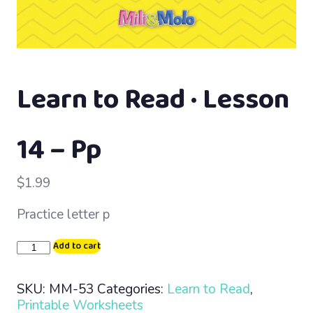
Learn to Read · Lesson
14 – Pp
$
1.99
Practice letter p
Learn
Add to cart
to
Read
SKU:
MM-53
Categories:
Learn to Read
,
·
Printable Worksheets
Lesson