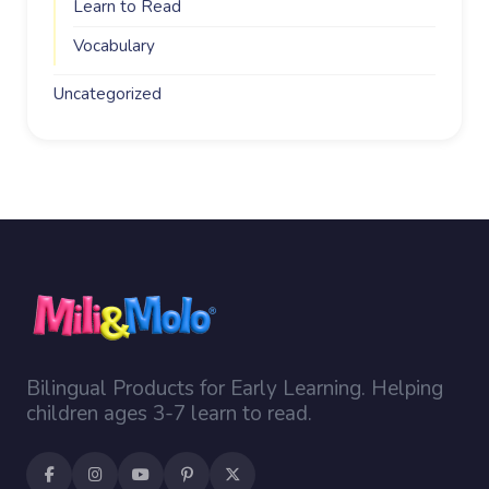
Learn to Read
Vocabulary
Uncategorized
Bilingual Products for Early Learning. Helping
children ages 3-7 learn to read.