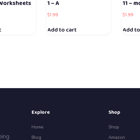
 Worksheets
1 – A
11 – m
$
1.99
$
1.99
t
Add to cart
Add to
Explore
Shop
Home
Shop
ping
Blog
Amazon