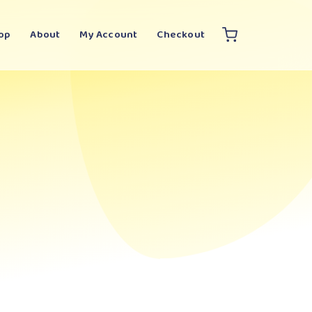
op
About
My Account
Checkout