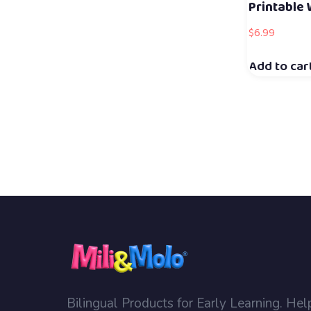
Printable
$
6.99
Add to car
Bilingual Products for Early Learning. Hel