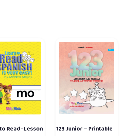
to Read · Lesson
123 Junior – Printable