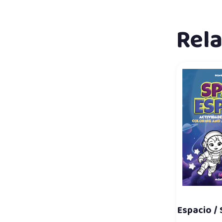
Rel
Espacio /