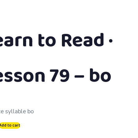
earn to Read ·
esson 79 – bo
ce syllable bo
Add to cart