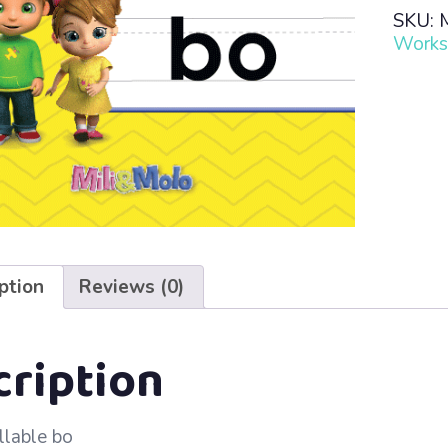
Read
SKU:
·
Works
Lesso
79
–
bo
quanti
ption
Reviews (0)
cription
llable bo