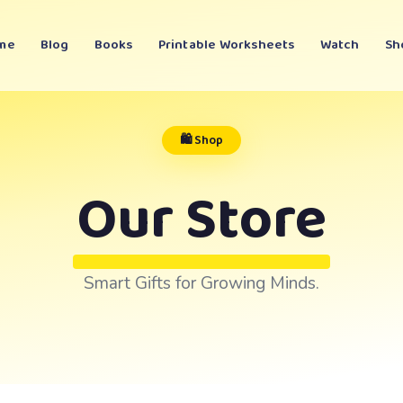
me
Blog
Books
Printable Worksheets
Watch
Sh
🛍️ Shop
Our Store
Smart Gifts for Growing Minds.