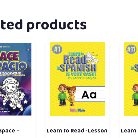
ated products
 Space –
Learn to Read · Lesson
Learn 