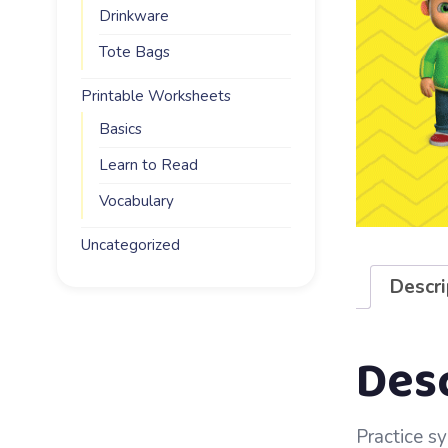
Drinkware
Tote Bags
Printable Worksheets
Basics
Learn to Read
Vocabulary
Uncategorized
Descri
Des
Practice sy