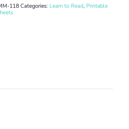
MM-118
Categories:
Learn to Read
,
Printable
heets
n
ty