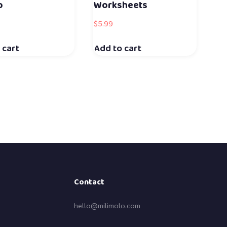
o
Worksheets
$
5.99
 cart
Add to cart
Contact
hello@milimolo.com