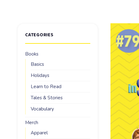
CATEGORIES
Books
Basics
Holidays
Learn to Read
Tales & Stories
Vocabulary
Merch
Apparel