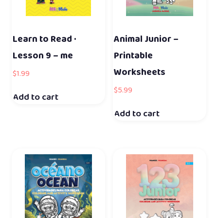
Learn to Read ·
Animal Junior –
Lesson 9 – me
Printable
Worksheets
$
1.99
$
5.99
Add to cart
Add to cart