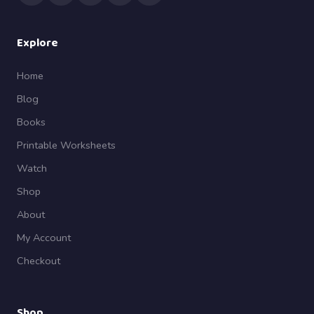
Explore
Home
Blog
Books
Printable Worksheets
Watch
Shop
About
My Account
Checkout
Shop