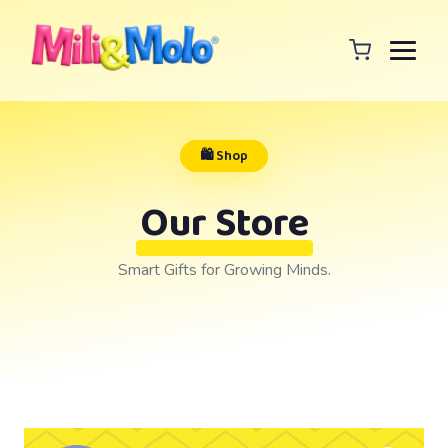
🛍️ Shop
Our Store
Smart Gifts for Growing Minds.