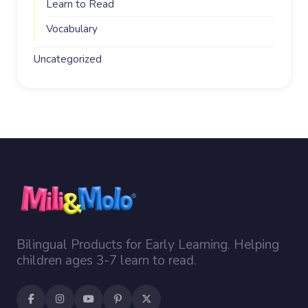
Learn to Read
Vocabulary
Uncategorized
Bilingual Products for Early Learning. Helping
children ages 3-7 learn to read.