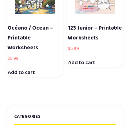
Océano / Ocean –
123 Junior – Printable
Printable
Worksheets
Worksheets
$
5.99
$
6.99
Add to cart
Add to cart
CATEGORIES