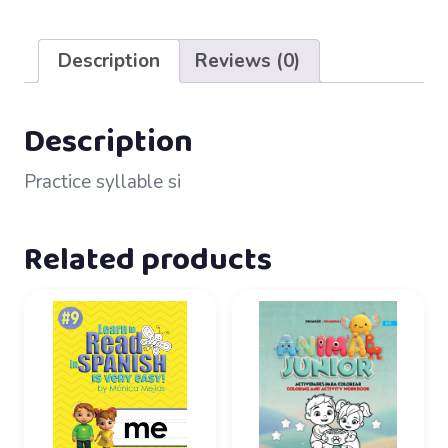
48
–
Description
Reviews (0)
si
quantity
Description
Practice syllable si
Related products