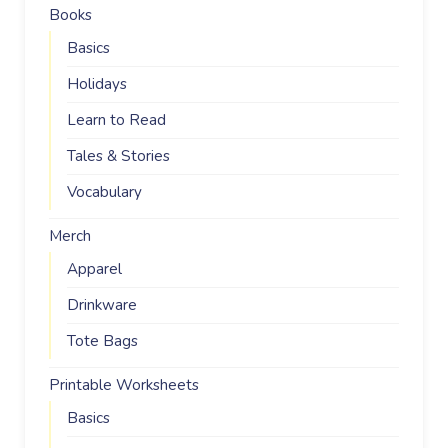
Books
Basics
Holidays
Learn to Read
Tales & Stories
Vocabulary
Merch
Apparel
Drinkware
Tote Bags
Printable Worksheets
Basics