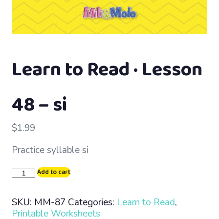
Learn to Read · Lesson
48 – si
$
1.99
Practice syllable si
Learn
Add to cart
to
Read
SKU:
MM-87
Categories:
Learn to Read
,
·
Printable Worksheets
Lesson