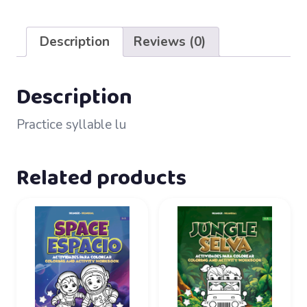
35
–
Description
Reviews (0)
lu
quantity
Description
Practice syllable lu
Related products