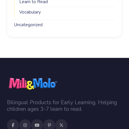
Learn to Read
Vocabulary
Uncategorized
Bilingual Products for Early Learning. Helping
children ages 3-7 learn to read.