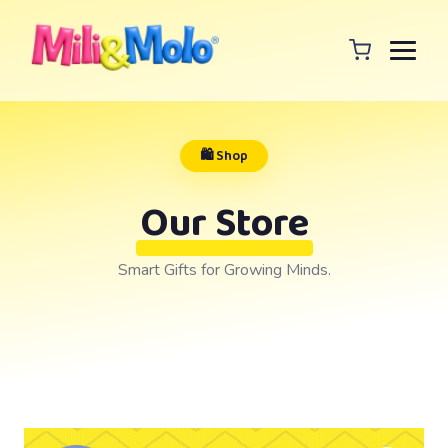
🛍️ Shop
Our Store
Smart Gifts for Growing Minds.