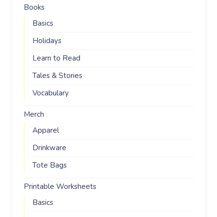
Books
Basics
Holidays
Learn to Read
Tales & Stories
Vocabulary
Merch
Apparel
Drinkware
Tote Bags
Printable Worksheets
Basics