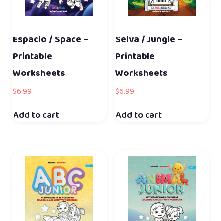
Espacio / Space –
Selva / Jungle –
Printable
Printable
Worksheets
Worksheets
$
6.99
$
6.99
Add to cart
Add to cart