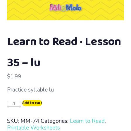
Learn to Read · Lesson
35 – lu
$
1.99
Practice syllable lu
Learn
Add to cart
to
Read
SKU:
MM-74
Categories:
Learn to Read
,
·
Printable Worksheets
Lesson