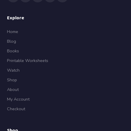
Explore
Home
Blog
Books
Printable Worksheets
Watch
Shop
About
My Account
Checkout
Shop