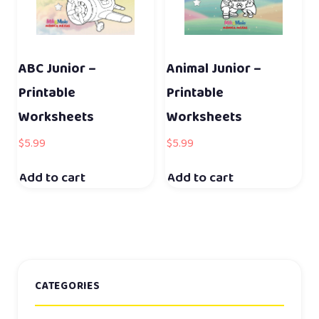
ABC Junior –
Animal Junior –
Printable
Printable
Worksheets
Worksheets
$
5.99
$
5.99
Add to cart
Add to cart
CATEGORIES