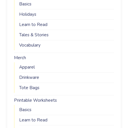
Basics
Holidays
Learn to Read
Tales & Stories
Vocabulary
Merch
Apparel
Drinkware
Tote Bags
Printable Worksheets
Basics
Learn to Read