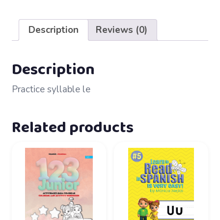
32
–
Description
Reviews (0)
le
quantity
Description
Practice syllable le
Related products