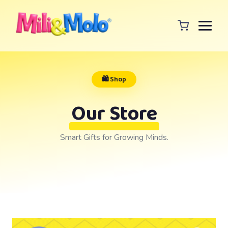
🛍️ Shop
Our Store
Smart Gifts for Growing Minds.