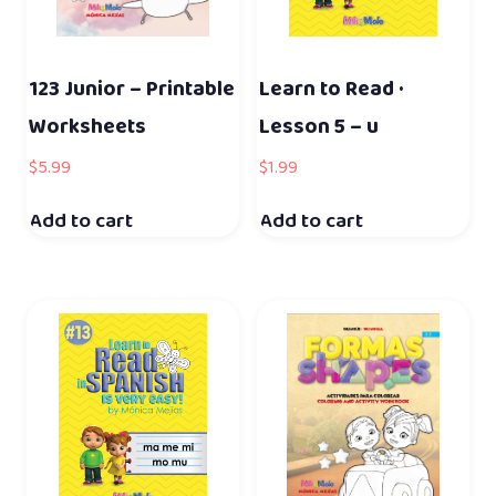
123 Junior – Printable
Learn to Read ·
Worksheets
Lesson 5 – u
$
5.99
$
1.99
Add to cart
Add to cart