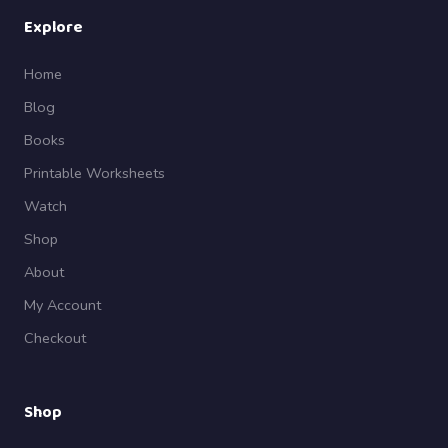
Explore
Home
Blog
Books
Printable Worksheets
Watch
Shop
About
My Account
Checkout
Shop