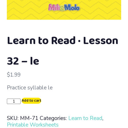
Learn to Read · Lesson
32 – le
$
1.99
Practice syllable le
Learn
Add to cart
to
Read
SKU:
MM-71
Categories:
Learn to Read
,
·
Printable Worksheets
Lesson