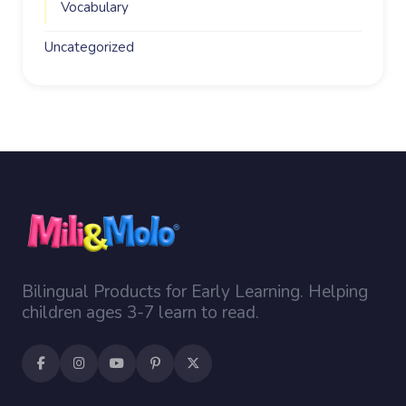
Vocabulary
Uncategorized
Bilingual Products for Early Learning. Helping
children ages 3-7 learn to read.