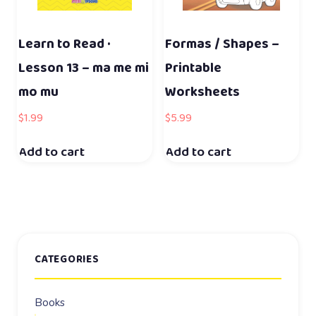
Learn to Read ·
Formas / Shapes –
Lesson 13 – ma me mi
Printable
mo mu
Worksheets
$
1.99
$
5.99
Add to cart
Add to cart
CATEGORIES
Books