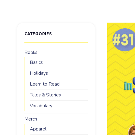
CATEGORIES
Books
Basics
Holidays
Learn to Read
Tales & Stories
Vocabulary
Merch
Apparel