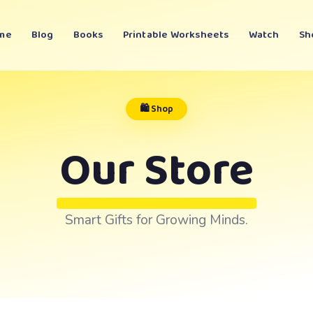
me
Blog
Books
Printable Worksheets
Watch
Sh
🛍️ Shop
Our Store
Smart Gifts for Growing Minds.