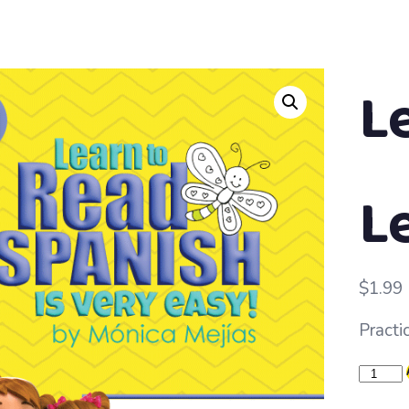
L
Le
$
1.99
Practi
Learn
to