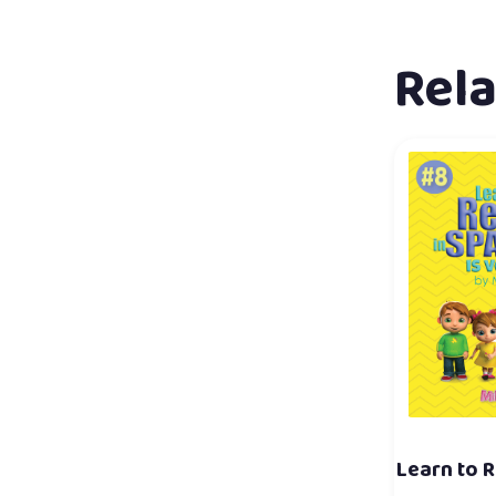
Rel
Learn to R