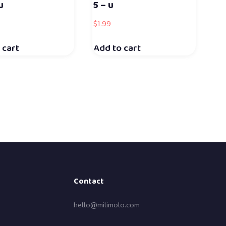
u
5 – u
$
1.99
 cart
Add to cart
Contact
hello@milimolo.com