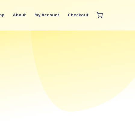
op
About
My Account
Checkout