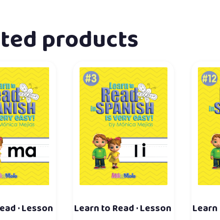
ated products
ead · Lesson
Learn to Read · Lesson
Learn 