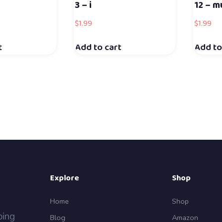
3 – i
12 – m
$
1.99
$
1.99
t
Add to cart
Add to
Explore
Shop
Home
Shop
ping
Blog
Amazon