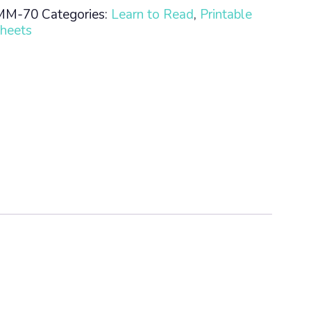
MM-70
Categories:
Learn to Read
,
Printable
heets
n
ty