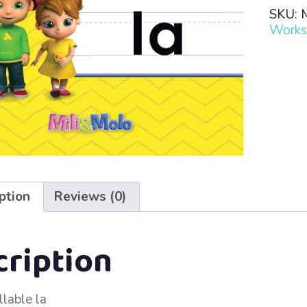
Read
SKU:
·
Works
Lesso
31
–
la
quanti
ption
Reviews (0)
cription
llable la