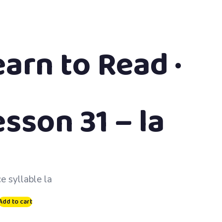
earn to Read ·
sson 31 – la
ce syllable la
Add to cart