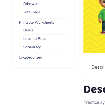
Drinkware
Tote Bags
Printable Worksheets
Basics
Learn to Read
Vocabulary
Uncategorized
Descri
Des
Practice sy