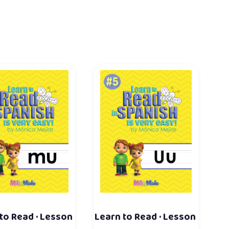
to Read · Lesson
Learn to Read · Lesson