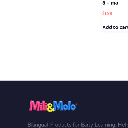
8 – ma
$
1.99
Add to car
Bilingual Products for Early Learning. Hel