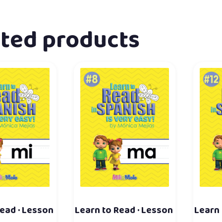
ated products
ead · Lesson
Learn to Read · Lesson
Learn 