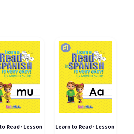
to Read · Lesson
Learn to Read · Lesson