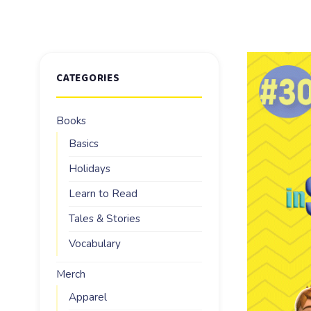
CATEGORIES
Books
Basics
Holidays
Learn to Read
Tales & Stories
Vocabulary
Merch
Apparel