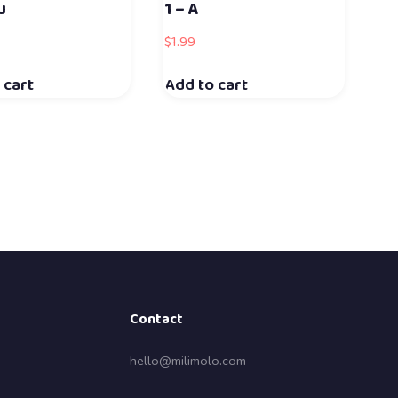
u
1 – A
$
1.99
 cart
Add to cart
Contact
hello@milimolo.com