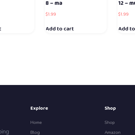
8 – ma
12 – m
$
1.99
$
1.99
t
Add to cart
Add to
Explore
Shop
Home
Shop
ping
Blog
Amazon