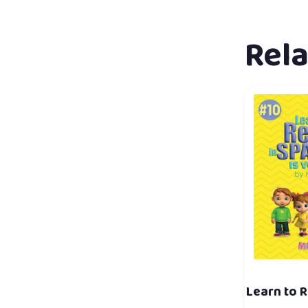
Rel
Learn to R