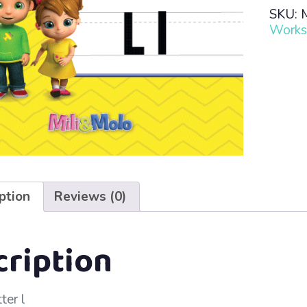
Read
SKU:
·
Works
Lesso
30
–
L
l
quanti
ption
Reviews (0)
cription
ter l