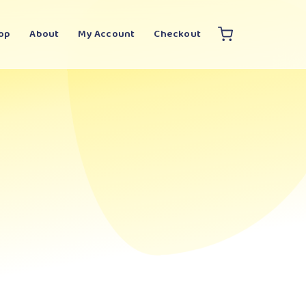
op
About
My Account
Checkout