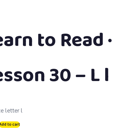
earn to Read ·
sson 30 – L l
e letter l
Add to cart