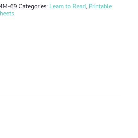
MM-69
Categories:
Learn to Read
,
Printable
heets
n
ty