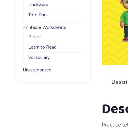
Drinkware
Tote Bags
Printable Worksheets
Basics
Learn to Read
Vocabulary
Uncategorized
Descri
Des
Practice let