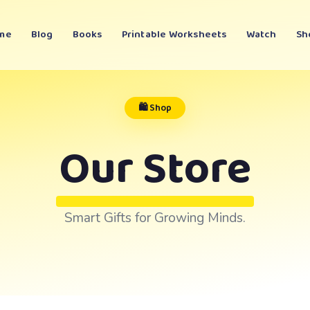
me
Blog
Books
Printable Worksheets
Watch
Sh
🛍️ Shop
Our Store
Smart Gifts for Growing Minds.