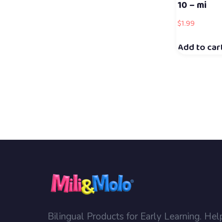
10 – mi
$
1.99
Add to car
Bilingual Products for Early Learning. Hel