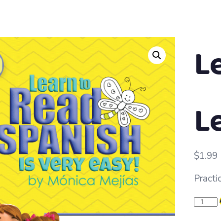
L
Le
$
1.99
Practic
Learn
to