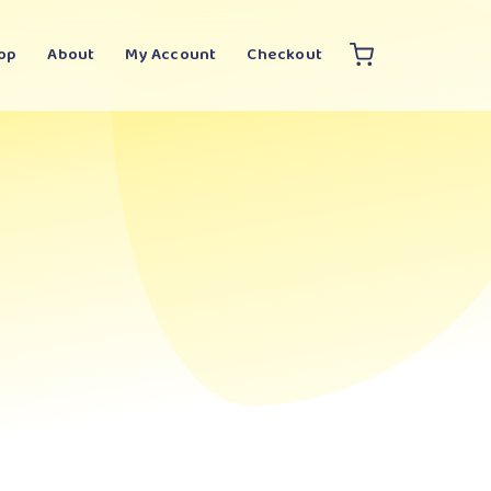
op
About
My Account
Checkout