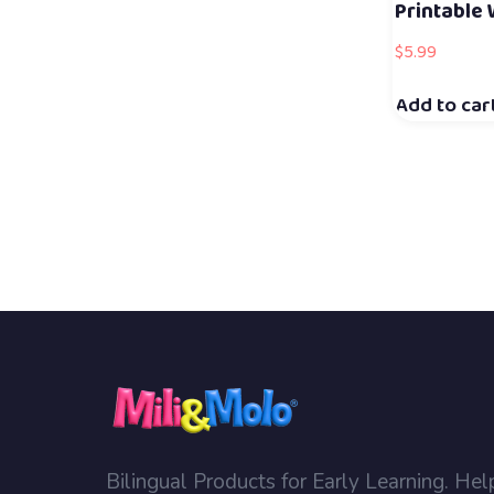
Printable
$
5.99
Add to car
Bilingual Products for Early Learning. Hel