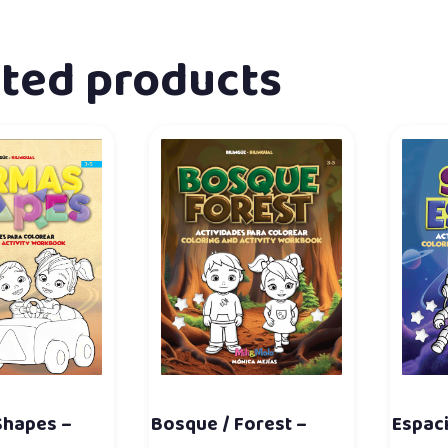
ated products
Shapes –
Bosque / Forest –
Espaci