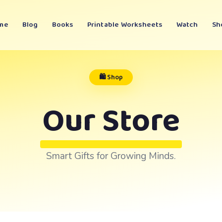
me
Blog
Books
Printable Worksheets
Watch
Sh
🛍️ Shop
Our Store
Smart Gifts for Growing Minds.