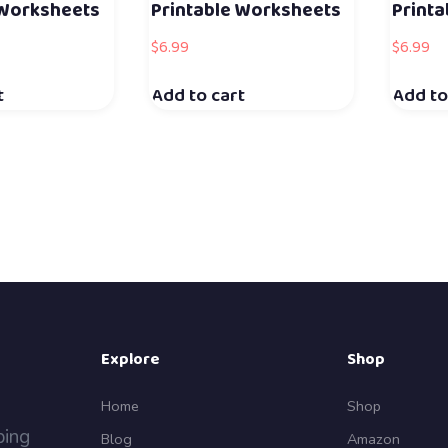
 Worksheets
Printable Worksheets
Print
$
6.99
$
6.99
t
Add to cart
Add to
Explore
Shop
Home
Shop
ping
Blog
Amazon