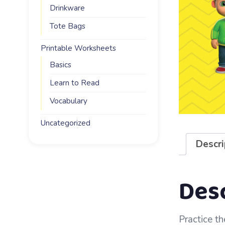
Drinkware
Tote Bags
Printable Worksheets
Basics
Learn to Read
Vocabulary
Uncategorized
Descri
Des
Practice th