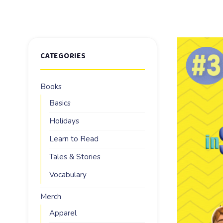
CATEGORIES
Books
Basics
Holidays
Learn to Read
Tales & Stories
Vocabulary
Merch
Apparel