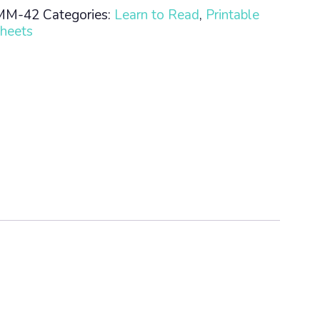
MM-42
Categories:
Learn to Read
,
Printable
heets
n
ty