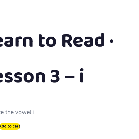
earn to Read ·
sson 3 – i
ce the vowel i
Add to cart