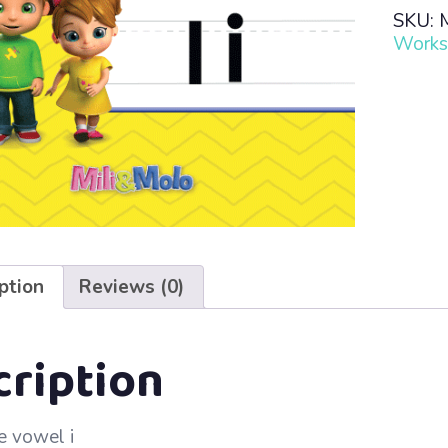
Read
SKU:
·
Works
Lesso
3
–
i
quanti
ption
Reviews (0)
cription
e vowel i