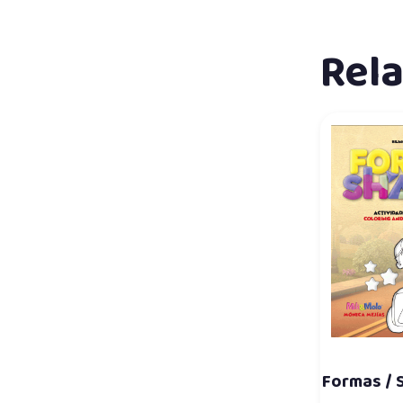
Rel
Formas / 