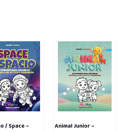
o / Space –
Animal Junior –