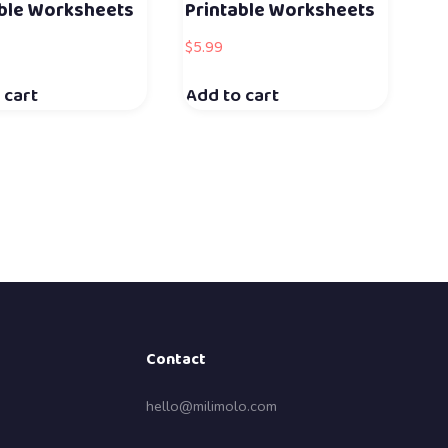
able Worksheets
Printable Worksheets
$
5.99
 cart
Add to cart
Contact
hello@milimolo.com