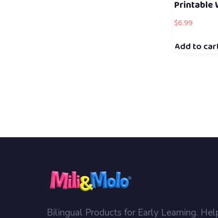
Printable
$
6.99
Add to car
Bilingual Products for Early Learning. Hel