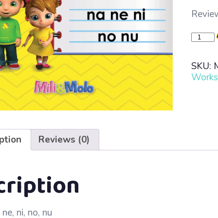
Review
Learn
to
Read
SKU:
·
Works
Lesso
29
–
na
ne
ni
ption
Reviews (0)
no
nu
quanti
cription
ne, ni, no, nu