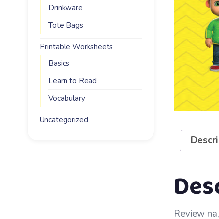
Drinkware
Tote Bags
Printable Worksheets
Basics
Learn to Read
Vocabulary
Uncategorized
Descri
Des
Review na, 