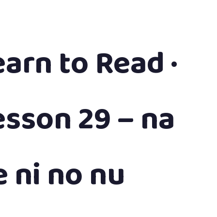
earn to Read ·
esson 29 – na
e ni no nu