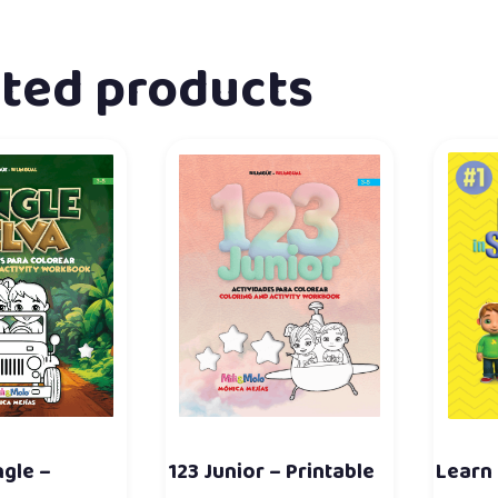
ated products
ngle –
123 Junior – Printable
Learn 