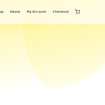
op
About
My Account
Checkout