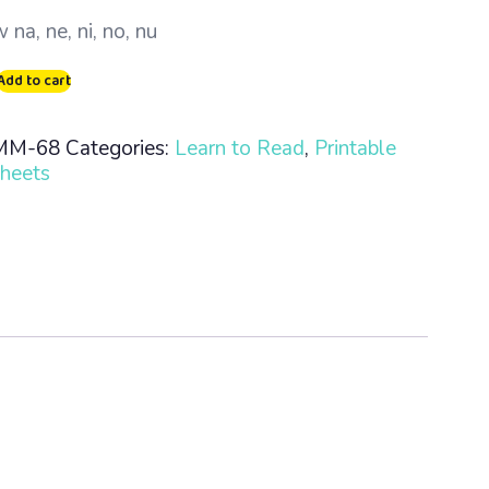
 na, ne, ni, no, nu
Add to cart
MM-68
Categories:
Learn to Read
,
Printable
heets
n
ty