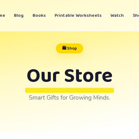
me
Blog
Books
Printable Worksheets
Watch
Sh
🛍️ Shop
Our Store
Smart Gifts for Growing Minds.