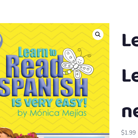
L
L
n
$
1.99