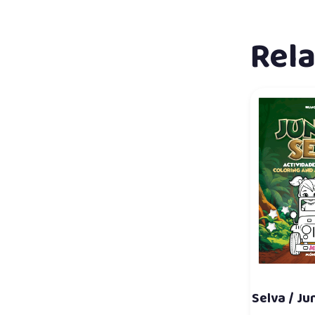
Rel
Selva / Ju