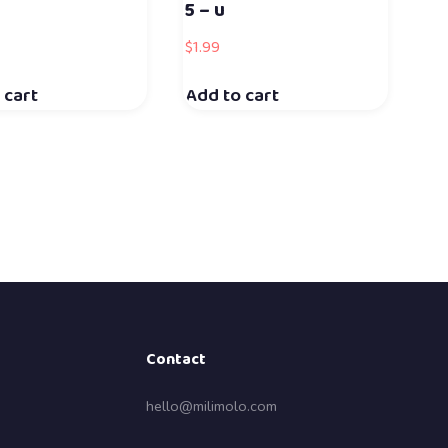
5 – u
$
1.99
 cart
Add to cart
Contact
hello@milimolo.com