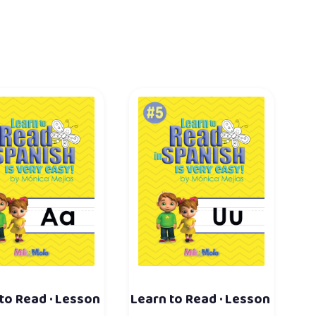
to Read · Lesson
Learn to Read · Lesson