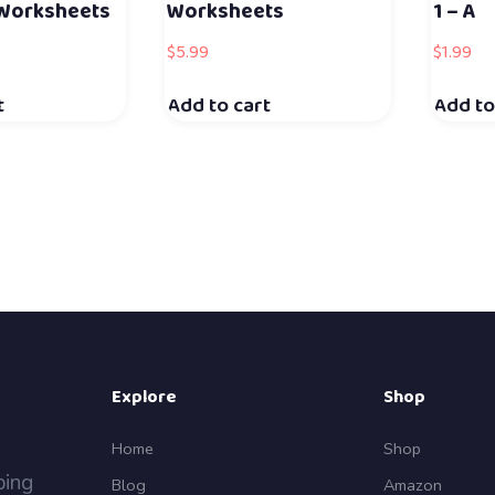
 Worksheets
Worksheets
1 – A
$
5.99
$
1.99
t
Add to cart
Add to
Explore
Shop
Home
Shop
ping
Blog
Amazon