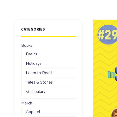
CATEGORIES
Books
Basics
Holidays
Learn to Read
Tales & Stories
Vocabulary
Merch
Apparel