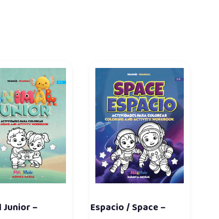
 Junior –
Espacio / Space –