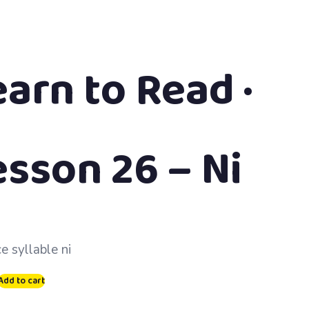
earn to Read ·
esson 26 – Ni
e syllable ni
Add to cart