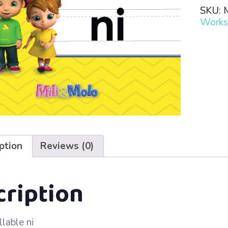
Read
SKU:
·
Works
Lesso
26
–
Ni
quanti
ption
Reviews (0)
cription
llable ni