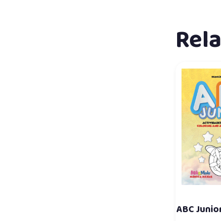
Rel
ABC Junior