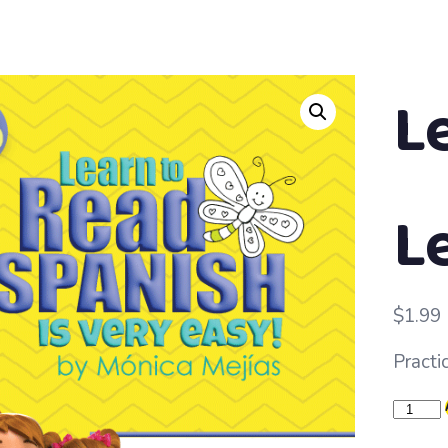
L
L
$
1.99
Practic
Learn
to