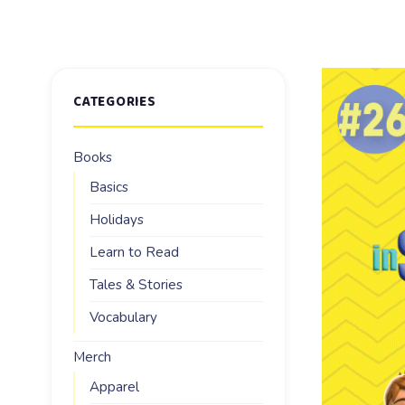
CATEGORIES
Books
Basics
Holidays
Learn to Read
Tales & Stories
Vocabulary
Merch
Apparel