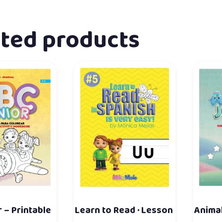
ated products
 – Printable
Learn to Read · Lesson
Animal