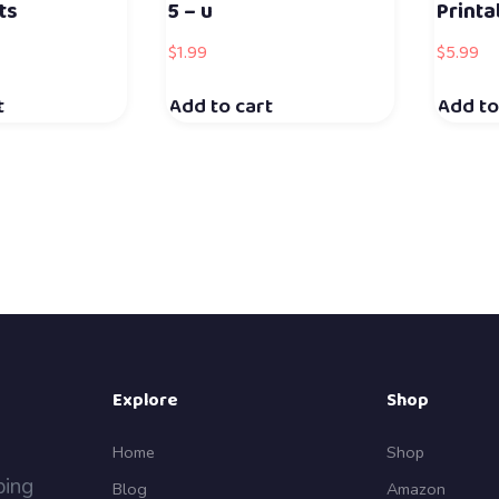
ts
5 – u
Print
$
1.99
$
5.99
t
Add to cart
Add to
Explore
Shop
Home
Shop
ping
Blog
Amazon