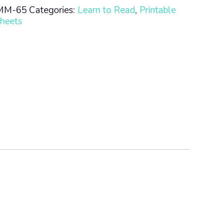
MM-65
Categories:
Learn to Read
,
Printable
heets
n
ty