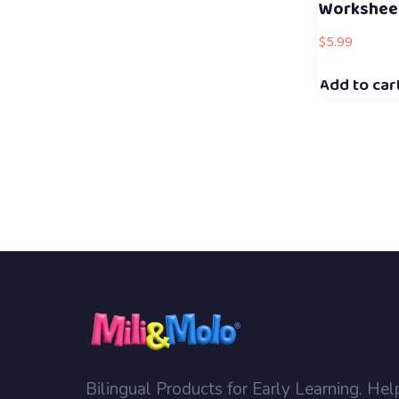
Workshee
$
5.99
Add to car
Bilingual Products for Early Learning. Hel