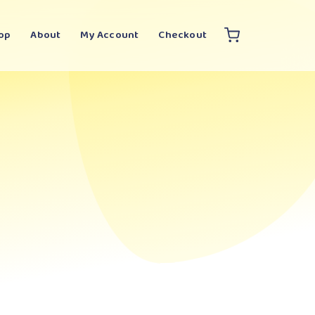
op
About
My Account
Checkout