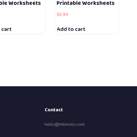
able Worksheets
Printable Worksheets
$
6.99
 cart
Add to cart
Contact
hello@milimolo.com