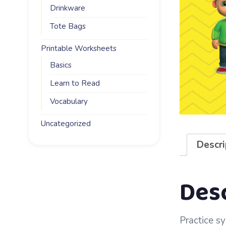
Drinkware
Tote Bags
Printable Worksheets
Basics
Learn to Read
Vocabulary
Uncategorized
Descri
Des
Practice sy