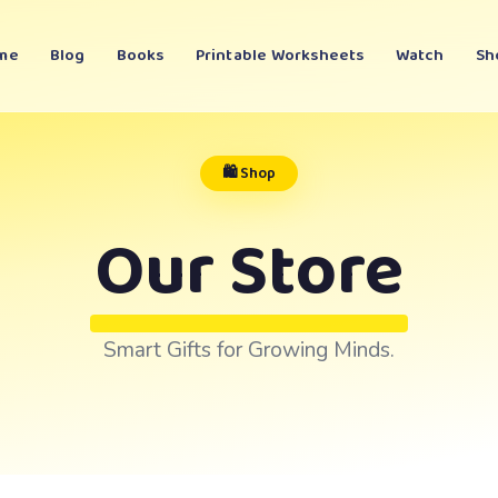
me
Blog
Books
Printable Worksheets
Watch
Sh
🛍️ Shop
Our Store
Smart Gifts for Growing Minds.