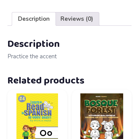
21
–
Description
Reviews (0)
Tilde
accent
quantity
Description
Practice the accent
Related products