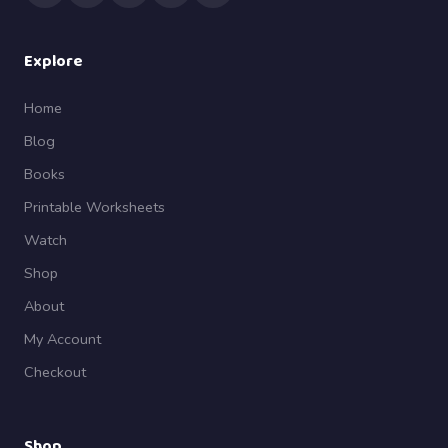
Explore
Home
Blog
Books
Printable Worksheets
Watch
Shop
About
My Account
Checkout
Shop