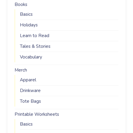
Books
Basics
Holidays
Learn to Read
Tales & Stories
Vocabulary
Merch
Apparel
Drinkware
Tote Bags
Printable Worksheets
Basics