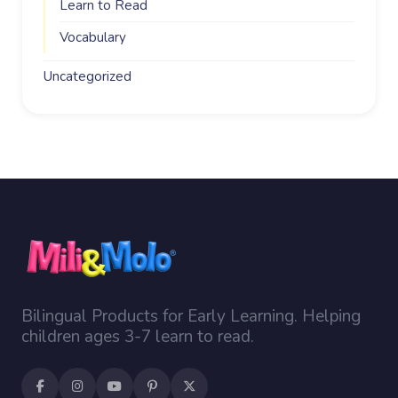
Learn to Read
Vocabulary
Uncategorized
Bilingual Products for Early Learning. Helping
children ages 3-7 learn to read.