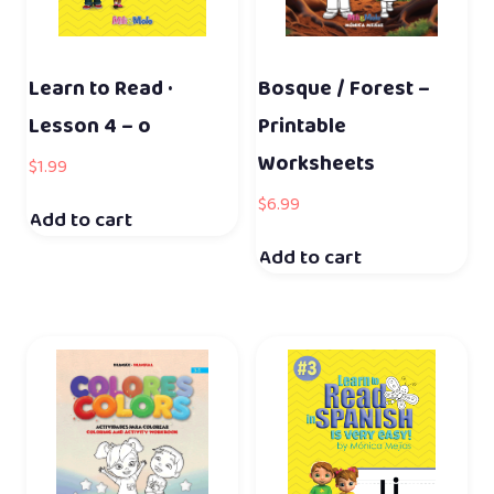
Learn to Read ·
Bosque / Forest –
Lesson 4 – o
Printable
Worksheets
$
1.99
$
6.99
Add to cart
Add to cart