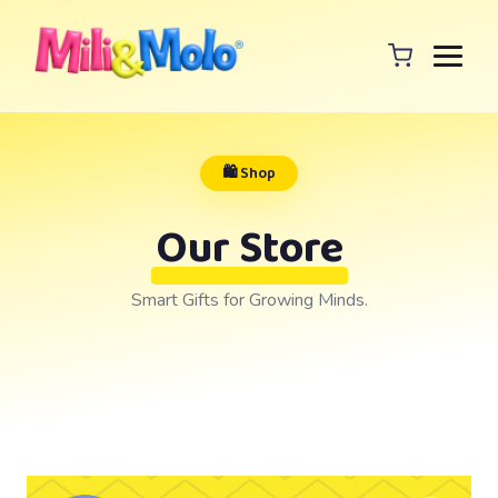
🛍️ Shop
Our Store
Smart Gifts for Growing Minds.