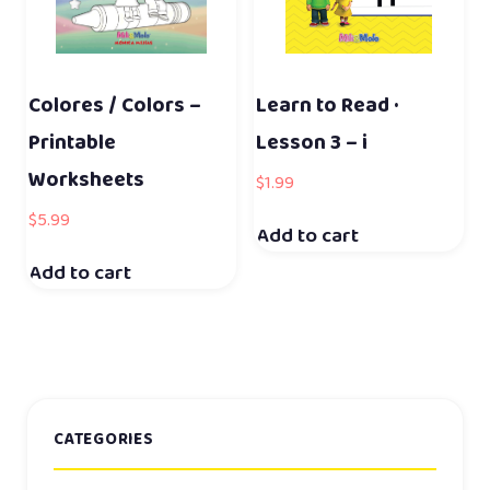
Colores / Colors –
Learn to Read ·
Printable
Lesson 3 – i
Worksheets
$
1.99
$
5.99
Add to cart
Add to cart
CATEGORIES