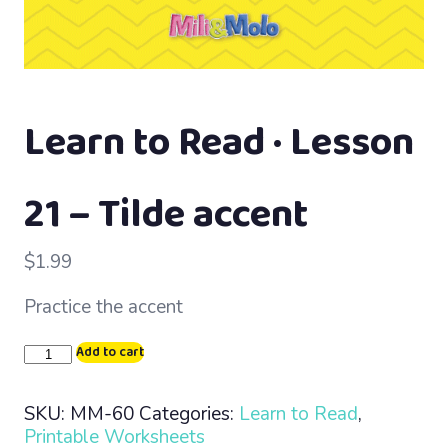
Learn to Read · Lesson
21 – Tilde accent
$
1.99
Practice the accent
Learn
Add to cart
to
Read
SKU:
MM-60
Categories:
Learn to Read
,
·
Printable Worksheets
Lesson