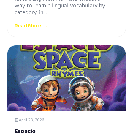
way to learn bilingual vocabulary by
category, in…
Read More →
April 23, 2026
Espacio