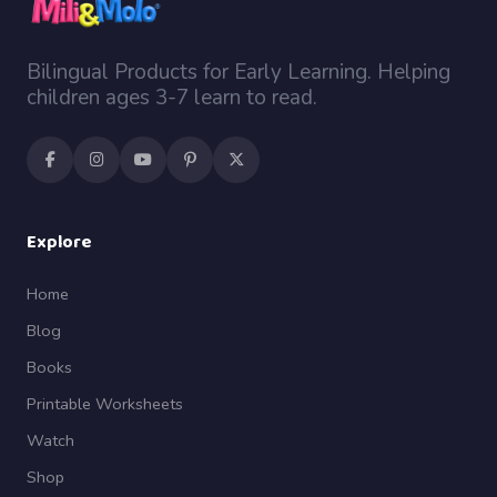
Bilingual Products for Early Learning. Helping
children ages 3-7 learn to read.
Explore
Home
Blog
Books
Printable Worksheets
Watch
Shop