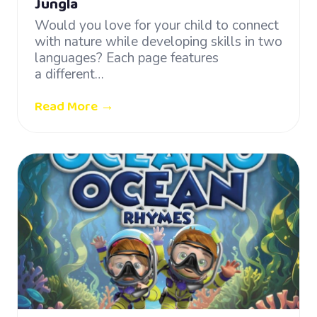
Jungla
Would you love for your child to connect
with nature while developing skills in two
languages? Each page features
a different…
Read More →