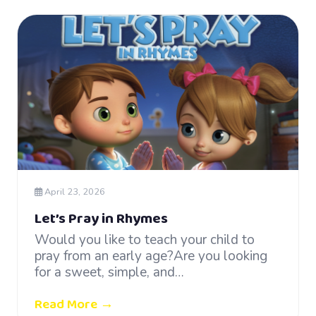
April 23, 2026
Let’s Pray in Rhymes
Would you like to teach your child to
pray from an early age?Are you looking
for a sweet, simple, and…
Read More →