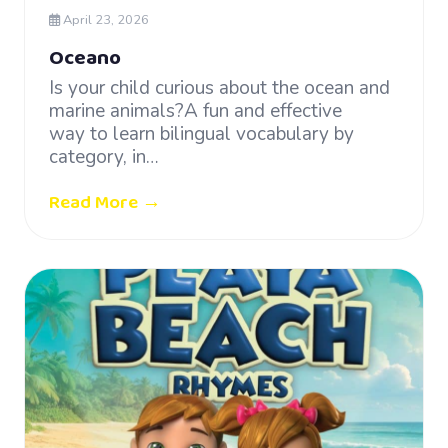
April 23, 2026
Oceano
Is your child curious about the ocean and
marine animals?A fun and effective
way to learn bilingual vocabulary by
category, in…
Read More →