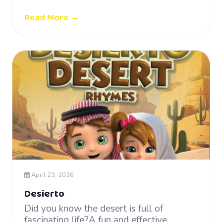
Read More →
April 23, 2026
Desierto
Did you know the desert is full of
fascinating life?A fun and effective