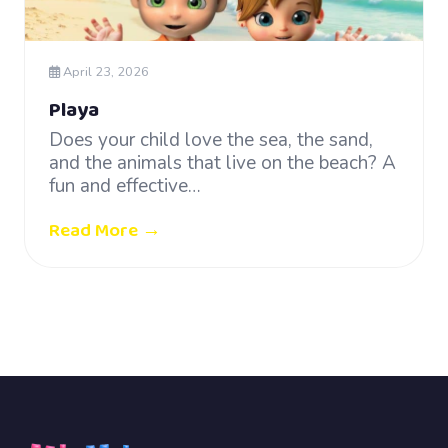
April 23, 2026
Playa
Does your child love the sea, the sand,
and the animals that live on the beach? A
fun and effective…
Read More →