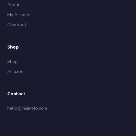
About
My Account
Checkout
Shop
Shop
Amazon
Contact
hello@milimolo.com