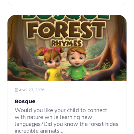
April 23, 2026
Bosque
Would you like your child to connect
with nature while learning new
languages?Did you know the forest hides
incredible animals…