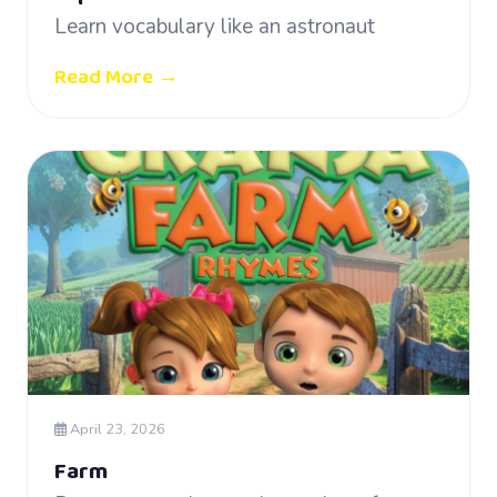
Learn vocabulary like an astronaut
Read More →
April 23, 2026
Farm