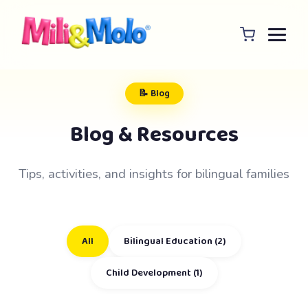
📝 Blog
Blog & Resources
Tips, activities, and insights for bilingual families
All
Bilingual Education (2)
Child Development (1)