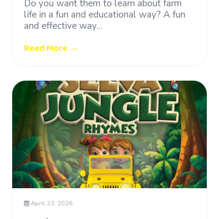
Do you want them to learn about farm
life in a fun and educational way? A fun
and effective way…
Read More →
April 23, 2026