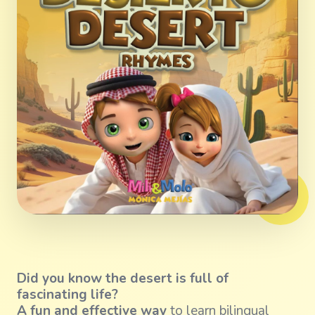
Did you know the desert is full of
fascinating life?
A fun and effective way
to learn bilingual