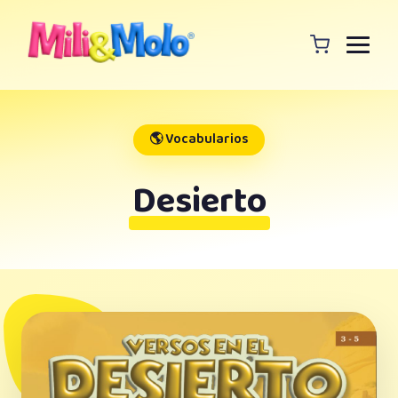
🌎 Vocabularios
Desierto