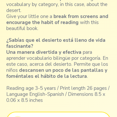
vocabulary by category, in this case, about the
desert.
Give your little one a
break from screens and
encourage the habit of reading
with this
beautiful book.
¿Sabías que el desierto está lleno de vida
fascinante?
Una manera divertida y efectiva
para
aprender vocabulario bilingüe por categoría. En
este caso, acerca del desierto. Permite que los
niños
descansen un poco de las pantallas y
foméntales el hábito de la lectura
.
Reading age 3-5 years / Print length 26 pages /
Language English-Spanish / Dimensions 8.5 x
0.06 x 8.5 inches