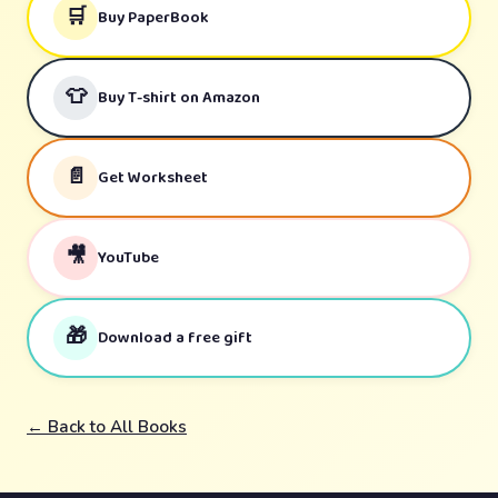
🛒
Buy PaperBook
👕
Buy T-shirt on Amazon
📄
Get Worksheet
🎥
YouTube
🎁
Download a free gift
← Back to All Books