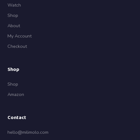
Watch
Shop
About
My Account
Checkout
Shop
Shop
Amazon
Contact
hello@milimolo.com