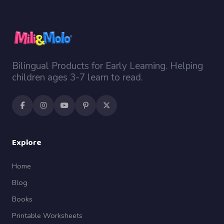
Bilingual Products for Early Learning. Helping
children ages 3-7 learn to read.
Explore
Home
Blog
Books
Printable Worksheets