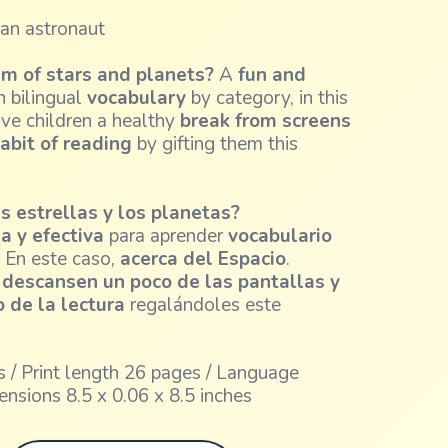
 an astronaut
am of stars and planets?
A
fun and
 bilingual
vocabulary
by category, in this
ive children a healthy
break from screens
abit of reading
by gifting them this
as estrellas y los planetas?
a y efectiva
para aprender
vocabulario
. En este caso,
acerca del Espacio
.
s
descansen un poco de las pantallas y
 de la lectura
regalándoles este
 / Print length 26 pages / Language
ensions 8.5 x 0.06 x 8.5 inches