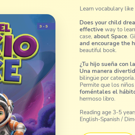
Learn vocabulary like
Does your child dre
effective
way to learn
case,
about Space
. G
and encourage the h
beautiful book.
¿Tu hijo sueña con l
Una manera divertid
bilingüe por categoría
Permite que los niño
foméntales el hábito
hermoso libro.
Reading age 3-5 years
English-Spanish / Dim