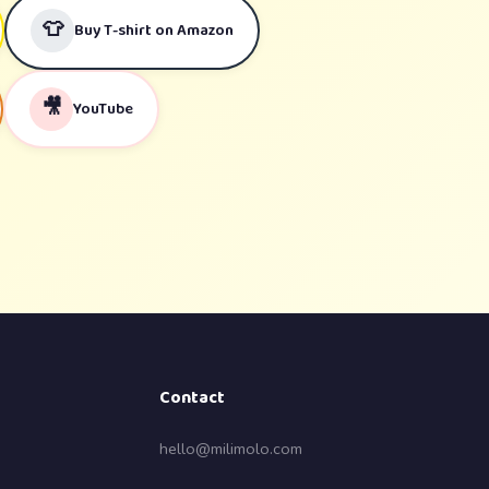
👕
Buy T-shirt on Amazon
🎥
YouTube
Contact
hello@milimolo.com