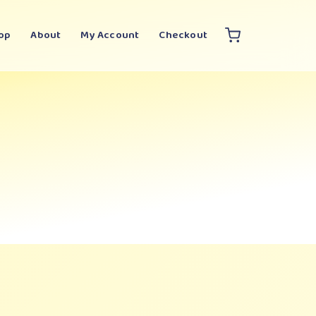
op
About
My Account
Checkout