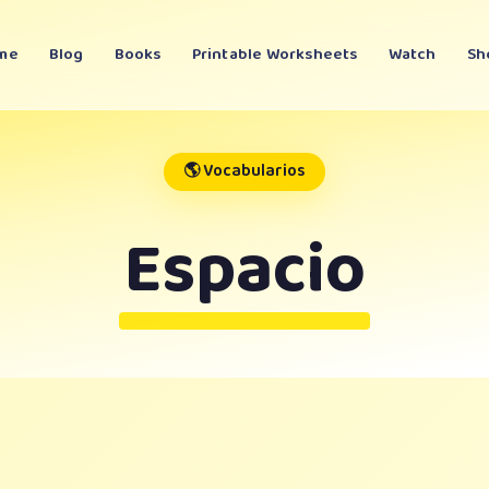
me
Blog
Books
Printable Worksheets
Watch
Sh
🌎 Vocabularios
Espacio