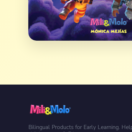
Bilingual Products for Early Learning. Hel