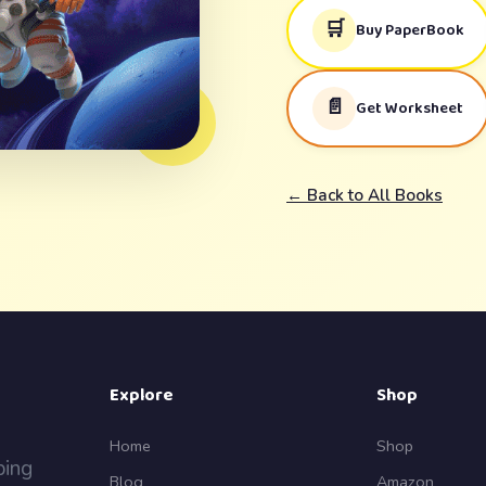
🛒
Buy PaperBook
📄
Get Worksheet
← Back to All Books
Explore
Shop
Home
Shop
ping
Blog
Amazon