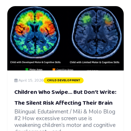
April 15, 2026
CHILD DEVELOPMENT
Children Who Swipe… But Don’t Write:
The Silent Risk Affecting Their Brain
Bilingual Edutainment / Mili & Molo Blog
#2 How excessive screen use is
weakening children’s motor and cognitive