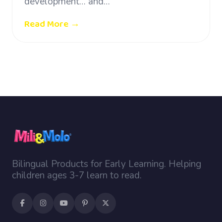
development… and…
Read More →
Bilingual Products for Early Learning. Helping
children ages 3-7 learn to read.