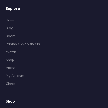
Explore
Home
Blog
Books
Printable Worksheets
Watch
Shop
About
My Account
Checkout
Shop