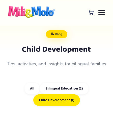
📝 Blog
Child Development
Tips, activities, and insights for bilingual families
All
Bilingual Education (2)
Child Development (1)