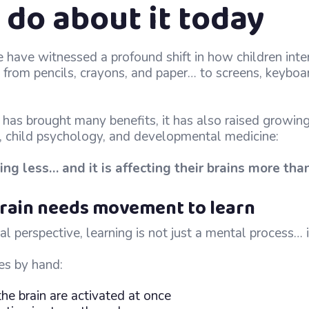
 do about it today
e have witnessed a profound shift in how children inte
rom pencils, crayons, and paper… to screens, keyboar
has brought many benefits, it has also raised growing 
, child psychology, and developmental medicine:
ing less… and it is affecting their brains more tha
 brain needs movement to learn
l perspective, learning is not just a mental process… it
es by hand:
the brain are activated at once