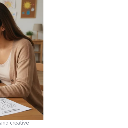
 and creative