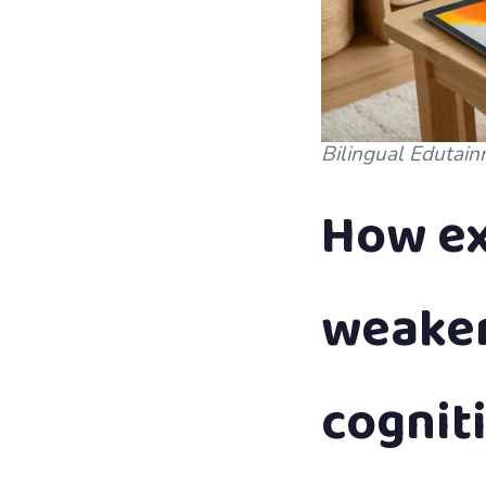
Bilingual Edutain
How ex
weaken
cognit