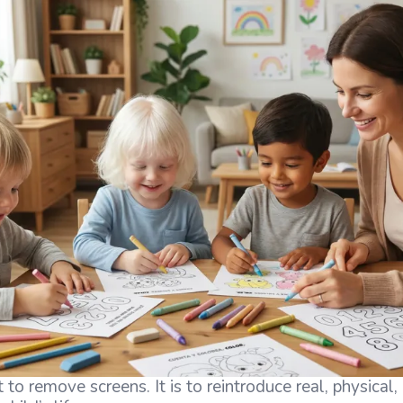
 to remove screens. It is to reintroduce real, physical,