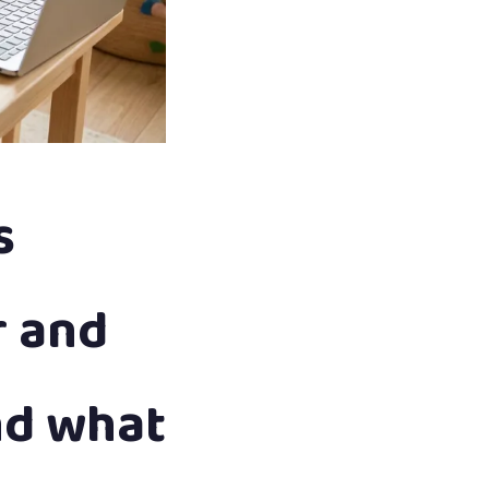
s
r and
nd what