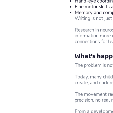
Hand-eye coordina
Fine motor skills
Memory and compr
Writing is not jus
Research in neuro
information more e
connections for le
What’s happ
The problem is not
Today, many child
create, and click 
The movement requi
precision, no real
From a development