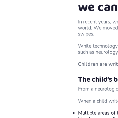
we can
In recent years, w
world. We moved f
swipes.
While technology 
such as neurology
Children are writ
The child’s
From a neurologica
When a child writ
Multiple areas of 