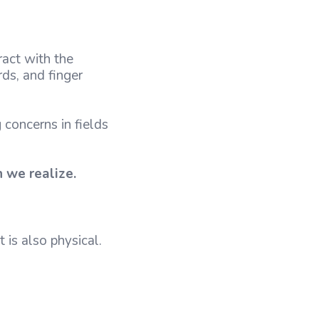
ract with the
ds, and finger
concerns in fields
n we realize.
 is also physical.