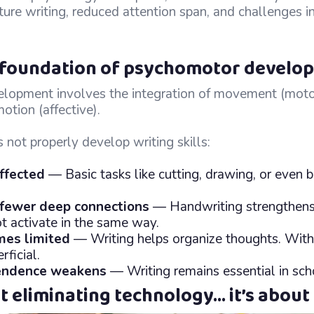
future writing, reduced attention span, and challenges i
e foundation of psychomotor develo
opment involves the integration of movement (motor
otion (affective).
not properly develop writing skills:
affected
— Basic tasks like cutting, drawing, or even 
 fewer deep connections
— Handwriting strengthens
t activate in the same way.
mes limited
— Writing helps organize thoughts. Withou
ficial.
endence weakens
— Writing remains essential in schoo
ut eliminating technology… it’s about