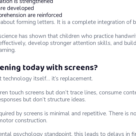
tion is strengthened
 are developed
ehension are reinforced
t about forming letters. It is a complete integration of
science has shown that children who practice handwrit
ffectively, develop stronger attention skills, and buil
arning.
ening today with screens?
 technology itself… it’s replacement.
ren touch screens but don’t trace lines, consume cont
responses but don’t structure ideas.
red by screens is minimal and repetitive. There is no
 motor construction.
al psychology standpoint, this leads to delays in fin