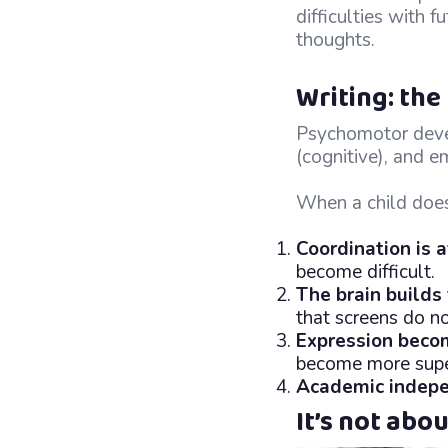
difficulties with 
thoughts.
Writing: th
Psychomotor devel
(cognitive), and em
When a child does 
Coordination is 
become difficult.
The brain builds
that screens do no
Expression beco
become more super
Academic indep
It’s not abo