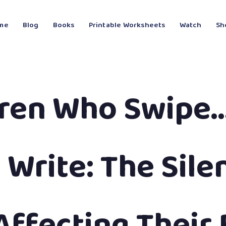
me
Blog
Books
Printable Worksheets
Watch
Sh
dren Who Swipe…
 Write: The Sile
Affecting Their 