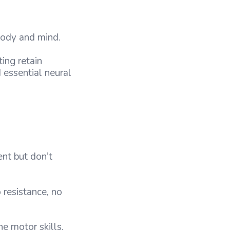
 body and mind.
ing retain
d essential neural
ent but don’t
 resistance, no
e motor skills,