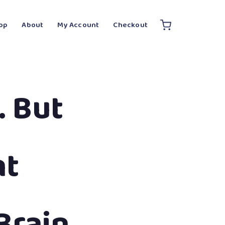
op
About
My Account
Checkout
 But
nt
Brain