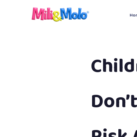
Ho
Chil
Don’t
Risk 