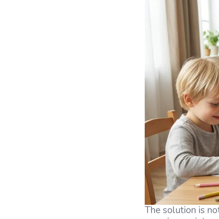
The solution is not