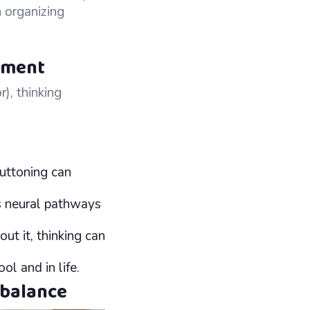
n organizing
pment
), thinking
buttoning can
 neural pathways
t it, thinking can
l and in life.
 balance