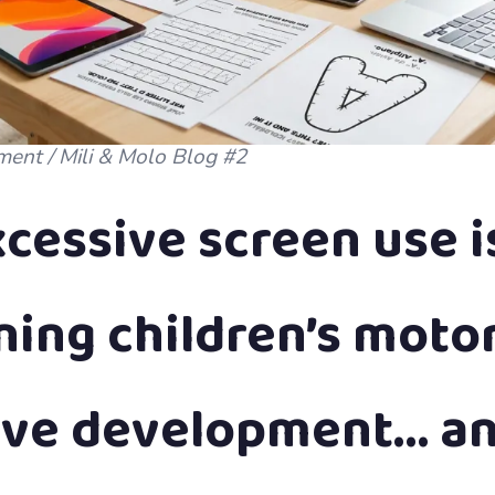
ment / Mili & Molo Blog #2
cessive screen use i
ing children’s moto
ive development… a