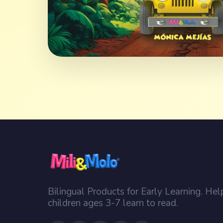
Bilingual Products for Early Learning. Hel
children ages 3-7 learn to read.