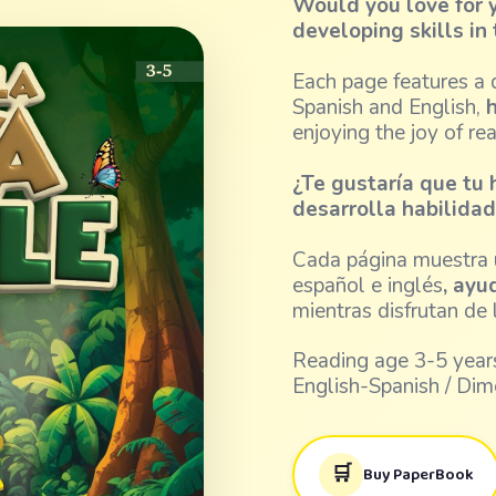
Would you love for y
developing skills i
Each page features a d
Spanish and English,
h
enjoying the joy of re
¿Te gustaría que tu 
desarrolla habilida
Cada página muestra u
español e inglés
, ayu
mientras disfrutan de l
Reading age 3-5 years
English-Spanish / Dim
🛒
Buy PaperBook