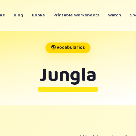
me
Blog
Books
Printable Worksheets
Watch
Sh
🌎 Vocabularios
Jungla