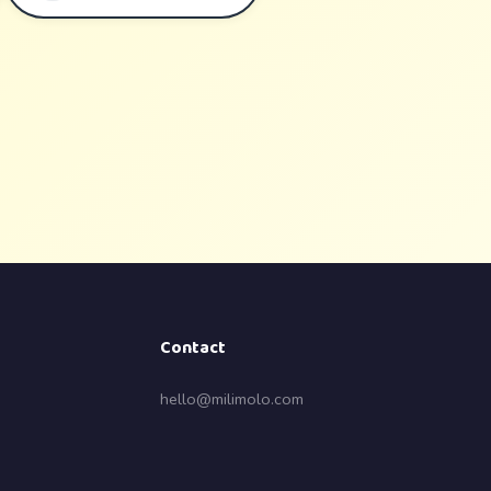
Contact
hello@milimolo.com