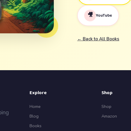
🎥
YouTube
← Back to All Books
Explore
Shop
Home
Shop
ping
Blog
Amazon
Books