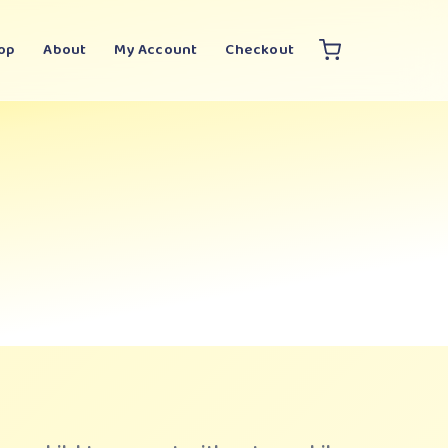
op
About
My Account
Checkout