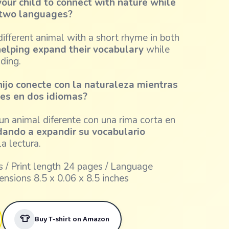
our child to connect with nature while
n two languages?
ifferent animal with a short rhyme in both
elping expand their vocabulary
while
ading.
hijo conecte con la naturaleza mientras
des en dos idiomas?
n animal diferente con una rima corta en
dando a expandir su vocabulario
a lectura.
 / Print length 24 pages / Language
ensions 8.5 x 0.06 x 8.5 inches
👕
Buy T-shirt on Amazon