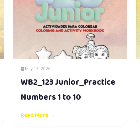
May 17, 2026
WB2_123 Junior_Practice
Numbers 1 to 10
Read More →