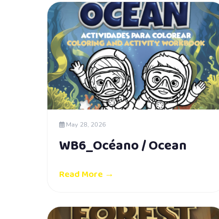
May 28, 2026
WB6_Océano / Ocean
Read More →