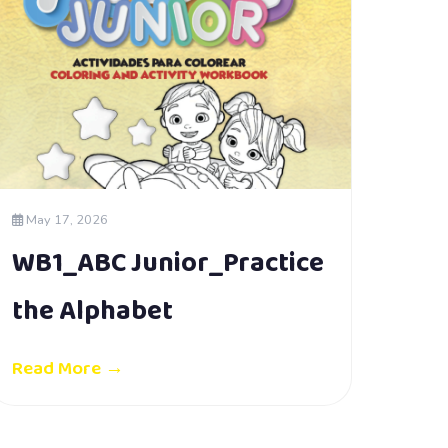
May 17, 2026
WB1_ABC Junior_Practice
the Alphabet
Read More →