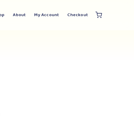
op
About
My Account
Checkout