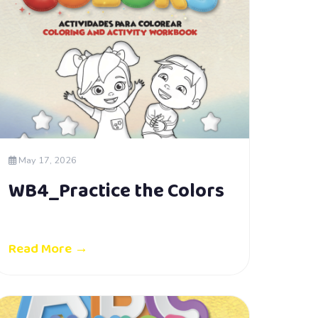
May 17, 2026
WB4_Practice the Colors
Read More →