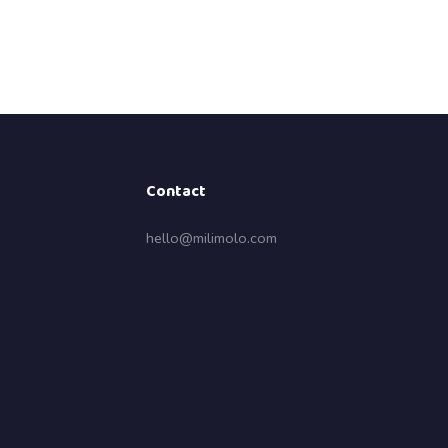
Contact
hello@milimolo.com