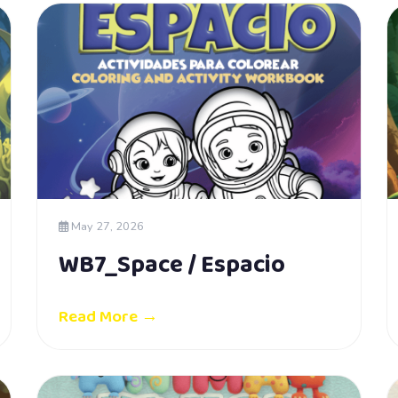
May 27, 2026
WB7_Space / Espacio
Read More →