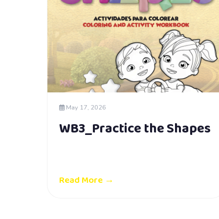
May 17, 2026
WB3_Practice the Shapes
Read More →