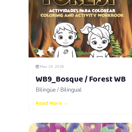
May 19, 2026
WB9_Bosque / Forest WB
Bilingüe / Bilingual
Read More →