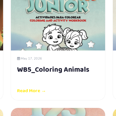
May 17, 2026
WB5_Coloring Animals
Read More →