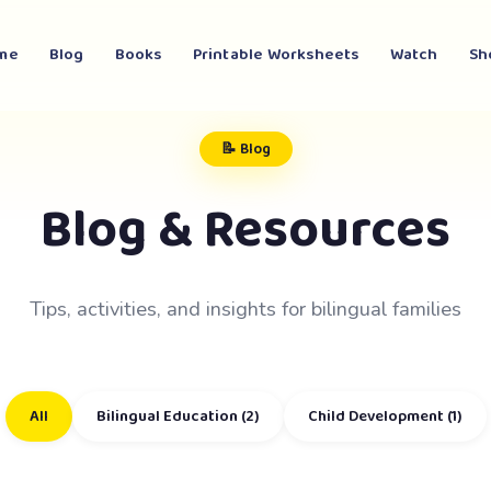
me
Blog
Books
Printable Worksheets
Watch
Sh
📝 Blog
Blog & Resources
Tips, activities, and insights for bilingual families
All
Bilingual Education (2)
Child Development (1)