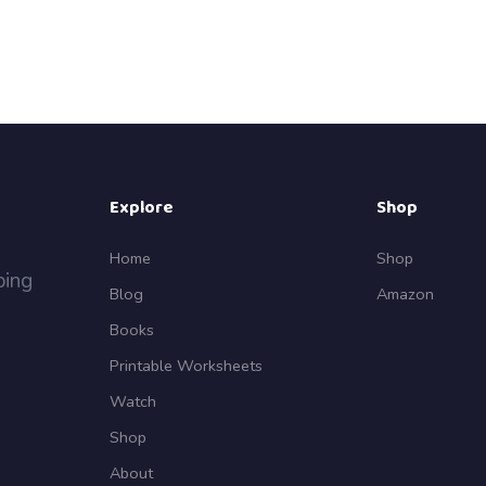
Explore
Shop
Home
Shop
ping
Blog
Amazon
Books
Printable Worksheets
Watch
Shop
About