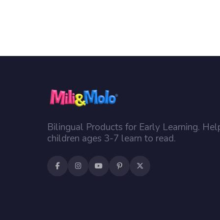
Bilingual Products for Early Learning. Hel
children ages 3-7 learn to read.