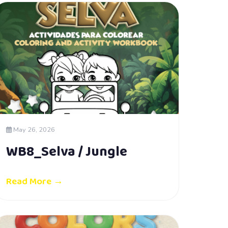
May 26, 2026
WB8_Selva / Jungle
Read More →