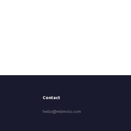
Contact
hello@milimolo.com