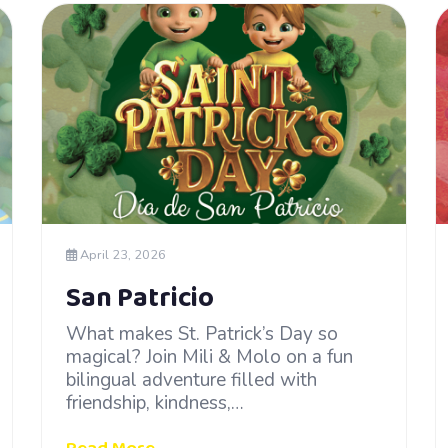
April 23, 2026
San Patricio
What makes St. Patrick’s Day so
magical? Join Mili & Molo on a fun
bilingual adventure filled with
friendship, kindness,…