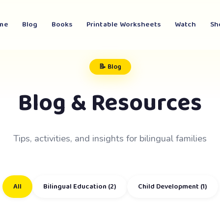
me
Blog
Books
Printable Worksheets
Watch
Sh
📝 Blog
Blog & Resources
Tips, activities, and insights for bilingual families
All
Bilingual Education (2)
Child Development (1)