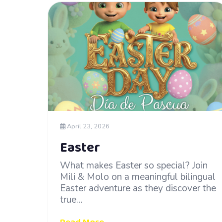
April 23, 2026
Easter
What makes Easter so special? Join
Mili & Molo on a meaningful bilingual
Easter adventure as they discover the
true…