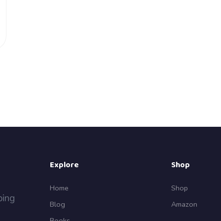
Explore
Shop
Home
Shop
ping
Blog
Amazon
Books