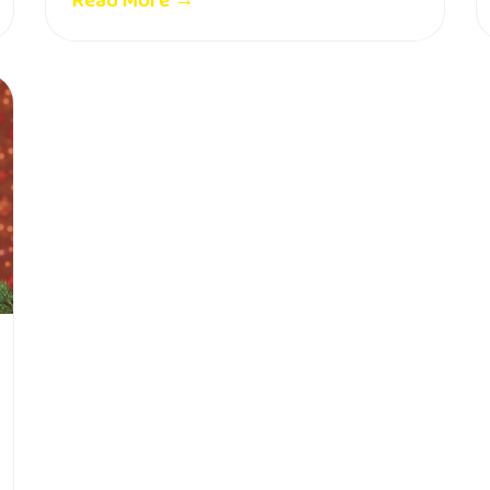
Read More →