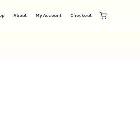
op
About
My Account
Checkout