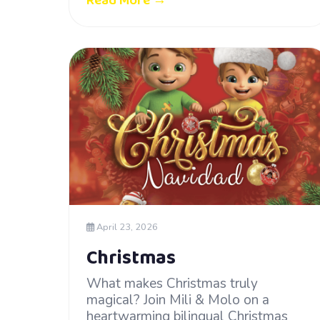
Read More →
April 23, 2026
Christmas
What makes Christmas truly
magical? Join Mili & Molo on a
heartwarming bilingual Christmas