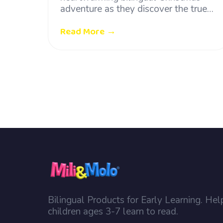
adventure as they discover the true…
Read More →
Bilingual Products for Early Learning. Hel
children ages 3-7 learn to read.