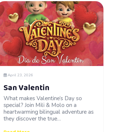
April 23, 2026
San Valentin
What makes Valentine’s Day so
special? Join Mili & Molo on a
heartwarming bilingual adventure as
they discover the true…