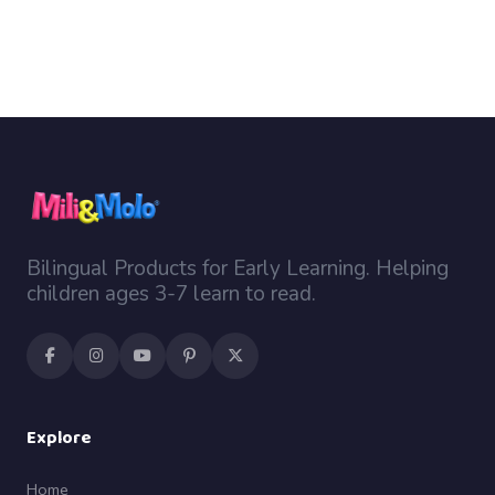
Bilingual Products for Early Learning. Helping
children ages 3-7 learn to read.
Explore
Home