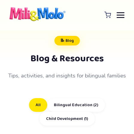
📝 Blog
Blog & Resources
Tips, activities, and insights for bilingual families
All
Bilingual Education (2)
Child Development (1)