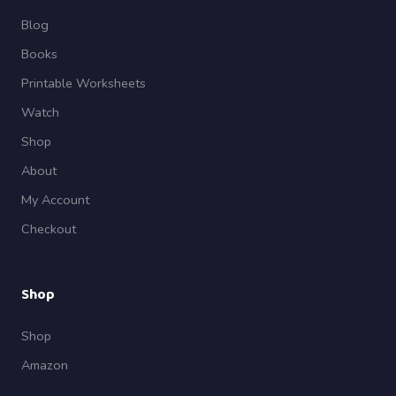
Blog
Books
Printable Worksheets
Watch
Shop
About
My Account
Checkout
Shop
Shop
Amazon