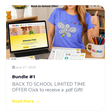
June 27, 2026
Bundle #1
BACK TO SCHOOL LIMITED TIME
OFFER Click to receive a .pdf Gift!
Read More →